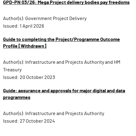
GPD-PN 03/26: Mega Project delivery bodies pay freedoms
Author(s):
Government Project Delivery
Issued:
1 April 2026
Guide to completing the Project/Programme Outcome
Profile [Withdrawn]
Author(s):
Infrastructure and Projects Authority and HM
Treasury
Issued:
20 October 2023
Guide: assurance and approvals for major digital and data
programmes
Author(s):
Infrastructure and Projects Authority
Issued:
27 October 2024