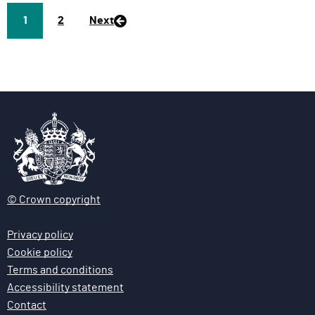
Page
1
P
2
Next
a
g
e
© Crown copyright
Privacy policy
Cookie policy
Terms and conditions
Accessibility statement
Contact