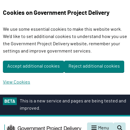
Cookies on Government Project Delivery
We use some essential cookies to make this website work.
We'd like to set additional cookies to understand how you use
the Government Project Delivery website, remember your
settings and improve government services.
Accept additional cookies
Reject additional cookies
View Cookies
S
This is a new service and pages are being tested and
BETA
k
improved.
i
p
G
t
Menu