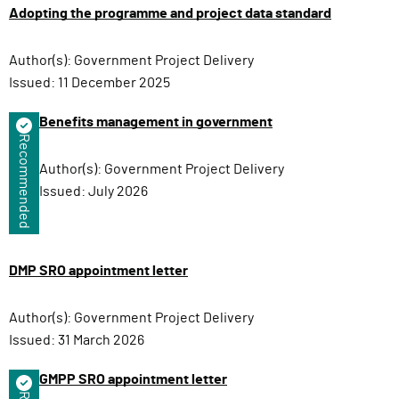
Adopting the programme and project data standard
Author(s):
Government Project Delivery
Issued:
11 December 2025
Benefits management in government
Recommended
Author(s):
Government Project Delivery
Issued:
July 2026
DMP SRO appointment letter
Author(s):
Government Project Delivery
Issued:
31 March 2026
GMPP SRO appointment letter