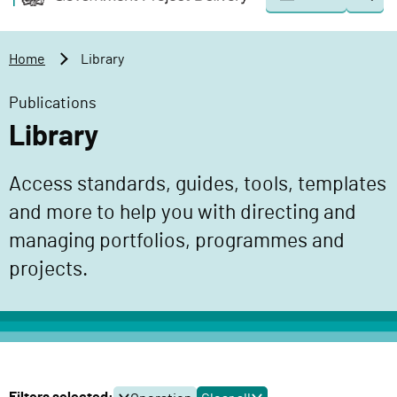
Togg
o
o
sear
v
m
e
a
Home
Library
r
i
n
n
Publications
m
c
Library
e
o
n
n
Access standards, guides, tools, templates
t
t
P
and more to help you with directing and
e
r
n
managing portfolios, programmes and
o
t
projects.
j
e
c
t
D
e