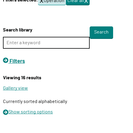
Filters selected:
Operation
Clear all
f
l
i
i
l
v
t
e
e
Search library
r
r
s
y
F
u
Filters
n
c
Viewing 16 results
t
i
Gallery view
o
n
Currently sorted alphabetically
Show
sorting options