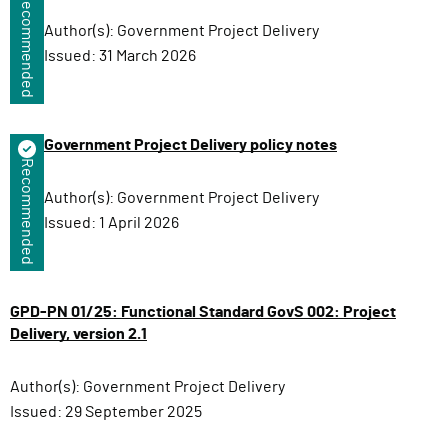
Recommended
Author(s):
Government Project Delivery
Issued:
31 March 2026
Government Project Delivery policy notes
Recommended
Author(s):
Government Project Delivery
Issued:
1 April 2026
GPD-PN 01/25: Functional Standard GovS 002: Project
Delivery, version 2.1
Author(s):
Government Project Delivery
Issued:
29 September 2025