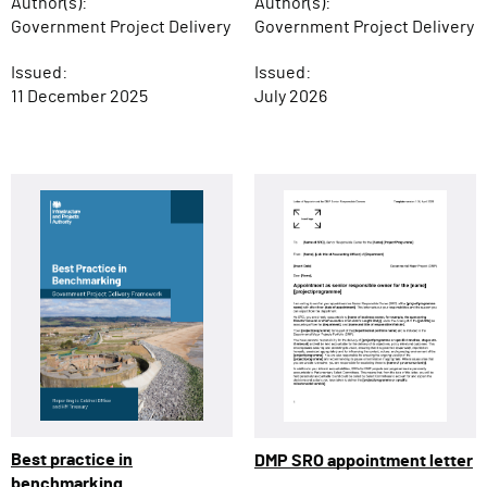
Author(s):
Author(s):
Government Project Delivery
Government Project Delivery
Issued:
Issued:
11 December 2025
July 2026
Best practice in
DMP SRO appointment letter
benchmarking