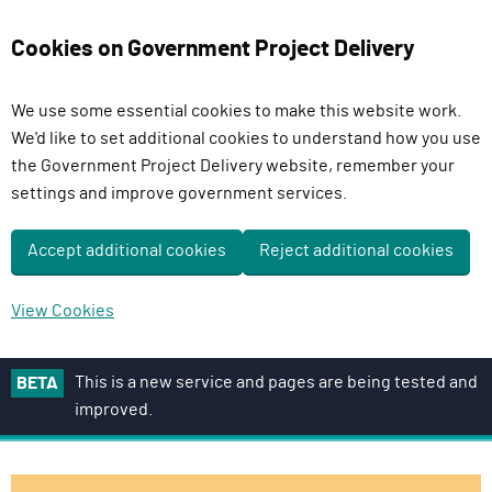
Cookies on Government Project Delivery
We use some essential cookies to make this website work.
We'd like to set additional cookies to understand how you use
the Government Project Delivery website, remember your
settings and improve government services.
Accept additional cookies
Reject additional cookies
View Cookies
S
This is a new service and pages are being tested and
BETA
k
improved.
i
p
t