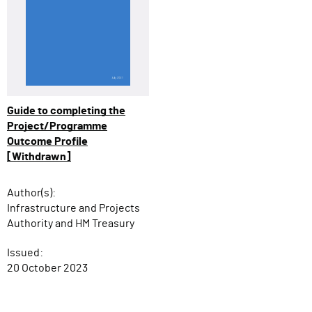
Guide to completing the
Project/Programme
Outcome Profile
[Withdrawn]
Author(s):
Infrastructure and Projects
Authority and HM Treasury
Issued:
20 October 2023