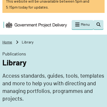
This website will be unavailable between 5pm and
o
5:15pm today for updates.
m
a
i
G
Menu
Togg
n
o
sear
c
v
o
e
Home
Library
n
r
t
n
Publications
e
m
Library
n
e
t
n
Access standards, guides, tools, templates
t
P
and more to help you with directing and
r
managing portfolios, programmes and
o
projects.
j
e