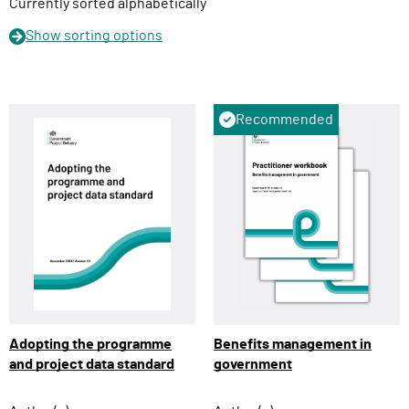
n
Currently sorted alphabetically
Show
sorting options
Recommended
Adopting the programme
Benefits management in
and project data standard
government