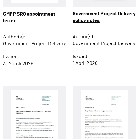
Government Project Delivery
GMPP SRO appointment
policy notes
letter
Author(s):
Author(s):
Government Project Delivery
Government Project Delivery
Issued:
Issued:
1 April 2026
31 March 2026