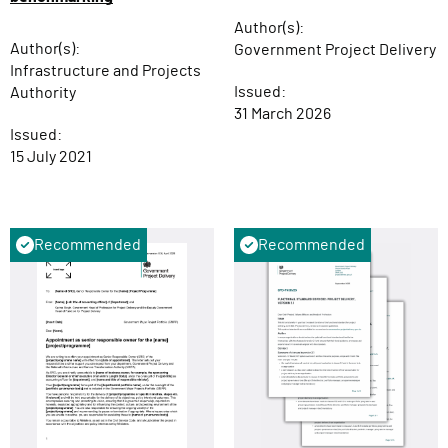
Author(s):
Author(s):
Government Project Delivery
Infrastructure and Projects
Issued:
Authority
31 March 2026
Issued:
15 July 2021
Recommended
Recommended