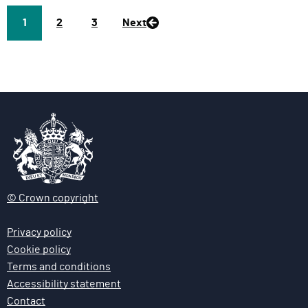
Page
1
P
2
P
3
Next
a
a
g
g
e
e
© Crown copyright
Privacy policy
Cookie policy
Terms and conditions
Accessibility statement
Contact