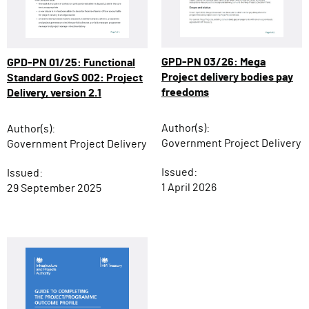
GPD-PN 03/26: Mega
GPD-PN 01/25: Functional
Project delivery bodies pay
Standard GovS 002: Project
freedoms
Delivery, version 2.1
Author(s):
Author(s):
Government Project Delivery
Government Project Delivery
Issued:
Issued:
1 April 2026
29 September 2025