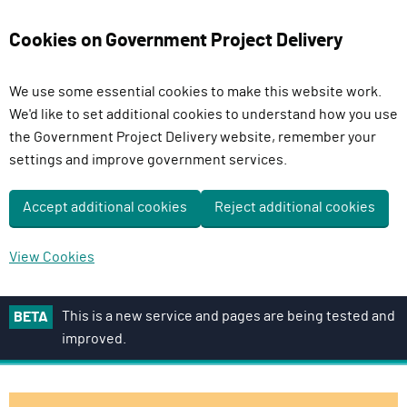
Cookies on Government Project Delivery
We use some essential cookies to make this website work.
We'd like to set additional cookies to understand how you use
the Government Project Delivery website, remember your
settings and improve government services.
Accept additional cookies
Reject additional cookies
View Cookies
S
This is a new service and pages are being tested and
BETA
k
improved.
i
p
t