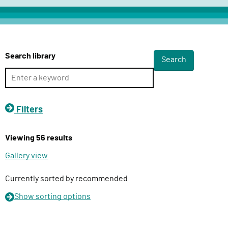
c
t
D
e
Search library
l
i
v
e
Filters
r
y
Viewing 56 results
F
u
Gallery view
n
c
Currently sorted by recommended
t
Show
sorting options
i
o