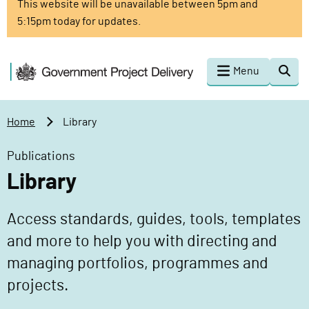
This website will be unavailable between 5pm and
o
5:15pm today for updates.
m
a
i
G
Menu
Togg
n
o
sear
c
v
o
e
Home
Library
n
r
t
n
Publications
e
m
Library
n
e
t
n
Access standards, guides, tools, templates
t
P
and more to help you with directing and
r
managing portfolios, programmes and
o
projects.
j
e