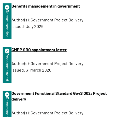
n
Benefits management in government
Recommended
Author(s):
Government Project Delivery
Issued:
July 2026
GMPP SRO appointment letter
Recommended
Author(s):
Government Project Delivery
Issued:
31 March 2026
Government Functional Standard GovS 002: Project
Recommended
delivery
Author(s):
Government Project Delivery