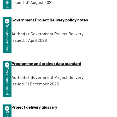
Issued:
31 August 2025
Government Project Delivery policy notes
Recommended
Author(s):
Government Project Delivery
Issued:
1 April 2026
Programme and project data standard
Recommended
Author(s):
Government Project Delivery
Issued:
11 December 2025
Project delivery glossary