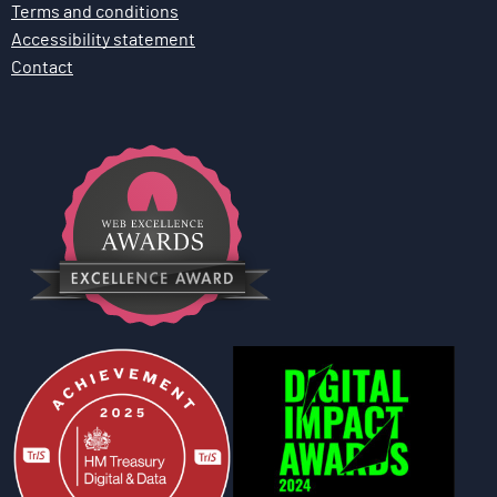
Terms and conditions
Accessibility statement
Contact