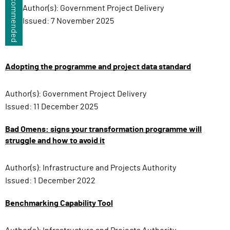
Recommended
Author(s):
Government Project Delivery
Issued:
7 November 2025
Adopting the programme and project data standard
Author(s):
Government Project Delivery
Issued:
11 December 2025
Bad Omens: signs your transformation programme will
struggle and how to avoid it
Author(s):
Infrastructure and Projects Authority
Issued:
1 December 2022
Benchmarking Capability Tool