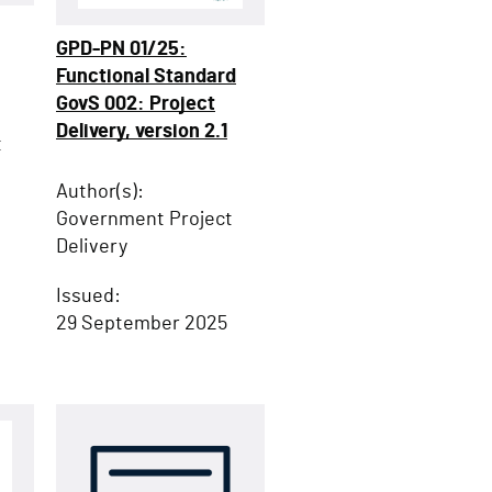
GPD-PN 01/25:
Functional Standard
GovS 002: Project
Delivery, version 2.1
t
Author(s):
Government Project
Delivery
Issued:
29 September 2025