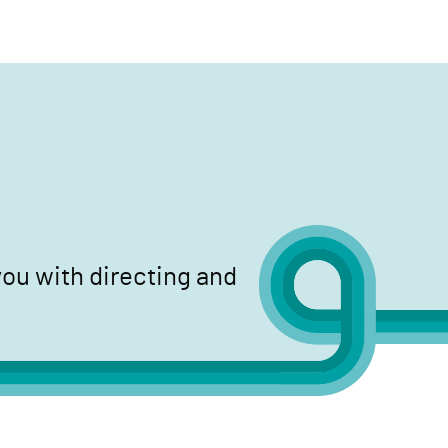
search
ou with directing and