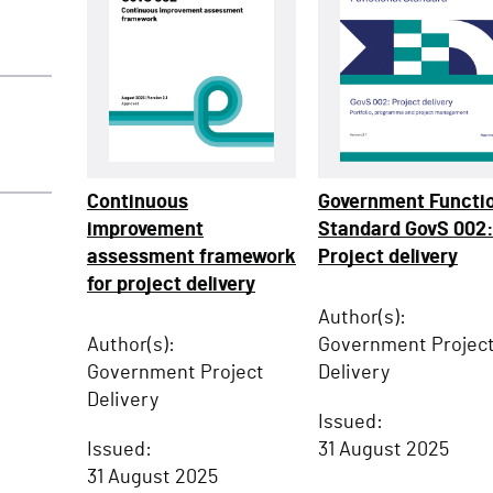
Continuous
Government Functi
improvement
Standard GovS 002
assessment framework
Project delivery
for project delivery
Author(s):
Author(s):
Government Projec
Government Project
Delivery
Delivery
Issued:
Issued:
31 August 2025
31 August 2025