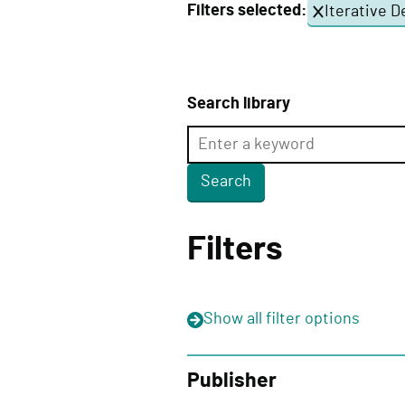
Filters selected:
Iterative D
e
l
i
v
Search library
e
r
y
F
u
Filters
n
c
t
Show
all filter options
i
o
n
Publisher