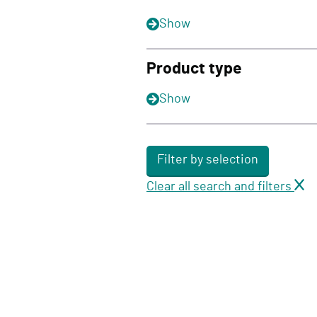
Show
Product type
Show
Filter by selection
Clear all search and filters