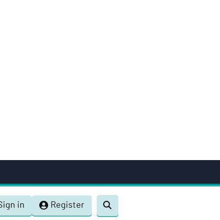
Sign in
Register
Toggle