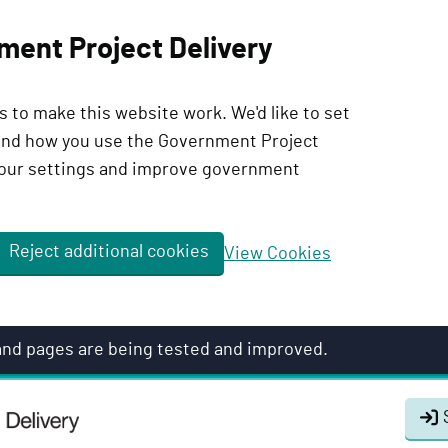
ment Project Delivery
 to make this website work. We'd like to set
tand how you use the Government Project
our settings and improve government
Reject additional cookies
View Cookies
 and pages are being tested and improved.