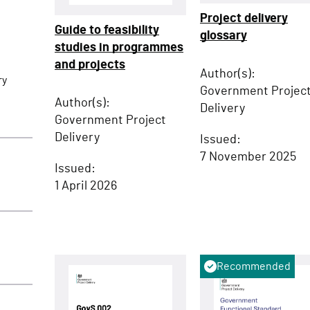
Project delivery
Guide to feasibility
glossary
studies in programmes
and projects
Author(s):
ry
Government Projec
Author(s):
Delivery
Government Project
Delivery
Issued:
7 November 2025
Issued:
1 April 2026
Recommended