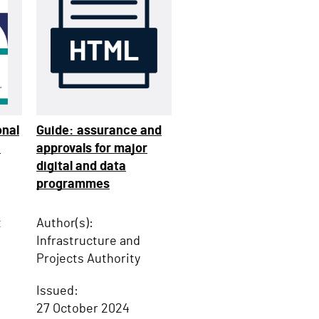
onal
Guide: assurance and
:
approvals for major
digital and data
programmes
t
Author(s):
Infrastructure and
Projects Authority
Issued:
27 October 2024