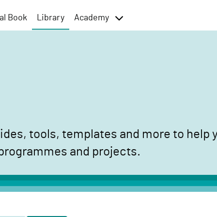
al Book
Library
Academy
toggle
menu
des, tools, templates and more to help y
 programmes and projects.