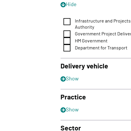
Hide
Infrastructure and Projects
Authority
Government Project Delive
HM Government
Department for Transport
Delivery vehicle
Show
Practice
Show
Sector