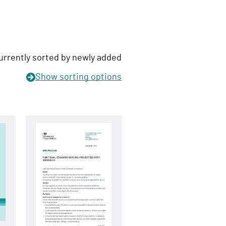
urrently sorted by newly added
Show
sorting options