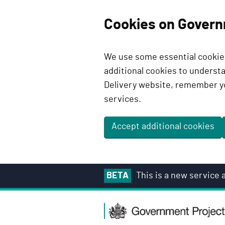
Cookies on Govern
We use some essential cookies
additional cookies to unders
Delivery website, remember y
services.
Accept additional cookies
S
BETA
This is a new service
k
i
G
p
o