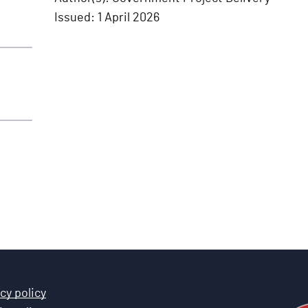
Issued:
1 April 2026
cy policy