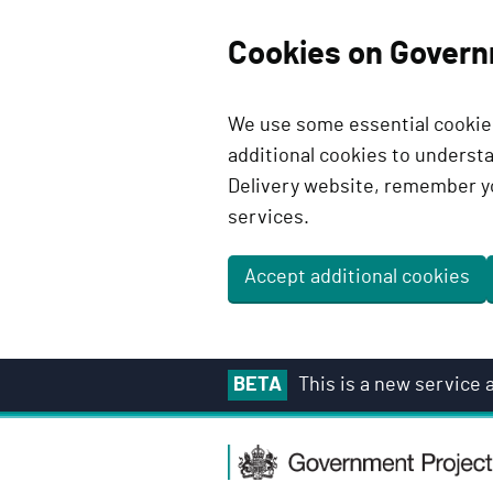
Cookies on Govern
We use some essential cookies
additional cookies to unders
Delivery website, remember y
services.
Accept additional cookies
S
BETA
This is a new service
k
i
G
p
o