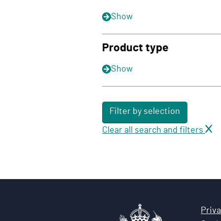
Show
Product type
Show
Filter by selection
Clear all search and filters
Priva