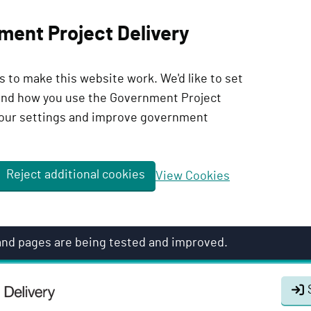
ment Project Delivery
 to make this website work. We'd like to set
tand how you use the Government Project
our settings and improve government
Reject additional cookies
View Cookies
 and pages are being tested and improved.