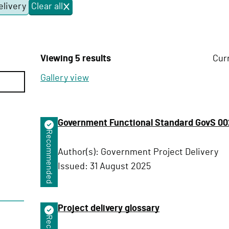
elivery
Clear all
f
i
l
t
e
Viewing 5 results
Cur
r
s
Gallery view
Government Functional Standard GovS 002
Recommended
Author(s):
Government Project Delivery
Issued:
31 August 2025
Project delivery glossary