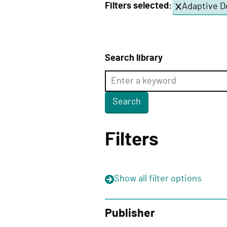
Filters selected:
Adaptive D
e
l
i
v
Search library
e
r
y
F
u
Filters
n
c
t
Show
all filter options
i
o
n
Publisher