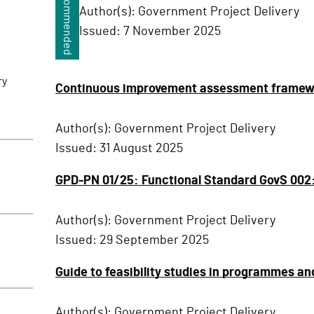
Recommended
Author(s):
Government Project Delivery
Issued:
7 November 2025
ry
Continuous improvement assessment framewor
Author(s):
Government Project Delivery
Issued:
31 August 2025
GPD-PN 01/25: Functional Standard GovS 002: P
Author(s):
Government Project Delivery
Issued:
29 September 2025
Guide to feasibility studies in programmes an
Author(s):
Government Project Delivery