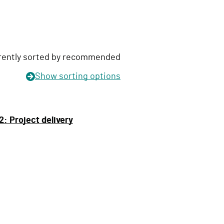
rently sorted by recommended
Show
sorting options
: Project delivery