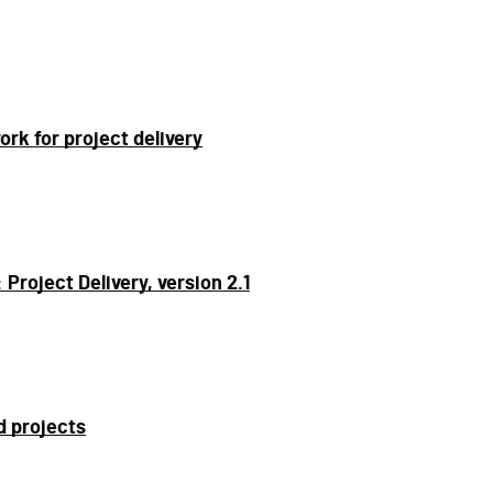
k for project delivery
roject Delivery, version 2.1
d projects