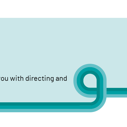
search
ou with directing and