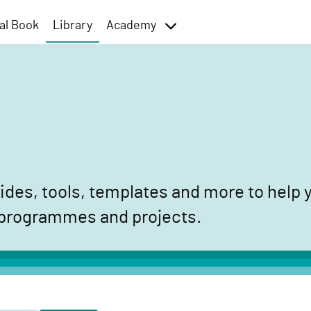
al Book
Library
Academy
toggle
menu
des, tools, templates and more to help y
 programmes and projects.