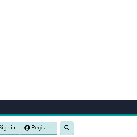
Sign in
Register
Toggle