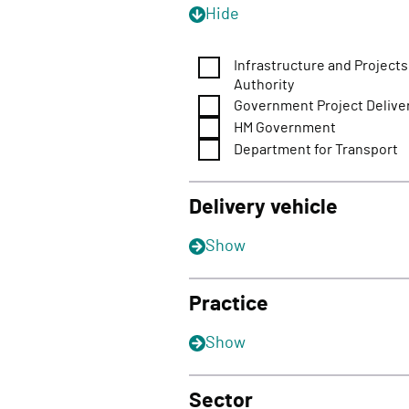
Hide
Infrastructure and Projects
Authority
Government Project Delive
HM Government
Department for Transport
Delivery vehicle
Show
Practice
Show
Sector