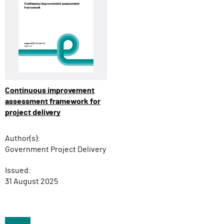
Continuous improvement
assessment framework for
project delivery
Author(s):
Government Project Delivery
Issued:
31 August 2025