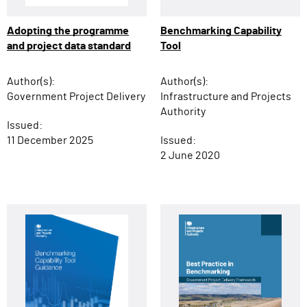
Adopting the programme
Benchmarking Capability
and project data standard
Tool
Author(s):
Author(s):
Government Project Delivery
Infrastructure and Projects
Authority
Issued:
11 December 2025
Issued:
2 June 2020