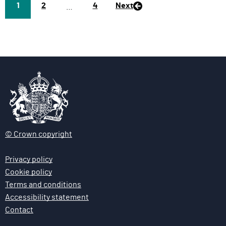
Page
1
P
2
P
4
Next
…
a
a
g
g
e
e
© Crown copyright
Privacy policy
Cookie policy
Terms and conditions
Accessibility statement
Contact