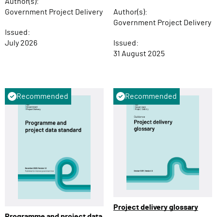
Author(s):
Government Project Delivery
Author(s):
Government Project Delivery
Issued:
July 2026
Issued:
31 August 2025
Recommended
Recommended
Project delivery glossary
Programme and project data