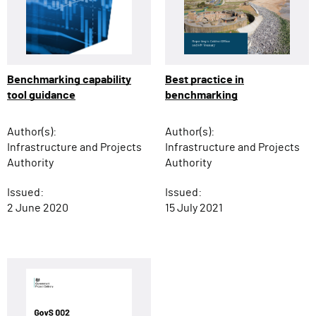
Benchmarking capability
Best practice in
tool guidance
benchmarking
Author(s):
Author(s):
Infrastructure and Projects
Infrastructure and Projects
Authority
Authority
Issued:
Issued:
2 June 2020
15 July 2021