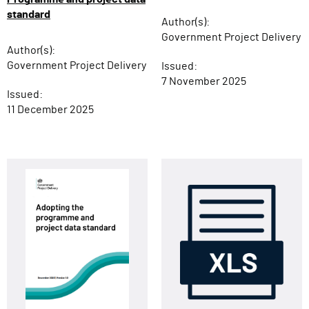
standard
Author(s):
Government Project Delivery
Author(s):
Government Project Delivery
Issued:
7 November 2025
Issued:
11 December 2025