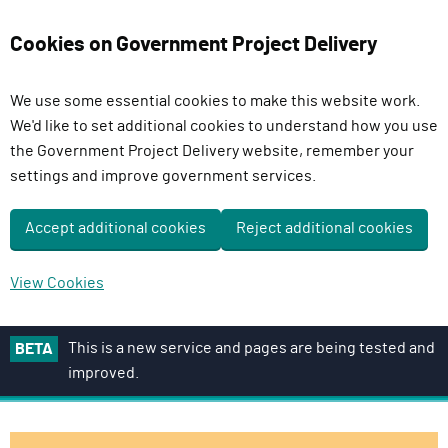
Cookies on Government Project Delivery
We use some essential cookies to make this website work.
We'd like to set additional cookies to understand how you use
the Government Project Delivery website, remember your
settings and improve government services.
Accept additional cookies
Reject additional cookies
View Cookies
S
This is a new service and pages are being tested and
BETA
k
improved.
i
p
t