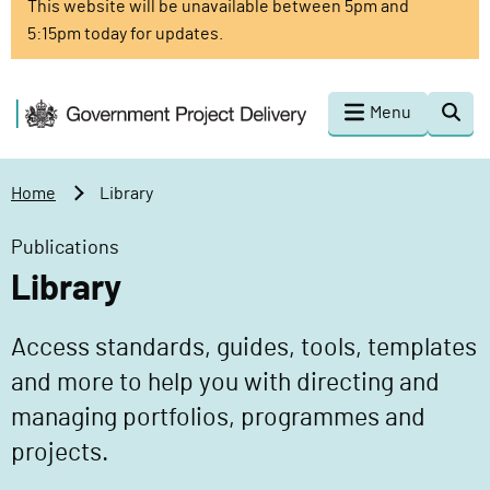
This website will be unavailable between 5pm and
o
5:15pm today for updates.
m
a
i
G
Menu
Togg
n
o
sear
c
v
o
e
Home
Library
n
r
t
n
Publications
e
m
Library
n
e
t
n
Access standards, guides, tools, templates
t
P
and more to help you with directing and
r
managing portfolios, programmes and
o
projects.
j
e