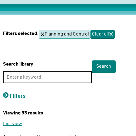
c
t
D
e
Filters selected:
Planning and Control
Clear all
f
l
i
i
l
v
t
e
e
Search library
r
r
s
y
F
u
Filters
n
c
Viewing 33 results
t
i
List view
o