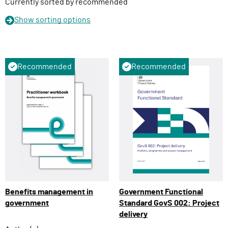
n
Currently sorted by recommended
Show
sorting options
Recommended
Recommended
Benefits management in
Government Functional
government
Standard GovS 002: Project
delivery