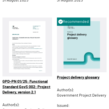
31 August 2025
31 August 2025
Recommended
Project delivery glossary
GPD-PN 01/25: Functional
Standard GovS 002: Project
Author(s):
Delivery, version 2.1
Government Project Delivery
Author(s):
Issued: