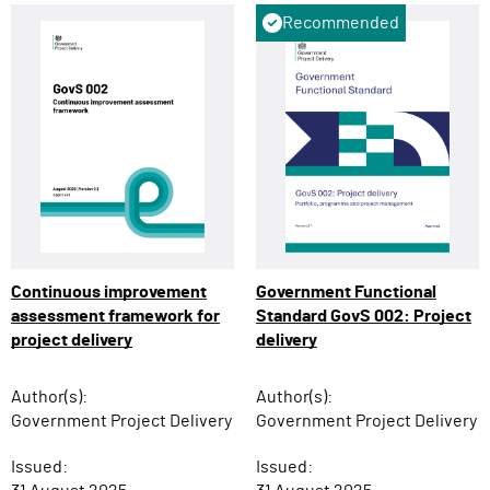
Recommended
Continuous improvement
Government Functional
assessment framework for
Standard GovS 002: Project
project delivery
delivery
Author(s):
Author(s):
Government Project Delivery
Government Project Delivery
Issued:
Issued: