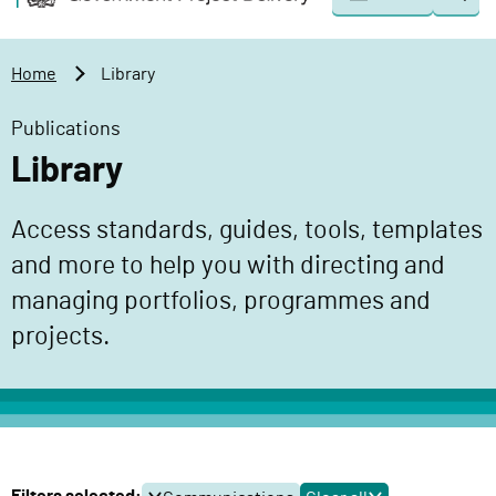
Togg
o
o
sear
v
m
e
a
Home
Library
r
i
n
n
Publications
m
c
Library
e
o
n
n
Access standards, guides, tools, templates
t
t
P
and more to help you with directing and
e
r
n
managing portfolios, programmes and
o
t
projects.
j
e
c
t
D
e