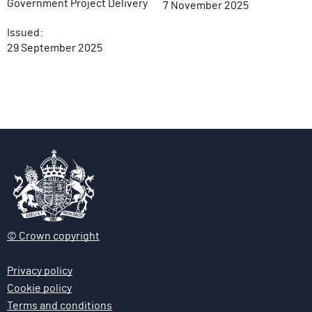
Government Project Delivery
7 November 2025
Issued:
29 September 2025
© Crown copyright
Privacy policy
Cookie policy
Terms and conditions