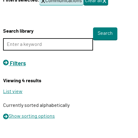
Filters selected:
Communications
Clear all
f
l
i
i
l
v
t
e
e
Search library
r
r
s
y
F
u
Filters
n
c
Viewing 4 results
t
i
List view
o
n
Currently sorted alphabetically
Show
sorting options