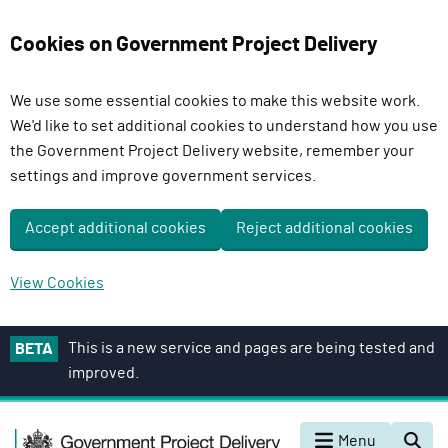
Cookies on Government Project Delivery
We use some essential cookies to make this website work.
We'd like to set additional cookies to understand how you use
the Government Project Delivery website, remember your
settings and improve government services.
Accept additional cookies
Reject additional cookies
View Cookies
S
This is a new service and pages are being tested and
BETA
k
improved.
i
p
G
t
Menu