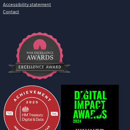
Accessibility statement
Contact