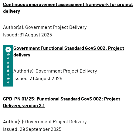
Continuous improvement assessment framework for project
delivery
Author(s):
Government Project Delivery
Issued:
31 August 2025
Government Functional Standard GovS 002: Project
Recommended
delivery
Author(s):
Government Project Delivery
Issued:
31 August 2025
GPD-PN 01/25: Functional Standard GovS 002: Project
Delivery, version 2.1
Author(s):
Government Project Delivery
Issued:
29 September 2025