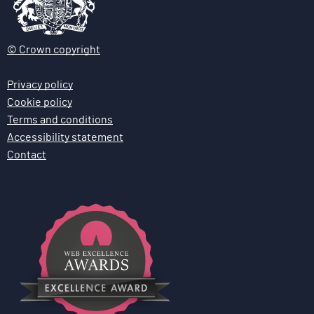
© Crown copyright
Privacy policy
Cookie policy
Terms and conditions
Accessibility statement
Contact