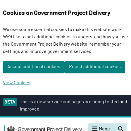
Cookies on Government Project Delivery
We use some essential cookies to make this website work.
We'd like to set additional cookies to understand how you use
the Government Project Delivery website, remember your
settings and improve government services.
Accept additional cookies
Reject additional cookies
View Cookies
S
This is a new service and pages are being tested and
BETA
k
improved.
i
p
G
t
Menu