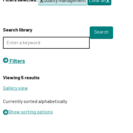
Filters selected:
Quality management
Clear all
f
l
i
i
l
v
t
e
e
Search library
r
r
s
y
F
u
Filters
n
c
Viewing 5 results
t
i
Gallery view
o
n
Currently sorted alphabetically
Show
sorting options