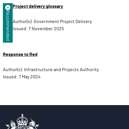
Project delivery glossary
Recommended
Author(s):
Government Project Delivery
Issued:
7 November 2025
Response to Red
Author(s):
Infrastructure and Projects Authority
Issued:
7 May 2024