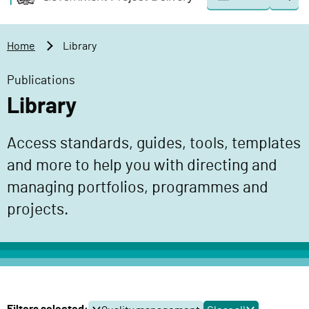
Togg
o
o
sear
v
m
e
a
Home
Library
r
i
n
n
Publications
m
c
Library
e
o
n
n
Access standards, guides, tools, templates
t
t
P
and more to help you with directing and
e
r
n
managing portfolios, programmes and
o
t
projects.
j
e
c
t
D
e