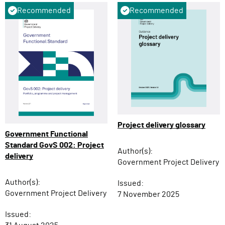
Recommended
Recommended
Project delivery glossary
Government Functional
Standard GovS 002: Project
Author(s):
delivery
Government Project Delivery
Author(s):
Issued:
Government Project Delivery
7 November 2025
Issued: