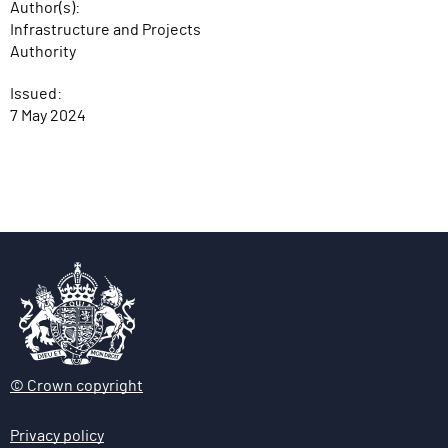
Author(s):
Infrastructure and Projects
Authority
Issued:
7 May 2024
© Crown copyright
Privacy policy