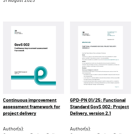
31 August 2025
Continuous improvement
GPD-PN 01/25: Functional
assessment framework for
Standard GovS 002: Project
project delivery
Delivery, version 2.1
Author(s):
Author(s):