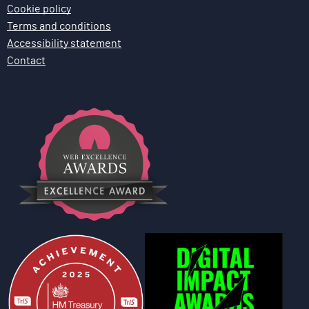
Cookie policy
Terms and conditions
Accessibility statement
Contact