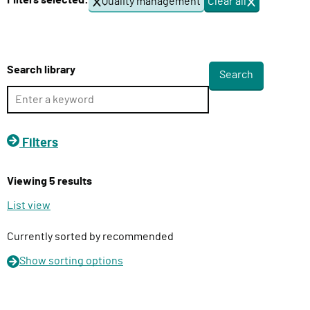
Filters selected:
Quality management
Clear all
f
l
i
i
l
v
t
e
e
Search library
r
r
s
y
F
u
Filters
n
c
Viewing 5 results
t
i
List view
o
n
Currently sorted by recommended
Show
sorting options