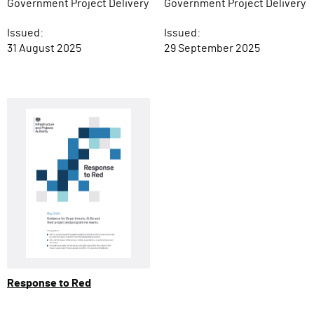
Government Project Delivery
Government Project Delivery
Issued:
Issued:
31 August 2025
29 September 2025
Response to Red