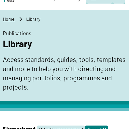
Togg
o
o
sear
v
m
e
a
Home
Library
r
i
n
n
Publications
m
c
Library
e
o
n
n
Access standards, guides, tools, templates
t
t
P
and more to help you with directing and
e
r
n
managing portfolios, programmes and
o
t
projects.
j
e
c
t
D
e