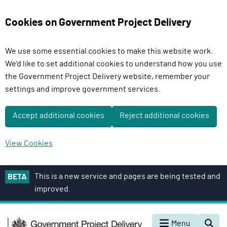
Cookies on Government Project Delivery
We use some essential cookies to make this website work.
We'd like to set additional cookies to understand how you use
the Government Project Delivery website, remember your
settings and improve government services.
Accept additional cookies
Reject additional cookies
View Cookies
S
This is a new service and pages are being tested and
BETA
k
improved.
i
p
G
t
Menu