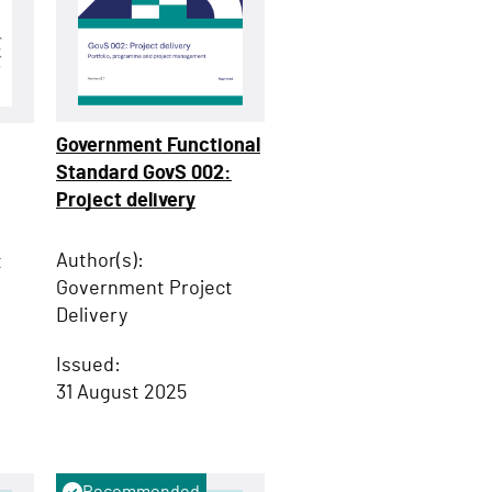
Government Functional
Standard GovS 002:
Project delivery
Author(s):
t
Government Project
Delivery
Issued:
31 August 2025
Recommended