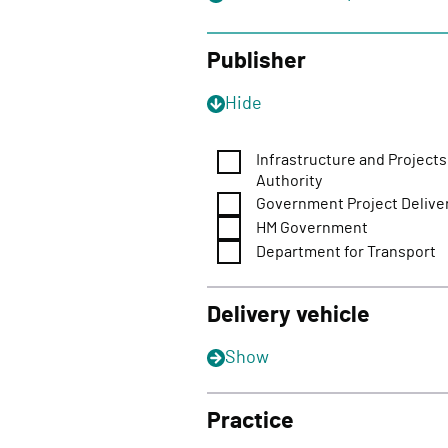
o
n
Publisher
Hide
Infrastructure and Projects
Authority
Government Project Delive
HM Government
Department for Transport
Delivery vehicle
Show
Practice