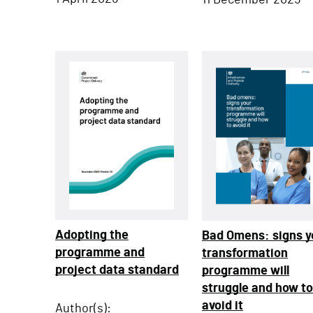
11 December 2025
Adopting the
Bad Omens: signs y
programme and
transformation
project data standard
programme will
struggle and how to
avoid it
Author(s):