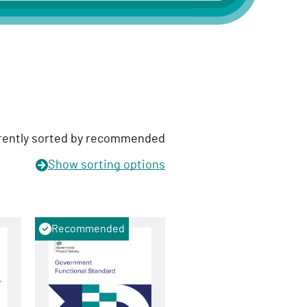
rently sorted by recommended
Show
sorting options
Recommended