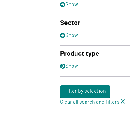
Show
Sector
Show
Product type
Show
Filter by selection
Clear all search and filters