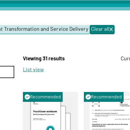
 Transformation and Service Delivery
Clear all
f
i
l
t
e
Viewing 31 results
Cur
r
s
List view
Recommended
Recommended