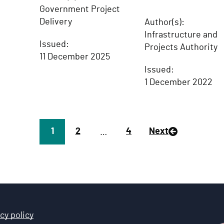
Government Project
Delivery
Author(s):
Infrastructure and
Issued:
Projects Authority
11 December 2025
Issued:
1 December 2022
Page
1
P
2
P
4
Next
…
a
a
g
g
e
e
cy policy