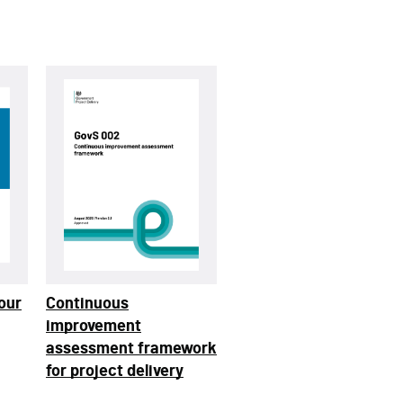
our
Continuous
improvement
assessment framework
for project delivery