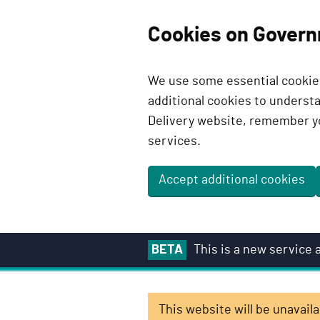
Cookies on Govern
We use some essential cookies
additional cookies to unders
Delivery website, remember y
services.
Accept additional cookies
S
BETA
This is a new service
k
i
p
This website will be unavai