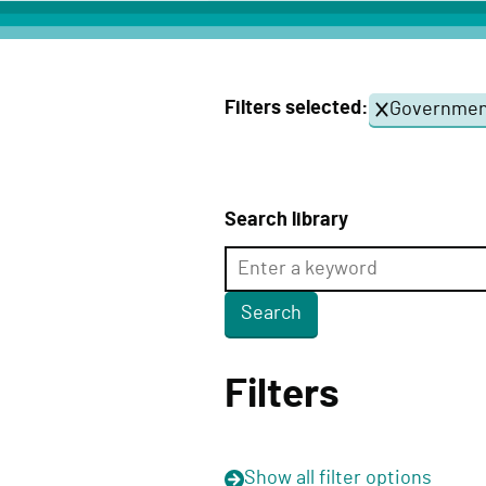
c
t
D
Filters selected:
Government
e
l
i
v
Search library
e
r
y
F
u
Filters
n
c
t
Show
all filter options
i