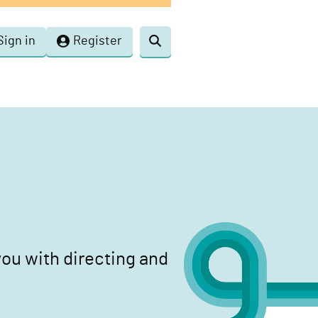
Sign in
Register
Toggle
search
ou with directing and