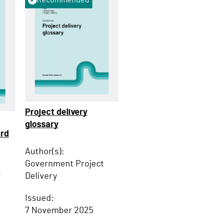
Project delivery
glossary
ard
Author(s):
Government Project
t
Delivery
Issued:
7 November 2025