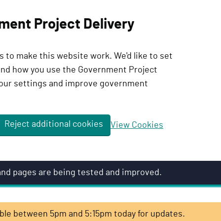
ment Project Delivery
 to make this website work. We'd like to set
tand how you use the Government Project
our settings and improve government
Reject additional cookies
View Cookies
 and pages are being tested and improved.
lable between 5pm and 5:15pm today for updates.