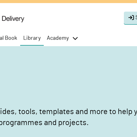
al Book
Library
Academy
toggle
menu
des, tools, templates and more to help y
 programmes and projects.