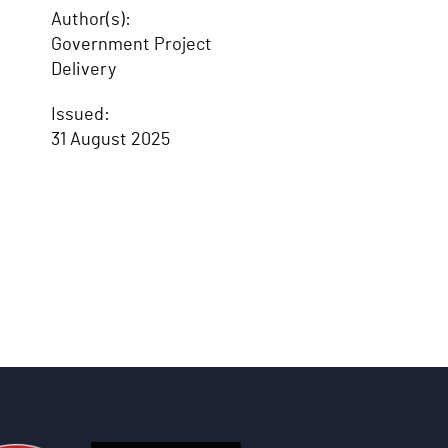
Author(s):
Government Project
Delivery
Issued:
31 August 2025