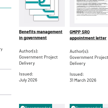
Benefits management
GMPP SRO
in government
appointment letter
ry
Author(s):
Author(s):
Government Project
Government Projec
Delivery
Delivery
Issued:
Issued:
July 2026
31 March 2026
Recommended
Recommended