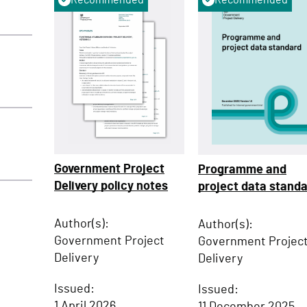
Government Project
Programme and
Delivery policy notes
project data stand
Author(s):
Author(s):
Government Project
Government Projec
Delivery
Delivery
Issued:
Issued:
1 April 2026