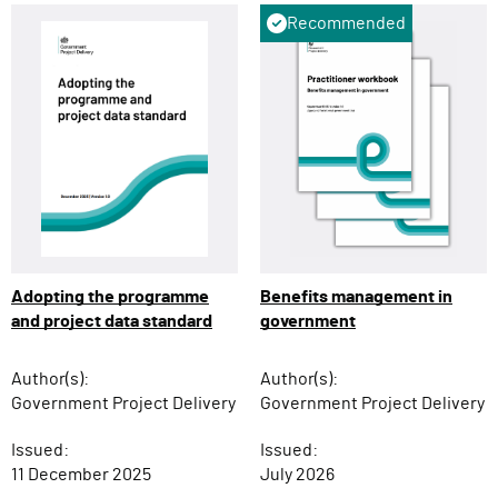
Recommended
Adopting the programme
Benefits management in
and project data standard
government
Author(s):
Author(s):
Government Project Delivery
Government Project Delivery
Issued:
Issued:
11 December 2025
July 2026