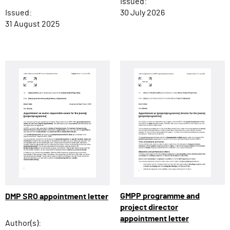
Issued:
Issued:
30 July 2026
31 August 2025
GMPP programme and
DMP SRO appointment letter
project director
appointment letter
Author(s):