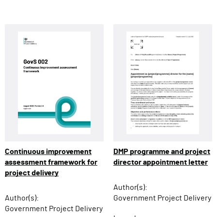
Continuous improvement
DMP programme and project
assessment framework for
director appointment letter
project delivery
Author(s):
Author(s):
Government Project Delivery
Government Project Delivery