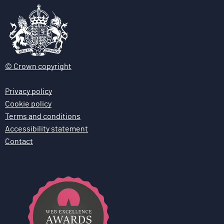
© Crown copyright
Privacy policy
Cookie policy
Terms and conditions
Accessibility statement
Contact