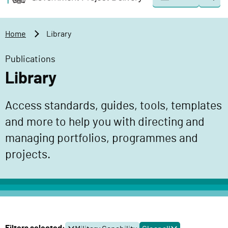
Togg
o
o
sear
v
m
e
a
Home
Library
r
i
n
n
Publications
m
c
Library
e
o
n
n
Access standards, guides, tools, templates
t
t
P
and more to help you with directing and
e
r
n
managing portfolios, programmes and
o
t
projects.
j
e
c
t
D
e