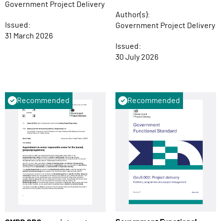
Government Project Delivery
Author(s):
Issued:
Government Project Delivery
31 March 2026
Issued:
30 July 2026
Recommended
Recommended