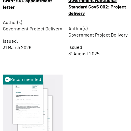
Government Functional
GMPP SRO appointment
Standard GovS 002: Project
letter
delivery
Author(s):
Author(s):
Government Project Delivery
Government Project Delivery
Issued:
Issued:
31 March 2026
31 August 2025
Recommended