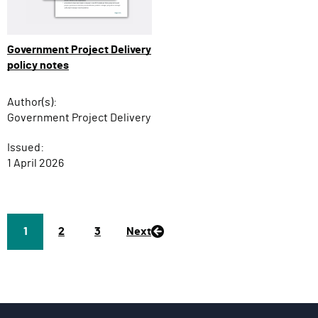
Government Project Delivery
policy notes
Author(s):
Government Project Delivery
Issued:
1 April 2026
Page
1
P
2
P
3
Next
a
a
g
g
e
e