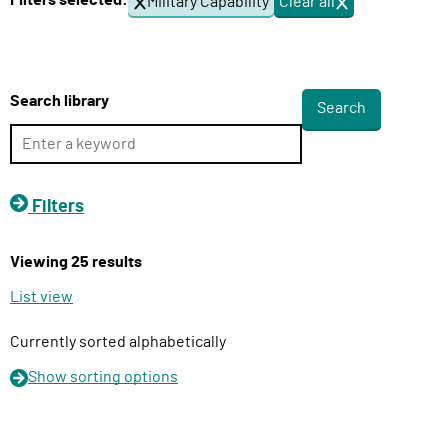
Filters selected:
Military Capability
Clear all
f
l
i
i
l
v
t
e
e
Search library
r
r
s
y
F
u
Filters
n
c
Viewing 25 results
t
i
List view
o
n
Currently sorted alphabetically
Show
sorting options