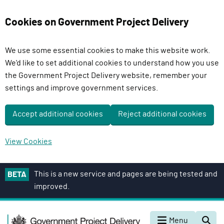
Cookies on Government Project Delivery
We use some essential cookies to make this website work.
We'd like to set additional cookies to understand how you use
the Government Project Delivery website, remember your
settings and improve government services.
Accept additional cookies
Reject additional cookies
View Cookies
S
This is a new service and pages are being tested and
BETA
k
improved.
i
p
G
t
Menu