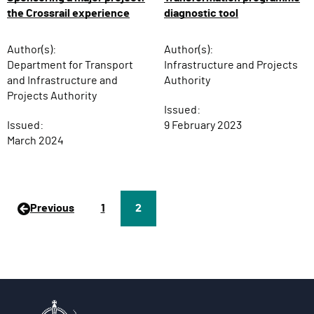
diagnostic tool
the Crossrail experience
Author(s):
Author(s):
Infrastructure and Projects
Department for Transport
Authority
and Infrastructure and
Projects Authority
Issued:
9 February 2023
Issued:
March 2024
Previous
P
1
Page
2
a
g
e