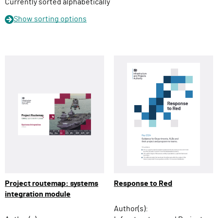
n
Currently sorted alphabetically
Show
sorting options
Project routemap: systems
Response to Red
integration module
Author(s):