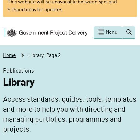
This website will be unavailable between 5pm and
o
5:15pm today for updates.
m
a
i
G
Menu
Togg
n
o
sear
c
v
o
e
Home
Library: Page 2
n
r
t
n
Publications
e
m
Library
n
e
t
n
Access standards, guides, tools, templates
t
P
and more to help you with directing and
r
managing portfolios, programmes and
o
projects.
j
e