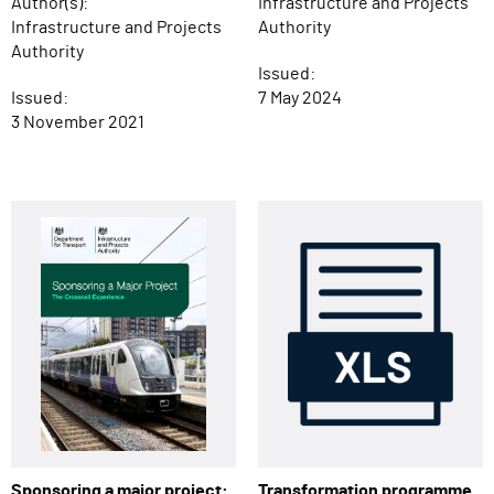
Author(s):
Infrastructure and Projects
Infrastructure and Projects
Authority
Authority
Issued:
Issued:
7 May 2024
3 November 2021
Transformation programme
Sponsoring a major project: