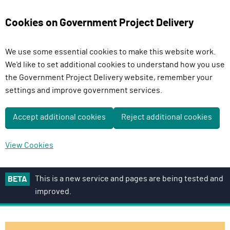
Cookies on Government Project Delivery
We use some essential cookies to make this website work.
We'd like to set additional cookies to understand how you use
the Government Project Delivery website, remember your
settings and improve government services.
Accept additional cookies
Reject additional cookies
View Cookies
S
This is a new service and pages are being tested and
BETA
k
improved.
i
p
t