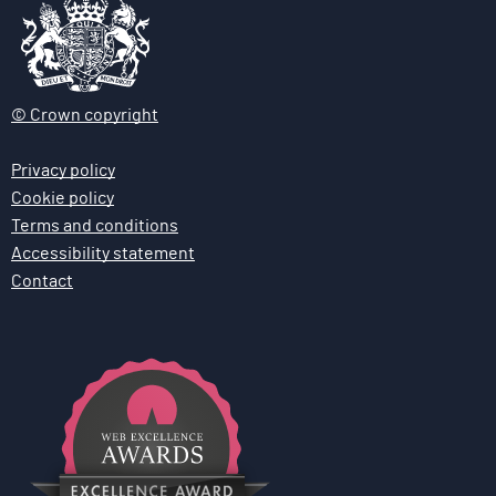
© Crown copyright
Privacy policy
Cookie policy
Terms and conditions
Accessibility statement
Contact