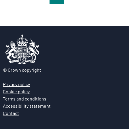
a
a
a
g
g
g
e
e
e
© Crown copyright
Privacy policy
Cookie policy
Terms and conditions
Accessibility statement
Contact