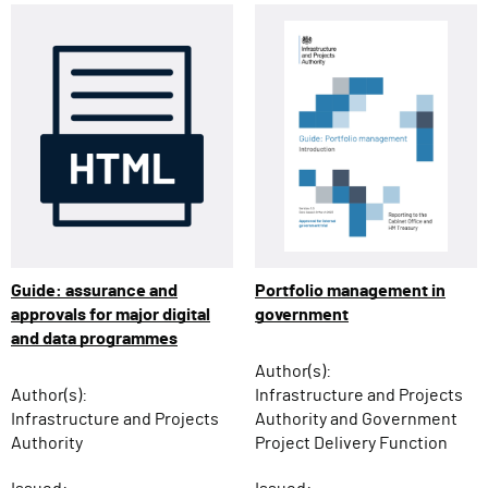
Guide: assurance and
Portfolio management in
approvals for major digital
government
and data programmes
Author(s):
Author(s):
Infrastructure and Projects
Infrastructure and Projects
Authority and Government
Authority
Project Delivery Function