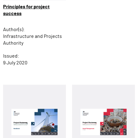
Principles for project
success
Author(s):
Infrastructure and Projects
Authority
Issued:
9 July 2020