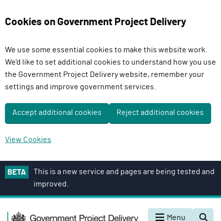
Cookies on Government Project Delivery
We use some essential cookies to make this website work.
We'd like to set additional cookies to understand how you use
the Government Project Delivery website, remember your
settings and improve government services.
Accept additional cookies
Reject additional cookies
View Cookies
S
This is a new service and pages are being tested and
BETA
k
improved.
i
p
G
t
Menu