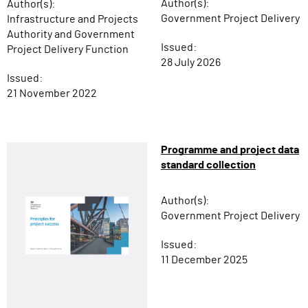
Author(s):
Author(s):
Government Project Delivery
Infrastructure and Projects
Authority and Government
Issued:
Project Delivery Function
28 July 2026
Issued:
21 November 2022
Programme and project data
standard collection
Author(s):
Government Project Delivery
Issued:
11 December 2025