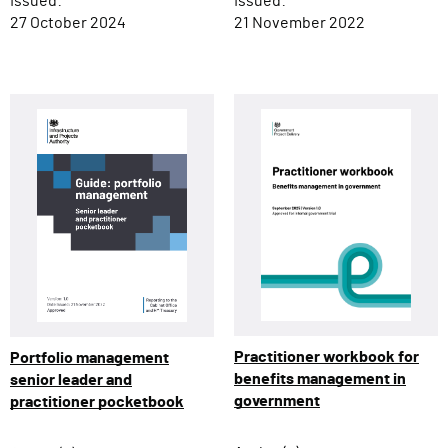
Issued:
Issued:
27 October 2024
21 November 2022
Practitioner workbook for
Portfolio management
benefits management in
senior leader and
government
practitioner pocketbook