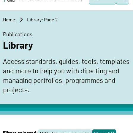
Togg
o
o
sear
v
m
e
a
Home
Library: Page 2
r
i
n
n
Publications
m
c
Library
e
o
n
n
Access standards, guides, tools, templates
t
t
P
and more to help you with directing and
e
r
n
managing portfolios, programmes and
o
t
projects.
j
e
c
t
D
e