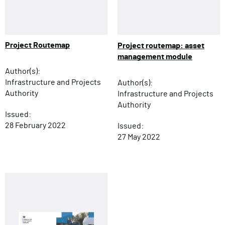
Project Routemap
Project routemap: asset
management module
Author(s):
Infrastructure and Projects
Author(s):
Authority
Infrastructure and Projects
Authority
Issued:
28 February 2022
Issued:
27 May 2022