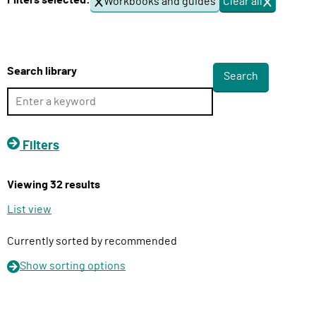
Filters selected:
Workbooks and guides
Clear all
f
l
i
i
l
v
t
e
e
Search library
r
r
s
y
F
u
Filters
n
c
Viewing 32 results
t
i
List view
o
n
Currently sorted by recommended
Show
sorting options