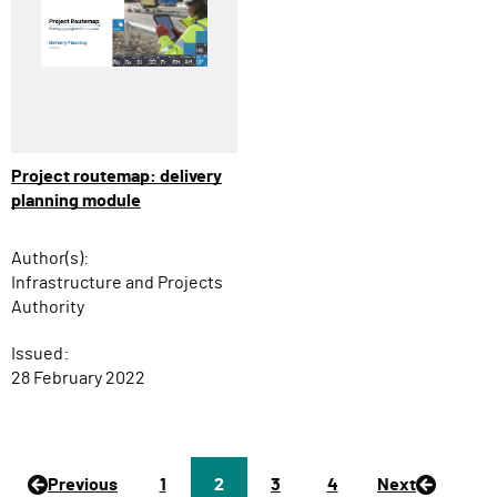
Project routemap: delivery
planning module
Author(s):
Infrastructure and Projects
Authority
Issued:
28 February 2022
Previous
P
1
Page
2
P
3
P
4
Next