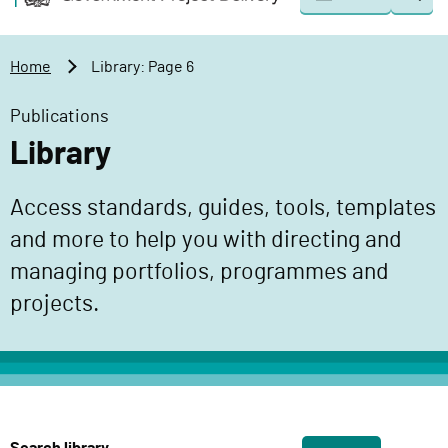
Togg
o
o
sear
v
m
e
a
Home
Library: Page 6
r
i
n
n
Publications
m
c
Library
e
o
n
n
Access standards, guides, tools, templates
t
t
P
and more to help you with directing and
e
r
n
managing portfolios, programmes and
o
t
projects.
j
e
c
t
D
e