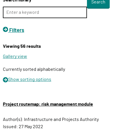
Search library
l
i
v
e
Filters
r
y
Viewing 56 results
F
u
Gallery view
n
c
Currently sorted alphabetically
t
Show
sorting options
i
o
n
Project routemap: risk management module
Author(s):
Infrastructure and Projects Authority
Issued:
27 May 2022