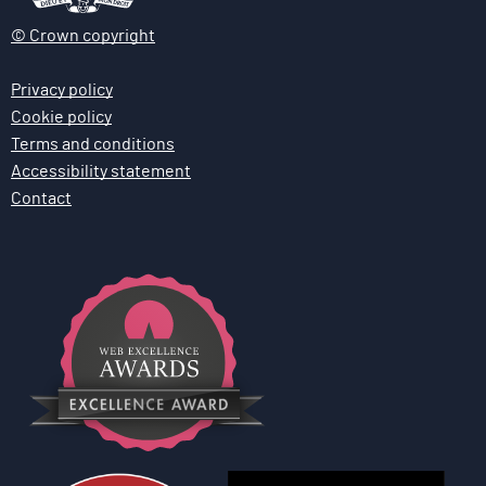
© Crown copyright
Privacy policy
Cookie policy
Terms and conditions
Accessibility statement
Contact