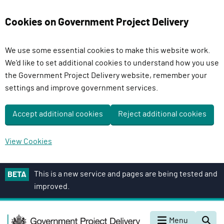
Cookies on Government Project Delivery
We use some essential cookies to make this website work.
We'd like to set additional cookies to understand how you use
the Government Project Delivery website, remember your
settings and improve government services.
Accept additional cookies
Reject additional cookies
View Cookies
S
This is a new service and pages are being tested and
BETA
k
improved.
i
p
G
t
Menu