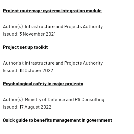
Project routemap: systems integration module
Author(s):
Infrastructure and Projects Authority
Issued:
3 November 2021
Project set up toolkit
Author(s):
Infrastructure and Projects Authority
Issued:
18 October 2022
Psychological safety in major projects
Author(s):
Ministry of Defence and PA Consulting
Issued:
17 August 2022
Quick guide to benefits management in government