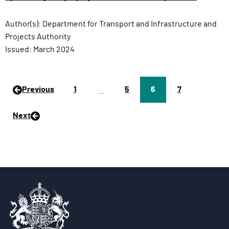
Author(s):
Department for Transport and Infrastructure and
Projects Authority
Issued:
March 2024
Previous
P
1
P
5
Page
6
P
7
…
a
a
a
g
g
g
Next
e
e
e