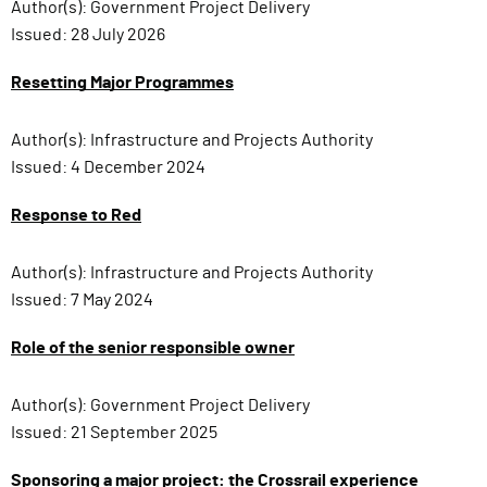
Author(s):
Government Project Delivery
Issued:
28 July 2026
Resetting Major Programmes
Author(s):
Infrastructure and Projects Authority
Issued:
4 December 2024
Response to Red
Author(s):
Infrastructure and Projects Authority
Issued:
7 May 2024
Role of the senior responsible owner
Author(s):
Government Project Delivery
Issued:
21 September 2025
Sponsoring a major project: the Crossrail experience