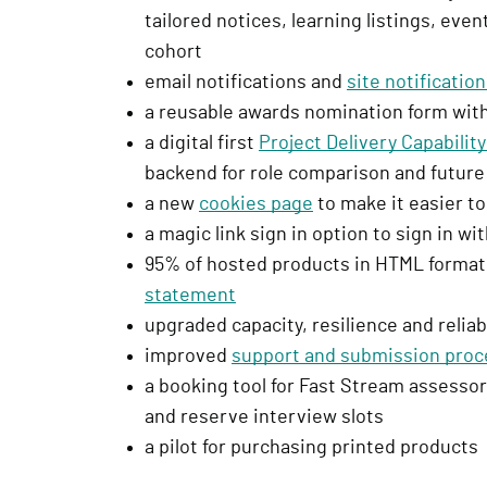
tailored notices, learning listings, eve
r
cohort
e
email notifications and
site notificatio
s
a reusable awards nomination form with
s
a digital first
Project Delivery Capabili
i
backend for role comparison and futur
g
a new
cookies page
to make it easier to
n
a magic link sign in option to sign in w
i
95% of hosted products in HTML format,
n
statement
)
upgraded capacity, resilience and reliab
improved
support and submission proc
a booking tool for Fast Stream assessor
and reserve interview slots
a pilot for purchasing printed products