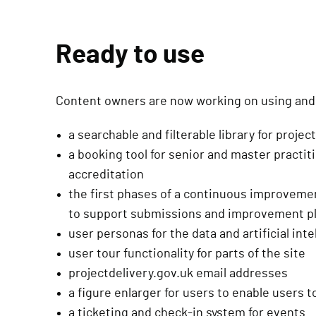
Ready to use
Content owners are now working on using and 
a searchable and filterable library for projec
a booking tool for senior and master practi
accreditation
the first phases of a continuous improvem
to support submissions and improvement p
user personas for the data and artificial in
user tour functionality for parts of the site
projectdelivery.gov.uk email addresses
a figure enlarger for users to enable users 
a ticketing and check-in system for events