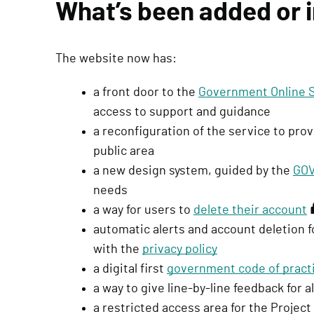
What’s been added or
q
u
i
The website now has:
r
e
a front door to the
Government Online Sk
s
access to support and guidance
s
a reconfiguration of the service to pr
i
public area
g
a new design system, guided by the
GOV
n
needs
i
a way for users to
delete their account
(
n
automatic alerts and account deletion f
r
)
with the
privacy policy
e
a digital first
government code of pract
q
a way to give line-by-line feedback for a
u
a restricted access area for the Project
i