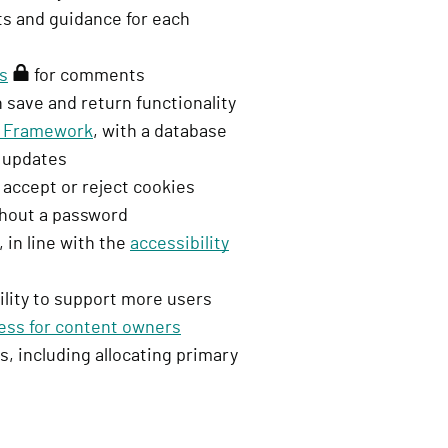
nts and guidance for each
n
i
ns
(
for comments
n
 save and return functionality
r
)
ty Framework
e
, with a database
e updates
q
 accept or reject cookies
u
ithout a password
i
 in line with the
r
accessibility
e
ility to support more users
s
ess for content owners
s
s, including allocating primary
i
g
n
i