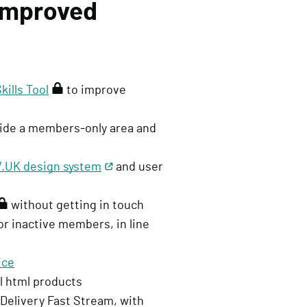
 improved
ills Tool
(
to improve
r
ovide a members-only area and
e
q
.UK design system
u
and user
i
without getting in touch
r
or inactive members, in line
e
s
ice
s
ll html products
i
 Delivery Fast Stream, with
g