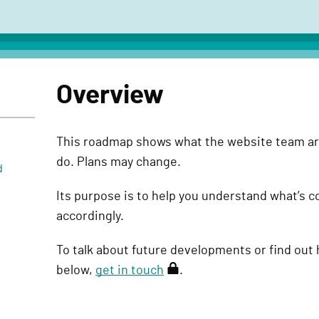
Overview
This roadmap shows what the website team ar
do. Plans may change.
d
Its purpose is to help you understand what’s 
accordingly.
To talk about future developments or find out 
below,
get in touch
(
.
r
e