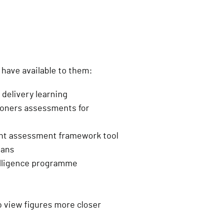
n
)
have available to them:
t delivery learning
tioners assessments for
ent assessment framework tool
lans
telligence programme
to view figures more closer