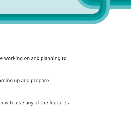
e working on and planning to
coming up and prepare
how to use any of the features