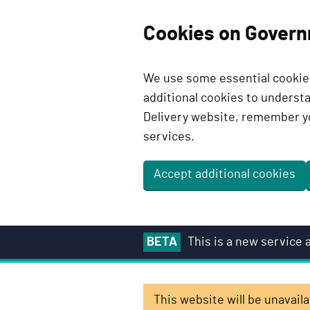
Cookies on Govern
We use some essential cookies
additional cookies to unders
Delivery website, remember y
services.
Accept additional cookies
S
BETA
This is a new service
k
i
p
This website will be unavai