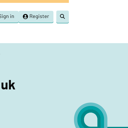
Sign in
Register
Toggle
search
k
.uk