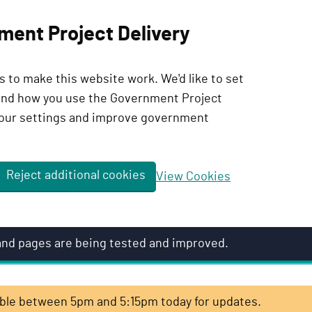
ment Project Delivery
 to make this website work. We'd like to set
tand how you use the Government Project
our settings and improve government
Reject additional cookies
View Cookies
 and pages are being tested and improved.
lable between 5pm and 5:15pm today for updates.