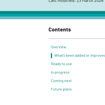
Last modified: 23 March 2026
c
t
D
e
Contents
l
i
v
Overview
e
What’s been added or improve
r
Ready to use
y
F
In progress
u
Coming next
n
Future plans
c
t
i