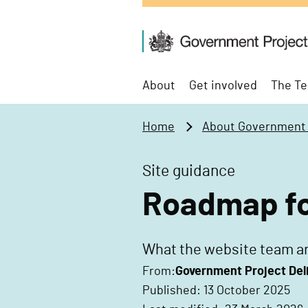
t
o
G
m
o
a
v
i
About
Get involved
The Te
e
n
r
c
Home
About Government P
n
o
m
n
Site guidance
e
t
n
e
Roadmap for
t
n
P
t
r
What the website team ar
o
From:
Government Project Del
j
Published: 13 October 2025
e