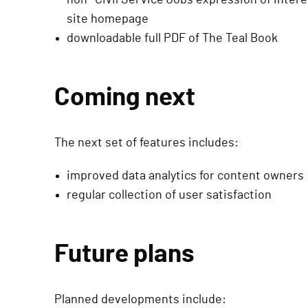
site homepage
downloadable full PDF of The Teal Book
Coming next
The next set of features includes:
improved data analytics for content owners
regular collection of user satisfaction
Future plans
Planned developments include: