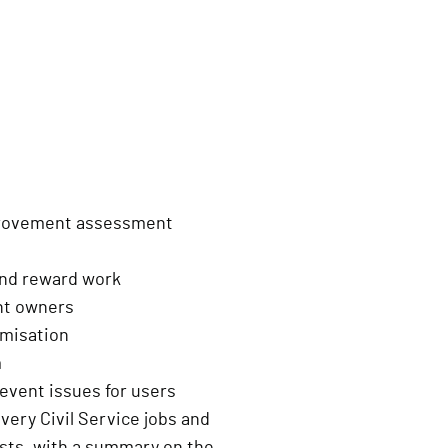
provement assessment
and reward work
ent owners
imisation
m
event issues for users
livery Civil Service jobs and
ests, with a summary on the