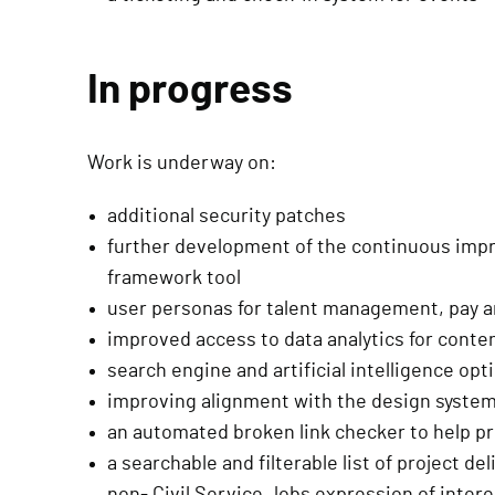
In progress
Work is underway on:
additional security patches
further development of the continuous im
framework tool
user personas for talent management, pay 
improved access to data analytics for cont
search engine and artificial intelligence opt
improving alignment with the design syste
an automated broken link checker to help pr
a searchable and filterable list of project de
non- Civil Service Jobs expression of inter