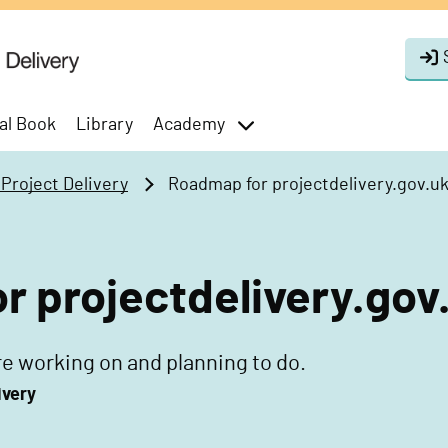
al Book
Library
Academy
toggle
menu
roject Delivery
Roadmap for projectdelivery.gov.u
 projectdelivery.gov
e working on and planning to do.
ivery