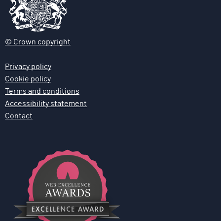
© Crown copyright
Privacy policy
Cookie policy
Terms and conditions
Accessibility statement
Contact