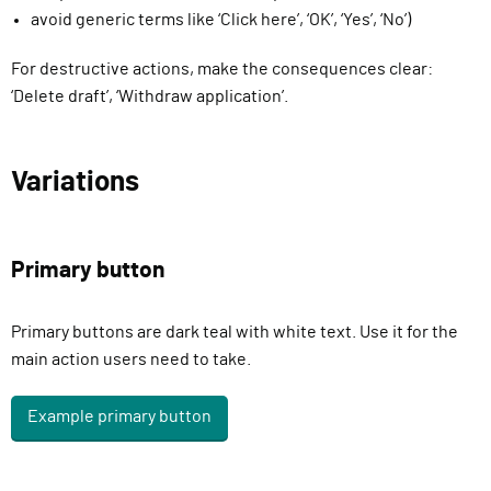
avoid generic terms like ‘Click here’, ‘OK’, ‘Yes’, ‘No’)
For destructive actions, make the consequences clear:
‘Delete draft’, ‘Withdraw application’.
Variations
Primary button
Primary buttons are dark teal with white text. Use it for the
main action users need to take.
Example primary button