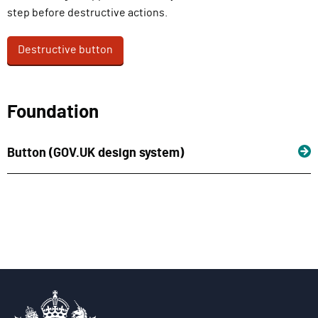
step before destructive actions.
Destructive button
Foundation
Button (GOV.UK design system)