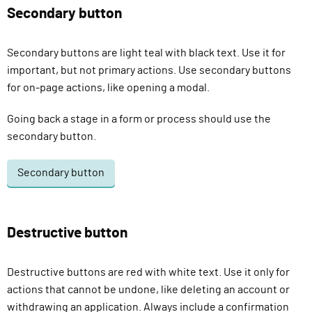
Secondary button
Secondary buttons are light teal with black text. Use it for
important, but not primary actions. Use secondary buttons
for on-page actions, like opening a modal.
Going back a stage in a form or process should use the
secondary button.
Secondary button
Destructive button
Destructive buttons are red with white text. Use it only for
actions that cannot be undone, like deleting an account or
withdrawing an application. Always include a confirmation