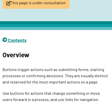
This page is under consultation
l
i
v
e
r
y
Contents
F
u
n
Overview
c
t
Buttons trigger actions such as submitting forms, starting
i
processes or confirming decisions. They are visually distinct
o
and reserved for the most important actions on a page.
n
Use buttons for actions that change something or move
users forward in a process, and use links for navigation.