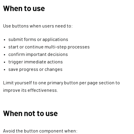
When to use
Use buttons when users need to:
submit forms or applications
start or continue multi-step processes
confirm important decisions
trigger immediate actions
save progress or changes
Limit yourself to one primary button per page section to
improve its effectiveness.
When not to use
Avoid the button component when: