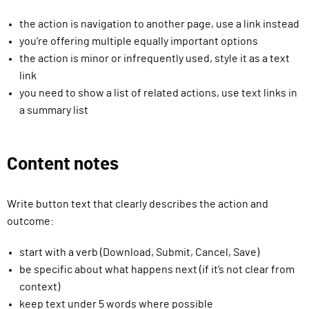
the action is navigation to another page, use a link instead
you’re offering multiple equally important options
the action is minor or infrequently used, style it as a text
link
you need to show a list of related actions, use text links in
a summary list
Content notes
Write button text that clearly describes the action and
outcome:
start with a verb (Download, Submit, Cancel, Save)
be specific about what happens next (if it’s not clear from
context)
keep text under 5 words where possible