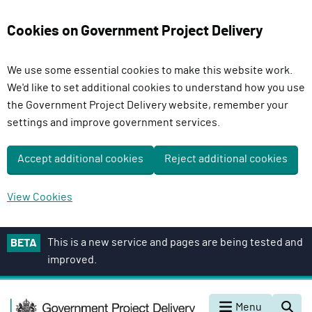
Cookies on Government Project Delivery
We use some essential cookies to make this website work.
We'd like to set additional cookies to understand how you use
the Government Project Delivery website, remember your
settings and improve government services.
Accept additional cookies
Reject additional cookies
View Cookies
S
This is a new service and pages are being tested and
BETA
k
improved.
i
p
G
t
Menu