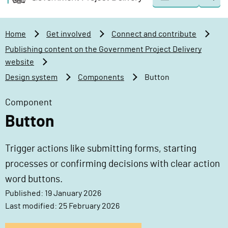
Togg
o
o
sear
v
m
e
a
Home
Get involved
Connect and contribute
r
i
Publishing content on the Government Project Delivery
n
n
website
m
c
Design system
Components
Button
e
o
n
n
Component
t
t
Button
P
e
r
n
o
t
Trigger actions like submitting forms, starting
j
processes or confirming decisions with clear action
e
word buttons.
c
Published: 19 January 2026
t
Last modified: 25 February 2026
D
e