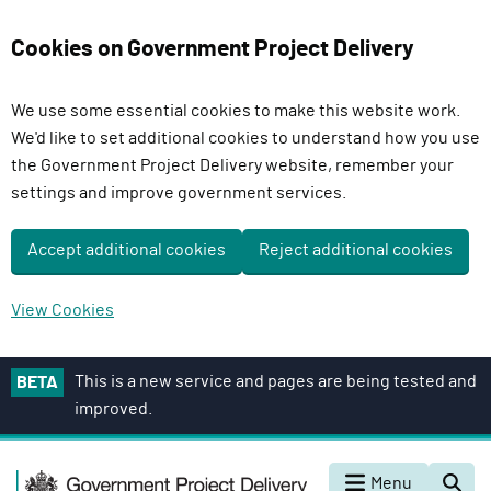
Cookies on Government Project Delivery
We use some essential cookies to make this website work.
We'd like to set additional cookies to understand how you use
the Government Project Delivery website, remember your
settings and improve government services.
Accept additional cookies
Reject additional cookies
View Cookies
S
This is a new service and pages are being tested and
BETA
k
improved.
i
p
G
t
Menu