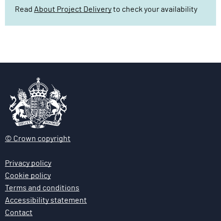
Read
About Project Delivery
to check your availability
© Crown copyright
Privacy policy
Cookie policy
Terms and conditions
Accessibility statement
Contact