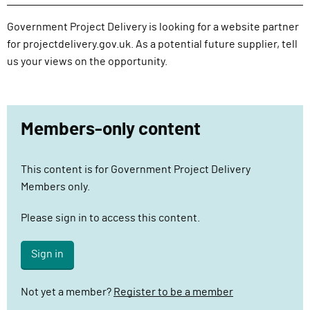
l
i
Government Project Delivery is looking for a website partner
v
for projectdelivery.gov.uk. As a potential future supplier, tell
e
us your views on the opportunity.
r
y
F
Members-only content
u
n
c
This content is for Government Project Delivery
t
Members only.
i
o
Please sign in to access this content.
n
Sign in
Not yet a member?
Register to be a member