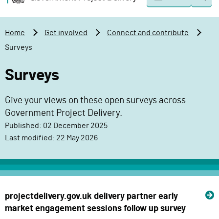
Togg
o
o
sear
v
m
e
a
Home
Get involved
Connect and contribute
r
i
Surveys
n
n
m
c
Surveys
e
o
n
n
Give your views on these open surveys across
t
t
Government Project Delivery.
P
e
Published: 02 December 2025
r
n
Last modified: 22 May 2026
o
t
j
e
c
t
projectdelivery.gov.uk delivery partner early
D
market engagement sessions follow up survey
e