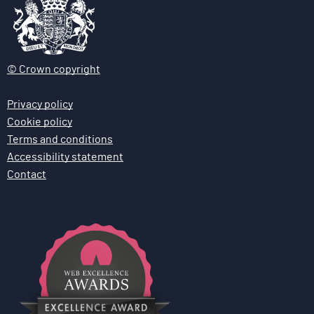
© Crown copyright
Privacy policy
Cookie policy
Terms and conditions
Accessibility statement
Contact