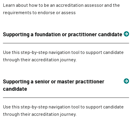
Learn about how to be an accreditation assessor and the
requirements to endorse or assess
Supporting a foundation or practitioner candidate
Use this step-by-step navigation tool to support candidate
through their accreditation journey.
Supporting a senior or master practitioner
candidate
Use this step-by-step navigation tool to support candidate
through their accreditation journey.