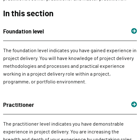
In this section
Foundation level
The foundation level indicates you have gained experience in
project delivery. You will have knowledge of project delivery
methodologies and processes and practical experience
working in a project delivery role within a project,
programme, or portfolio environment.
Practitioner
The practitioner level indicates you have demonstrable
experience in project delivery. You are increasing the
breadth and depth of your experience by undertaking roles