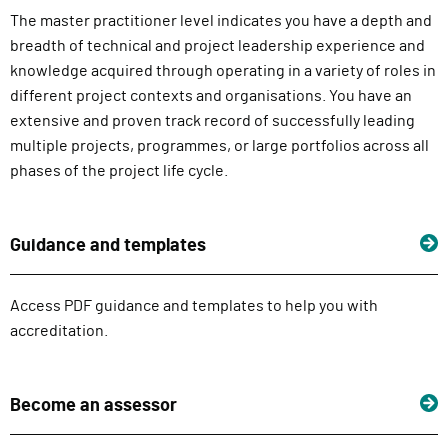
The master practitioner level indicates you have a depth and
breadth of technical and project leadership experience and
knowledge acquired through operating in a variety of roles in
different project contexts and organisations. You have an
extensive and proven track record of successfully leading
multiple projects, programmes, or large portfolios across all
phases of the project life cycle.
Guidance and templates
Access PDF guidance and templates to help you with
accreditation.
Become an assessor