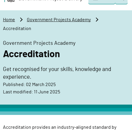
Togg
o
o
sear
v
m
e
a
Home
Government Projects Academy
r
i
Accreditation
n
n
m
c
Government Projects Academy
e
o
Accreditation
n
n
t
t
Get recognised for your skills, knowledge and
P
e
experience.
r
n
o
Published: 02 March 2025
t
j
Last modified: 11 June 2025
e
c
t
D
Accreditation provides an industry-aligned standard by
e