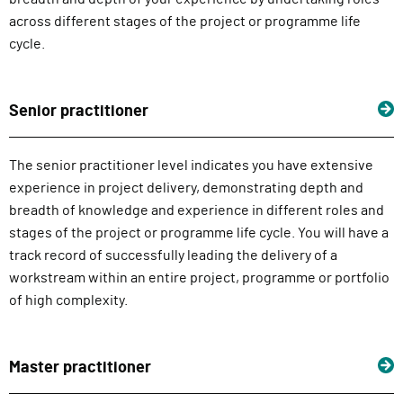
across different stages of the project or programme life
cycle.
Senior practitioner
The senior practitioner level indicates you have extensive
experience in project delivery, demonstrating depth and
breadth of knowledge and experience in different roles and
stages of the project or programme life cycle. You will have a
track record of successfully leading the delivery of a
workstream within an entire project, programme or portfolio
of high complexity.
Master practitioner