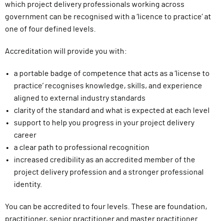
which project delivery professionals working across
l
government can be recognised with a ‘licence to practice’ at
i
one of four defined levels.
v
e
Accreditation will provide you with:
r
y
a portable badge of competence that acts as a ‘license to
F
practice’ recognises knowledge, skills, and experience
u
aligned to external industry standards
n
clarity of the standard and what is expected at each level
c
support to help you progress in your project delivery
t
career
i
a clear path to professional recognition
o
increased credibility as an accredited member of the
n
project delivery profession and a stronger professional
identity.
You can be accredited to four levels. These are foundation,
practitioner, senior practitioner and master practitioner.