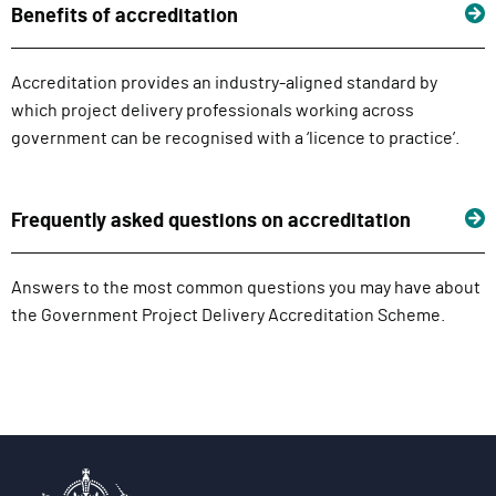
Benefits of accreditation
Accreditation provides an industry-aligned standard by
which project delivery professionals working across
government can be recognised with a ‘licence to practice’.
Frequently asked questions on accreditation
Answers to the most common questions you may have about
the Government Project Delivery Accreditation Scheme.