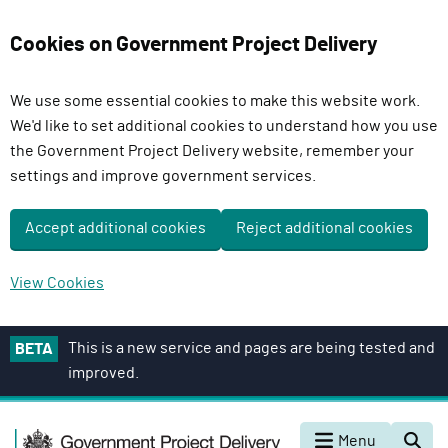
Cookies on Government Project Delivery
We use some essential cookies to make this website work.
We'd like to set additional cookies to understand how you use
the Government Project Delivery website, remember your
settings and improve government services.
Accept additional cookies
Reject additional cookies
View Cookies
S
This is a new service and pages are being tested and
BETA
k
improved.
i
p
G
t
Menu