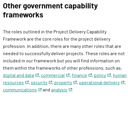
l
Other government capability
i
frameworks
v
e
The roles outlined in the Project Delivery Capability
r
Framework are the core roles for the project delivery
y
profession. In addition, there are many other roles that are
F
needed to successfully deliver projects. These roles are not
u
included in our framework but you will find information on
n
them within the frameworks of other professions, such as,
c
digital and data
,
commercial
,
finance
,
policy
,
human
t
resources
,
security
,
property
,
operational delivery
,
i
communications
and
analysis
.
o
n