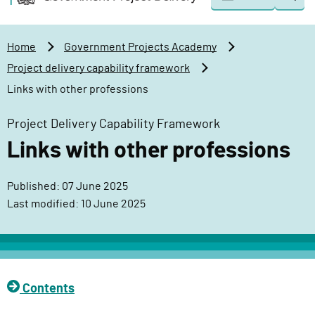
Togg
o
o
sear
v
m
e
a
Home
Government Projects Academy
r
i
Project delivery capability framework
n
n
Links with other professions
m
c
e
o
Project Delivery Capability Framework
n
n
Links with other professions
t
t
P
e
r
n
Published: 07 June 2025
o
t
Last modified: 10 June 2025
j
e
c
t
Contents
D
e