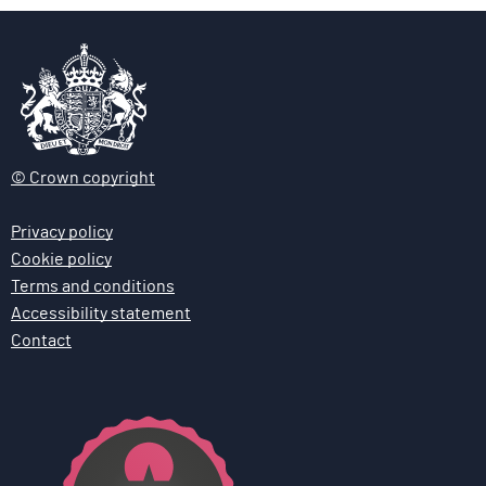
© Crown copyright
Privacy policy
Cookie policy
Terms and conditions
Accessibility statement
Contact