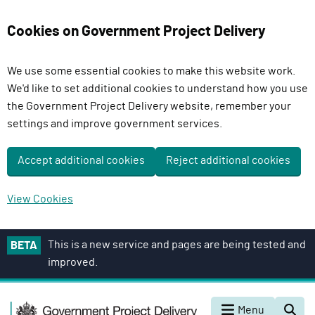
Cookies on Government Project Delivery
We use some essential cookies to make this website work.
We'd like to set additional cookies to understand how you use
the Government Project Delivery website, remember your
settings and improve government services.
Accept additional cookies
Reject additional cookies
View Cookies
S
This is a new service and pages are being tested and
BETA
k
improved.
i
p
G
t
Menu