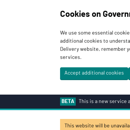
Cookies on Govern
We use some essential cookies
additional cookies to unders
Delivery website, remember y
services.
Accept additional cookies
S
BETA
This is a new service
k
i
p
This website will be unavai