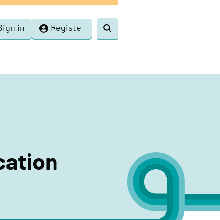
Sign in
Register
Toggle
search
cation