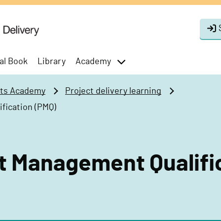
al Book
Library
Academy
toggle
menu
cts Academy
Project delivery learning
fication (PMQ)
t Management Qualifi