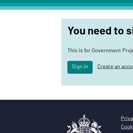
c
t
D
You need to s
e
l
i
This is for Government Pro
v
e
Sign in
Create an acco
r
y
F
u
n
c
Priva
t
Cooki
i