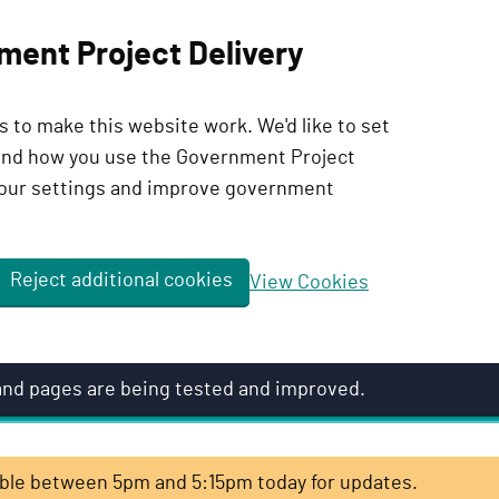
ment Project Delivery
 to make this website work. We'd like to set
tand how you use the Government Project
our settings and improve government
Reject additional cookies
View Cookies
 and pages are being tested and improved.
lable between 5pm and 5:15pm today for updates.