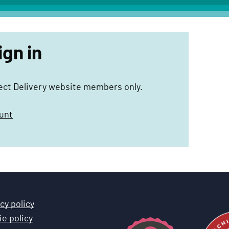
ign in
ject Delivery website members only.
unt
cy policy
e policy