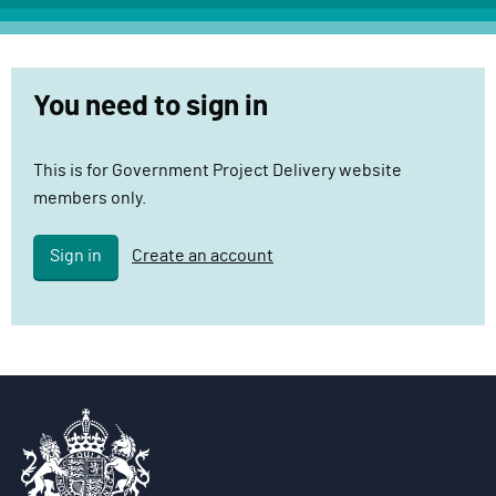
c
t
D
You need to sign in
e
l
i
This is for Government Project Delivery website
v
members only.
e
r
Sign in
Create an account
y
F
u
n
c
t
i
o