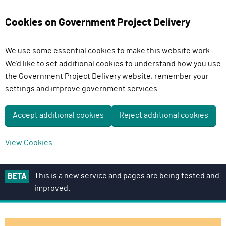
Cookies on Government Project Delivery
We use some essential cookies to make this website work.
We'd like to set additional cookies to understand how you use
the Government Project Delivery website, remember your
settings and improve government services.
Accept additional cookies
Reject additional cookies
View Cookies
S
This is a new service and pages are being tested and
BETA
k
improved.
i
p
t