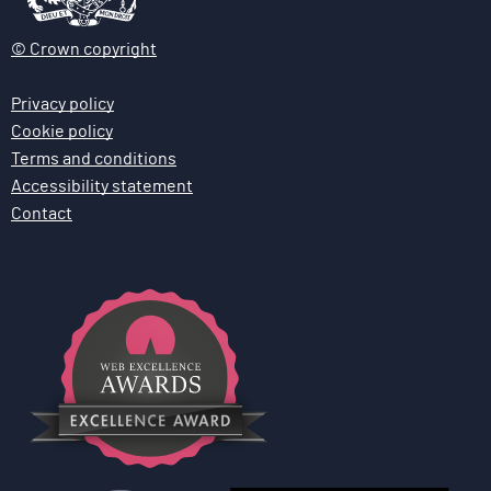
n
© Crown copyright
Privacy policy
Cookie policy
Terms and conditions
Accessibility statement
Contact