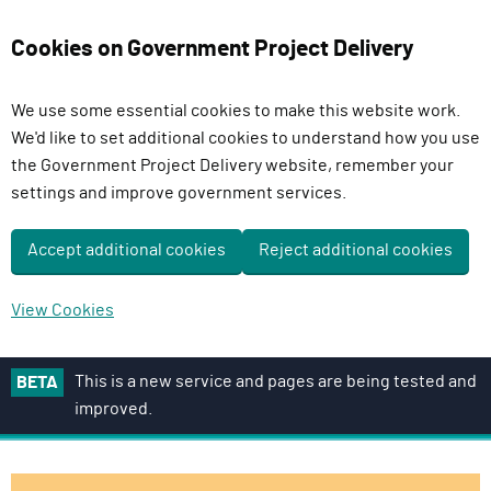
Cookies on Government Project Delivery
We use some essential cookies to make this website work.
We'd like to set additional cookies to understand how you use
the Government Project Delivery website, remember your
settings and improve government services.
Accept additional cookies
Reject additional cookies
View Cookies
S
This is a new service and pages are being tested and
BETA
k
improved.
i
p
t