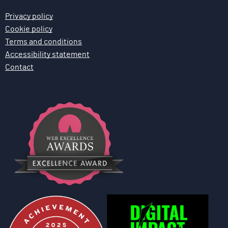
n
Privacy policy
Cookie policy
Terms and conditions
Accessibility statement
Contact