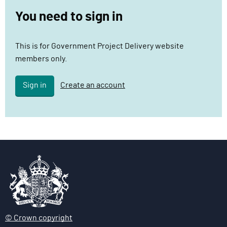
c
You need to sign in
t
D
This is for Government Project Delivery website
e
members only.
l
i
Sign in
Create an account
v
e
r
y
F
u
n
c
t
i
o
© Crown copyright