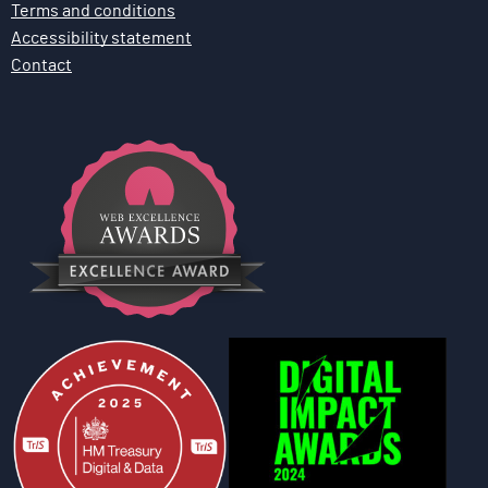
Terms and conditions
Accessibility statement
Contact