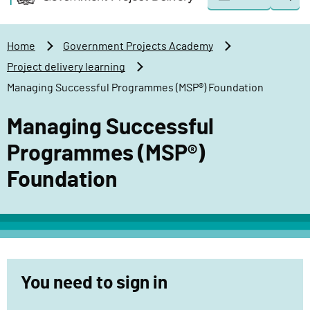
Togg
o
o
sear
v
m
e
a
Home
Government Projects Academy
r
i
Project delivery learning
n
n
Managing Successful Programmes (MSP®) Foundation
m
c
e
o
Managing Successful
n
n
t
t
Programmes (MSP®)
P
e
Foundation
r
n
o
t
j
e
c
t
You need to sign in
D
e