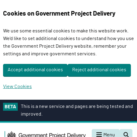
Cookies on Government Project Delivery
We use some essential cookies to make this website work.
We'd like to set additional cookies to understand how you use
the Government Project Delivery website, remember your
settings and improve government services.
Accept additional cookies
Reject additional cookies
View Cookies
S
This is a new service and pages are being tested and
BETA
k
improved.
i
p
G
t
Menu