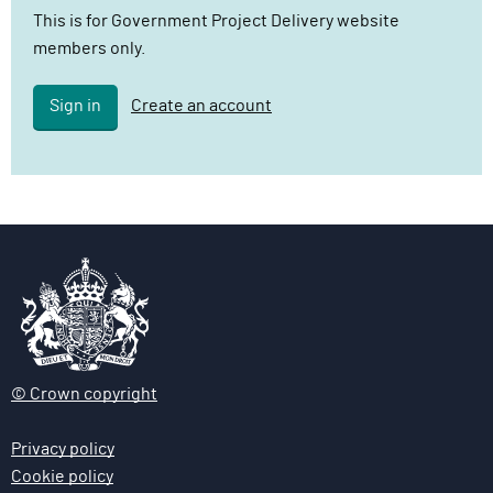
l
This is for Government Project Delivery website
i
members only.
v
e
Sign in
Create an account
r
y
F
u
n
c
t
i
o
n
© Crown copyright
Privacy policy
Cookie policy