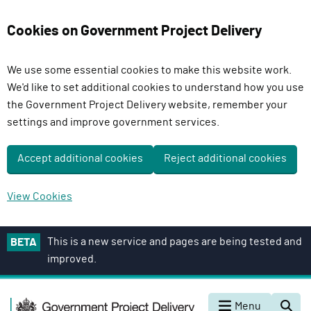
Cookies on Government Project Delivery
We use some essential cookies to make this website work.
We'd like to set additional cookies to understand how you use
the Government Project Delivery website, remember your
settings and improve government services.
Accept additional cookies
Reject additional cookies
View Cookies
S
This is a new service and pages are being tested and
BETA
k
improved.
i
p
G
t
Menu