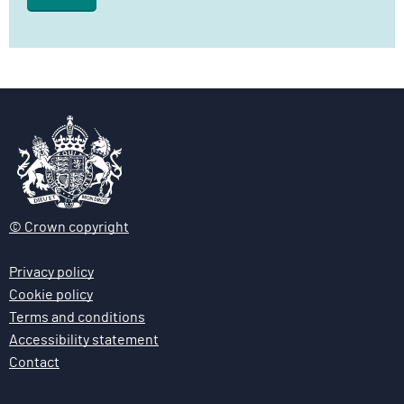
l
i
v
e
r
y
F
u
n
c
© Crown copyright
t
i
Privacy policy
o
Cookie policy
n
Terms and conditions
Accessibility statement
Contact