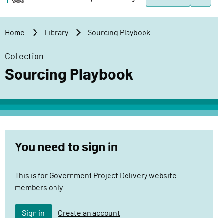
Togg
o
o
sear
v
m
e
a
Home
Library
Sourcing Playbook
r
i
n
n
Collection
m
c
Sourcing Playbook
e
o
n
n
t
t
P
e
r
n
o
t
You need to sign in
j
e
This is for Government Project Delivery website
c
members only.
t
D
e
Sign in
Create an account