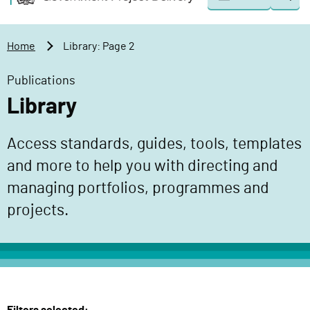
Togg
o
o
sear
v
m
e
a
Home
Library: Page 2
r
i
n
n
Publications
m
c
Library
e
o
n
n
Access standards, guides, tools, templates
t
t
P
and more to help you with directing and
e
r
n
managing portfolios, programmes and
o
t
projects.
j
e
c
t
D
e