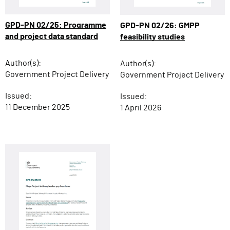
GPD-PN 02/25: Programme
GPD-PN 02/26: GMPP
and project data standard
feasibility studies
Author(s):
Author(s):
Government Project Delivery
Government Project Delivery
Issued:
Issued:
11 December 2025
1 April 2026