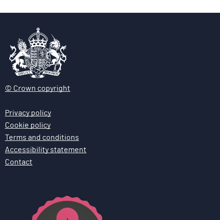
© Crown copyright
Privacy policy
Cookie policy
Terms and conditions
Accessibility statement
Contact