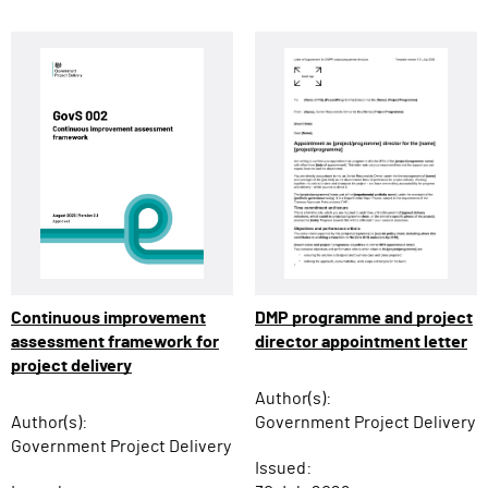
Continuous improvement
DMP programme and project
assessment framework for
director appointment letter
project delivery
Author(s):
Author(s):
Government Project Delivery
Government Project Delivery
Issued: