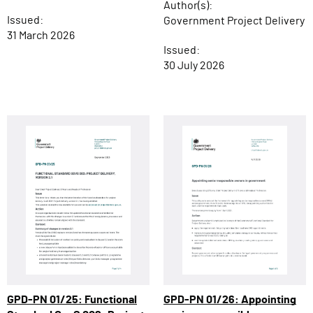
Author(s):
Issued:
Government Project Delivery
31 March 2026
Issued:
30 July 2026
GPD-PN 01/26: Appointing
GPD-PN 01/25: Functional