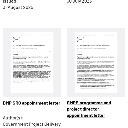
Issued:
30 July 2026
31 August 2025
GMPP programme and
DMP SRO appointment letter
project director
appointment letter
Author(s):
Government Project Delivery