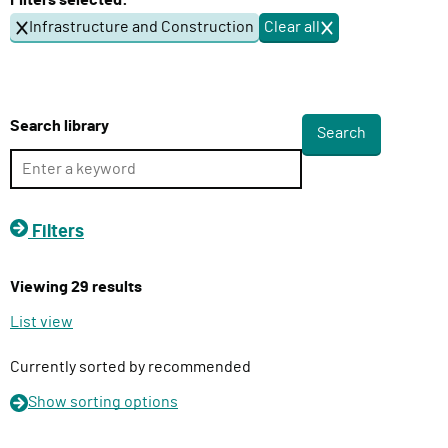
Filters selected:
l
Infrastructure and Construction
Clear all
f
i
i
v
l
e
t
e
r
Search library
r
y
s
F
u
n
Filters
c
t
Viewing 29 results
i
o
List view
n
Currently sorted by recommended
Show
sorting options