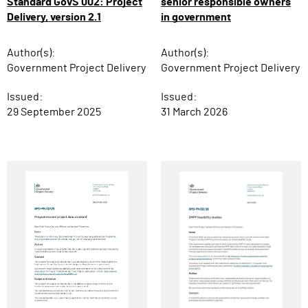
senior responsible owners
Standard GovS 002: Project
in government
Delivery, version 2.1
Author(s):
Author(s):
Government Project Delivery
Government Project Delivery
Issued:
Issued:
31 March 2026
29 September 2025