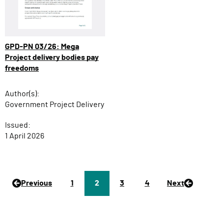
GPD-PN 03/26: Mega
Project delivery bodies pay
freedoms
Author(s):
Government Project Delivery
Issued:
1 April 2026
Previous
P
1
Page
2
P
3
P
4
Next
a
a
a
g
g
g
e
e
e