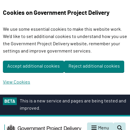
Cookies on Government Project Delivery
We use some essential cookies to make this website work.
We'd like to set additional cookies to understand how you use
the Government Project Delivery website, remember your
settings and improve government services.
Accept additional cookies
Reject additional cookies
View Cookies
S
This is a new service and pages are being tested and
BETA
k
improved.
i
p
G
t
Menu