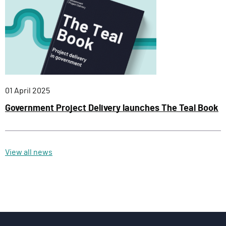
Published:
01 April 2025
Government Project Delivery launches The Teal Book
View all news