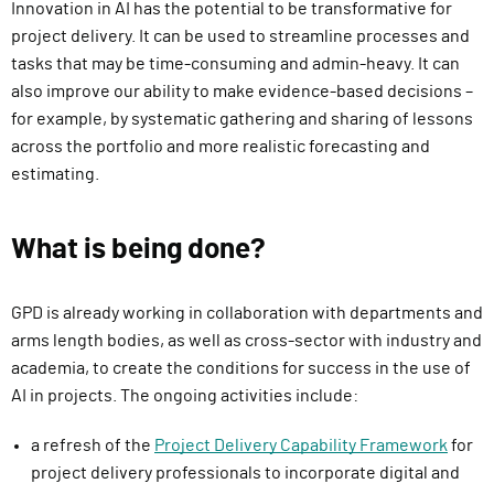
Innovation in AI has the potential to be transformative for
project delivery. It can be used to streamline processes and
tasks that may be time-consuming and admin-heavy. It can
also improve our ability to make evidence-based decisions –
for example, by systematic gathering and sharing of lessons
across the portfolio and more realistic forecasting and
estimating.
What is being done?
GPD is already working in collaboration with departments and
arms length bodies, as well as cross-sector with industry and
academia, to create the conditions for success in the use of
AI in projects. The ongoing activities include:
a refresh of the
Project Delivery Capability Framework
for
project delivery professionals to incorporate digital and