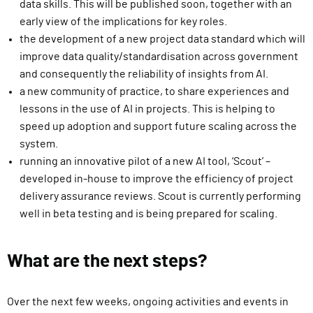
data skills. This will be published soon, together with an
early view of the implications for key roles.
the development of a new project data standard which will
improve data quality/standardisation across government
and consequently the reliability of insights from AI.
a new community of practice, to share experiences and
lessons in the use of AI in projects. This is helping to
speed up adoption and support future scaling across the
system.
running an innovative pilot of a new AI tool, ‘Scout’ –
developed in-house to improve the efficiency of project
delivery assurance reviews. Scout is currently performing
well in beta testing and is being prepared for scaling.
What are the next steps?
Over the next few weeks, ongoing activities and events in