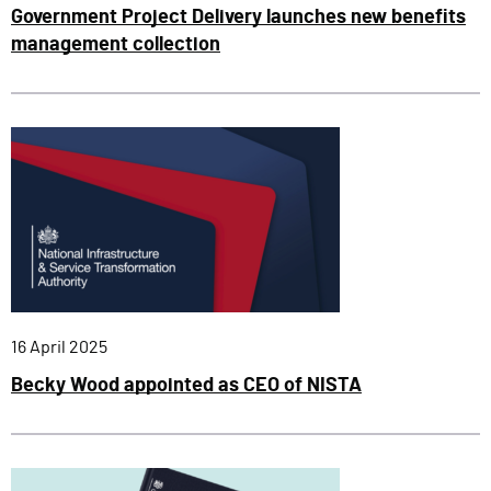
Government Project Delivery launches new benefits
management collection
Published:
16 April 2025
Becky Wood appointed as CEO of NISTA