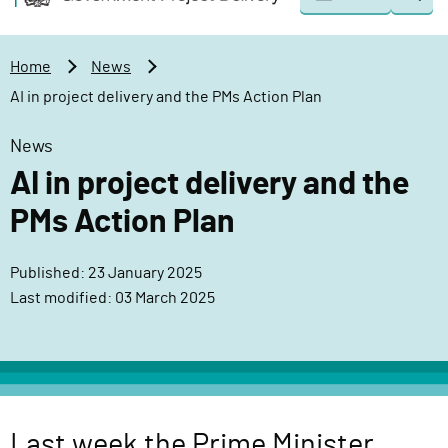
Togg
o
o
sear
v
m
e
a
Home
News
r
i
AI in project delivery and the PMs Action Plan
n
n
m
c
News
e
o
AI in project delivery and the
n
n
t
t
PMs Action Plan
P
e
r
n
Published: 23 January 2025
o
t
Last modified: 03 March 2025
j
e
c
t
D
e
Last week the Prime Minister