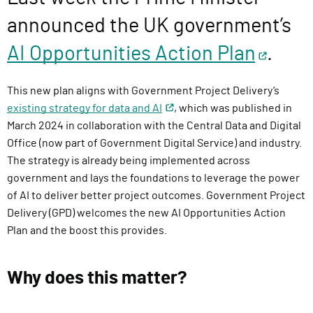
l
announced the UK government’s
i
v
AI Opportunities Action Plan
.
e
r
This new plan aligns with Government Project Delivery’s
y
existing strategy for data and AI
, which was published in
F
March 2024 in collaboration with the Central Data and Digital
u
Office (now part of Government Digital Service) and industry.
n
The strategy is already being implemented across
c
government and lays the foundations to leverage the power
t
of AI to deliver better project outcomes. Government Project
i
Delivery (GPD) welcomes the new AI Opportunities Action
o
Plan and the boost this provides.
n
Why does this matter?