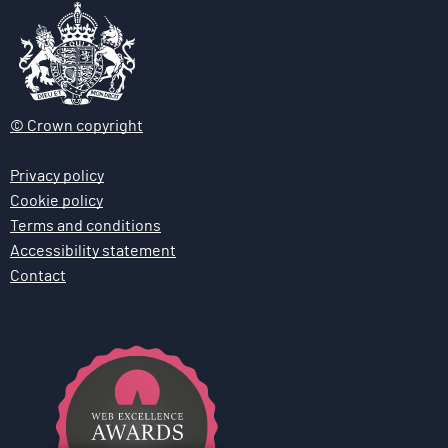
© Crown copyright
Privacy policy
Cookie policy
Terms and conditions
Accessibility statement
Contact