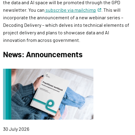
the data and AI space will be promoted through the
GPD
newsletter
. You can
subscribe via mailchimp
. This will
incorporate the announcement of a new webinar series –
Decoding Delivery – which delves into technical elements of
project delivery and plans to showcase data and AI
innovation from across government.
News: Announcements
Published:
30 July 2026