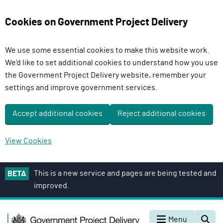
Cookies on Government Project Delivery
We use some essential cookies to make this website work.
We'd like to set additional cookies to understand how you use
the Government Project Delivery website, remember your
settings and improve government services.
Accept additional cookies
Reject additional cookies
View Cookies
S
This is a new service and pages are being tested and
BETA
k
improved.
i
p
G
t
Menu