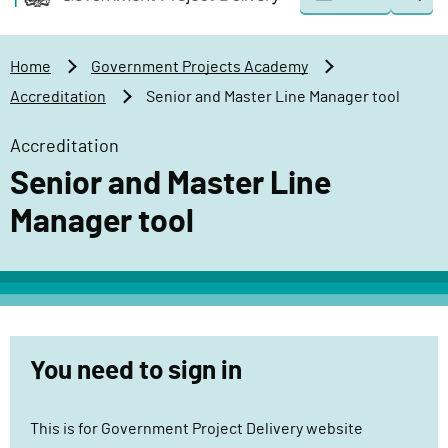
Togg
o
o
sear
v
m
e
a
Home
Government Projects Academy
r
i
Accreditation
Senior and Master Line Manager tool
n
n
m
c
Accreditation
e
o
Senior and Master Line
n
n
t
t
Manager tool
P
e
r
n
o
t
j
e
c
You need to sign in
t
D
This is for Government Project Delivery website
e