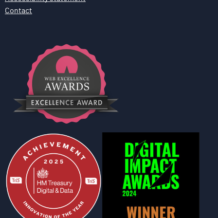
Contact