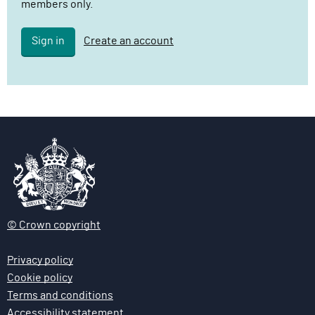
members only.
l
i
Sign in
Create an account
v
e
r
y
F
u
n
c
t
i
o
© Crown copyright
n
Privacy policy
Cookie policy
Terms and conditions
Accessibility statement