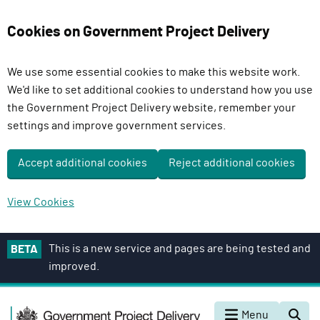
Cookies on Government Project Delivery
We use some essential cookies to make this website work.
We'd like to set additional cookies to understand how you use
the Government Project Delivery website, remember your
settings and improve government services.
Accept additional cookies
Reject additional cookies
View Cookies
S
This is a new service and pages are being tested and
BETA
k
improved.
i
p
G
t
Menu