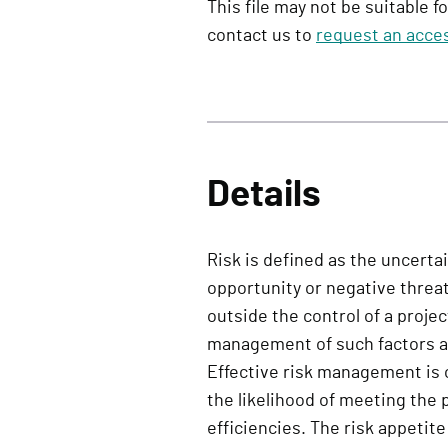
This file may not be suitable f
contact us to
request an acces
Details
Risk is defined as the uncerta
opportunity or negative threat
outside the control of a proje
management of such factors ar
Effective risk management is c
the likelihood of meeting the 
efficiencies. The risk appetite