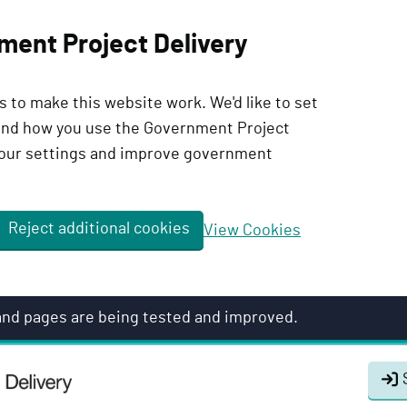
ment Project Delivery
 to make this website work. We'd like to set
tand how you use the Government Project
our settings and improve government
Reject additional cookies
View Cookies
 and pages are being tested and improved.