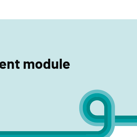
search
ment module