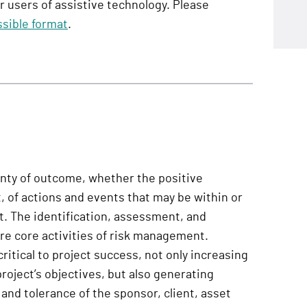
or users of assistive technology. Please
sible format
.
inty of outcome, whether the positive
, of actions and events that may be within or
ct. The identification, assessment, and
e core activities of risk management.
ritical to project success, not only increasing
project’s objectives, but also generating
 and tolerance of the sponsor, client, asset