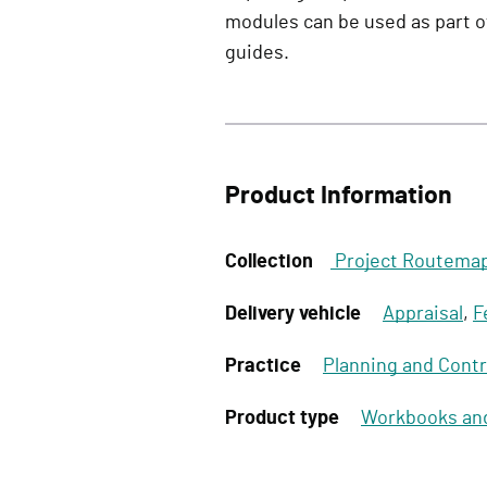
modules can be used as part 
guides.
Product Information
Collection
Project Routema
Delivery vehicle
Appraisal
,
F
Practice
Planning and Contr
Product type
Workbooks an