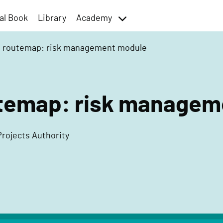
al Book
Library
Academy
toggle
menu
t routemap: risk management module
utemap: risk manage
Projects Authority