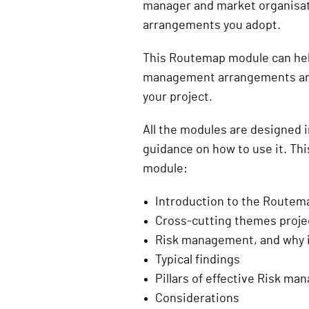
manager and market organisat
arrangements you adopt.
This Routemap module can hel
management arrangements are s
your project.
All the modules are designed 
guidance on how to use it. Th
module:
Introduction to the Route
Cross-cutting themes projec
Risk management, and why i
Typical findings
Pillars of effective Risk m
Considerations