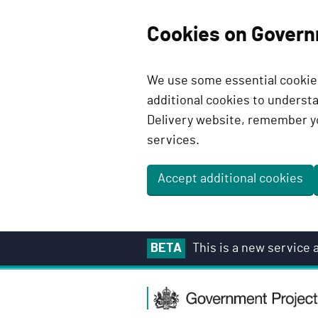
Cookies on Govern
We use some essential cookies
additional cookies to unders
Delivery website, remember y
services.
Accept additional cookies
S
BETA
This is a new service
k
i
G
p
o