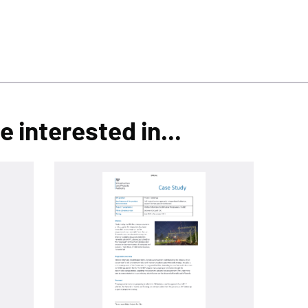
 interested in...