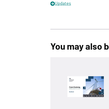
Updates
You may also be