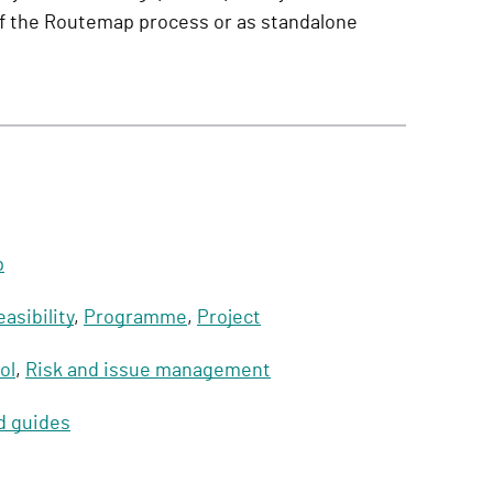
of the Routemap process or as standalone
p
easibility
,
Programme
,
Project
ol
,
Risk and issue management
d guides