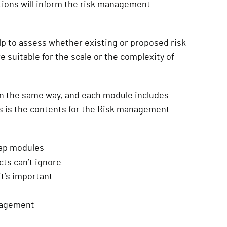
ions will inform the risk management
p to assess whether existing or proposed risk
uitable for the scale or the complexity of
in the same way, and each module includes
is is the contents for the Risk management
map modules
ts can’t ignore
t’s important
anagement