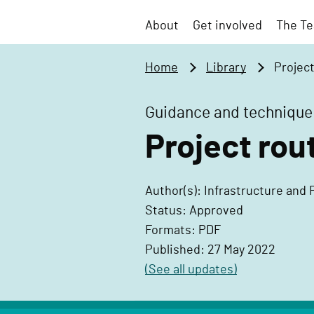
t
v
o
About
Get involved
The Te
e
m
r
a
Home
Library
Projec
n
i
m
n
Guidance and technique
e
c
n
Project ro
o
t
n
P
t
Author(s): Infrastructure and 
r
e
Status: Approved
o
n
Formats: PDF
j
t
Published: 27 May 2022
e
(See all updates)
c
t
D