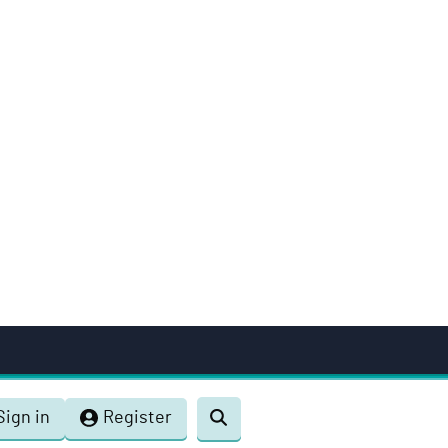
Sign in
Register
Toggle