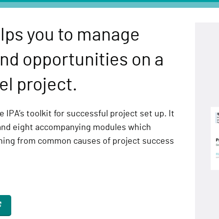
lps you to manage
nd opportunities on a
l project.
 IPA’s toolkit for successful project set up. It
and eight accompanying modules which
rning from common causes of project success