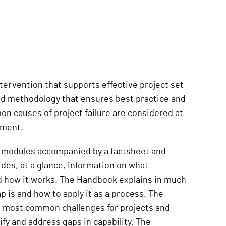
tervention that supports effective project set
ted methodology that ensures best practice and
n causes of project failure are considered at
pment.
 8 modules accompanied by a factsheet and
des, at a glance, information on what
d how it works. The Handbook explains in much
is and how to apply it as a process. The
e most common challenges for projects and
ify and address gaps in capability. The