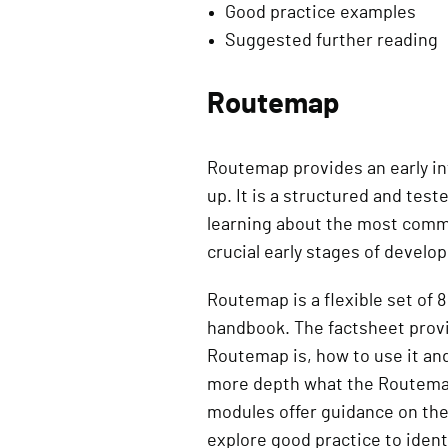
Good practice examples
Suggested further reading
Routemap
Routemap provides an early in
up. It is a structured and tes
learning about the most commo
crucial early stages of develo
Routemap is a flexible set of
handbook. The factsheet provi
Routemap is, how to use it an
more depth what the Routemap 
modules offer guidance on th
explore good practice to ident