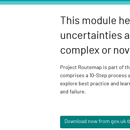
e
l
This module he
i
v
uncertainties a
e
r
complex or nove
y
F
Project Routemap is part of the
u
comprises a 10-Step process 
n
explore best practice and lea
c
and failure.
t
i
o
n
Download now from gov.uk