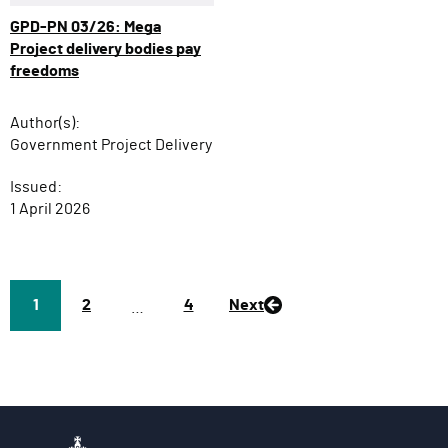
GPD-PN 03/26: Mega
Project delivery bodies pay
freedoms
Author(s):
Government Project Delivery
Issued:
1 April 2026
Page
1
P
2
P
4
Next
…
a
a
g
g
e
e