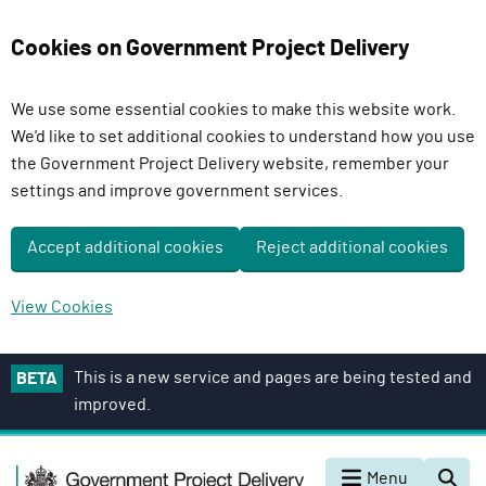
Cookies on Government Project Delivery
We use some essential cookies to make this website work.
We'd like to set additional cookies to understand how you use
the Government Project Delivery website, remember your
settings and improve government services.
Accept additional cookies
Reject additional cookies
View Cookies
S
This is a new service and pages are being tested and
BETA
k
improved.
i
p
G
t
Menu