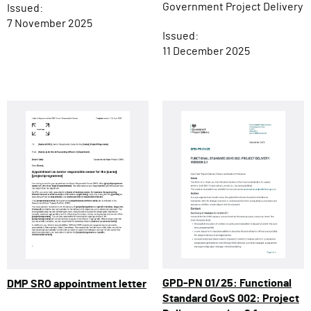
Government Project Delivery
Issued:
7 November 2025
Issued:
11 December 2025
GPD-PN 01/25: Functional
DMP SRO appointment letter
Standard GovS 002: Project