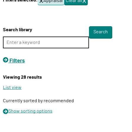
Filters selected:
Appraisal
Clear all
f
l
i
i
l
v
t
e
e
Search library
r
r
s
y
F
u
Filters
n
c
Viewing 28 results
t
i
List view
o
n
Currently sorted by recommended
Show
sorting options