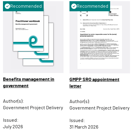
Recommended
Recommended
Benefits management in
GMPP SRO appointment
government
letter
Author(s):
Author(s):
Government Project Delivery
Government Project Delivery
Issued:
Issued:
July 2026
31 March 2026