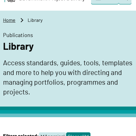
Togg
o
o
sear
v
m
e
a
Home
Library
r
i
n
n
Publications
m
c
Library
e
o
n
n
Access standards, guides, tools, templates
t
t
P
and more to help you with directing and
e
r
n
managing portfolios, programmes and
o
t
projects.
j
e
c
t
D
e