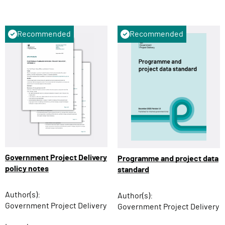
Recommended
Recommended
Government Project Delivery
Programme and project data
policy notes
standard
Author(s):
Author(s):
Government Project Delivery
Government Project Delivery