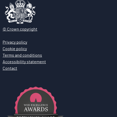
© Crown copyright
Privacy policy
Cookie policy
Terms and conditions
Accessibility statement
Contact