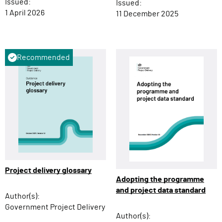
Issued:
Issued:
1 April 2026
11 December 2025
Recommended
Project delivery glossary
Adopting the programme
and project data standard
Author(s):
Government Project Delivery
Author(s):