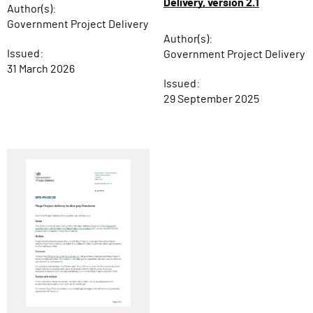
Delivery, version 2.1
Author(s):
Government Project Delivery
Author(s):
Issued:
Government Project Delivery
31 March 2026
Issued:
29 September 2025