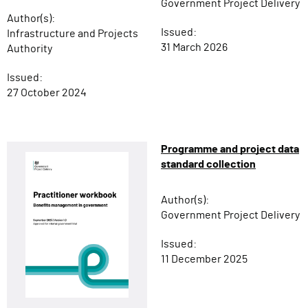
Government Project Delivery
Author(s):
Issued:
Infrastructure and Projects
31 March 2026
Authority
Issued:
27 October 2024
Programme and project data
standard collection
Author(s):
Government Project Delivery
Issued:
11 December 2025