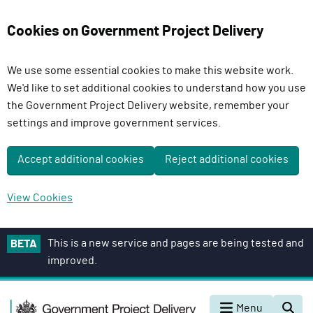
Cookies on Government Project Delivery
We use some essential cookies to make this website work.
We'd like to set additional cookies to understand how you use
the Government Project Delivery website, remember your
settings and improve government services.
Accept additional cookies
Reject additional cookies
View Cookies
S
This is a new service and pages are being tested and
BETA
k
improved.
i
p
G
t
Menu