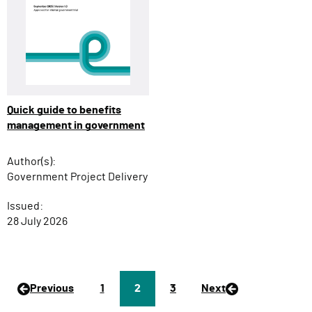
Quick guide to benefits
management in government
Author(s):
Government Project Delivery
Issued:
28 July 2026
Previous
P
1
Page
2
P
3
Next
a
a