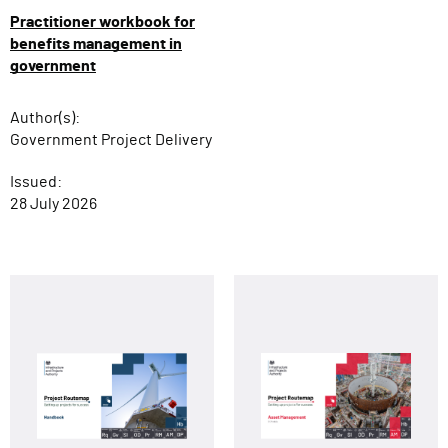
Practitioner workbook for
benefits management in
government
Author(s):
Government Project Delivery
Issued:
28 July 2026