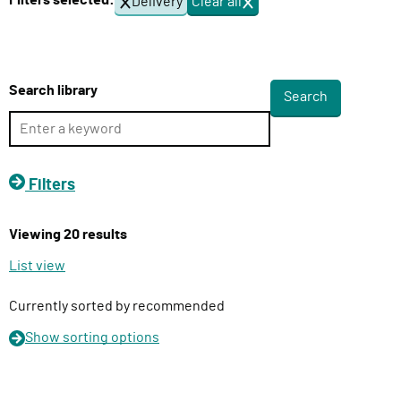
Filters selected:
Delivery
Clear all
f
l
i
i
l
v
t
e
e
Search library
r
r
s
y
F
u
Filters
n
c
Viewing 20 results
t
i
List view
o
n
Currently sorted by recommended
Show
sorting options