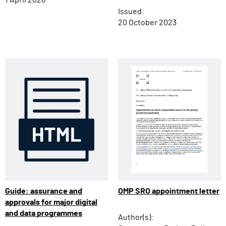
1 April 2026
Issued:
20 October 2023
OMP SRO appointment letter
Guide: assurance and
approvals for major digital
and data programmes
Author(s):