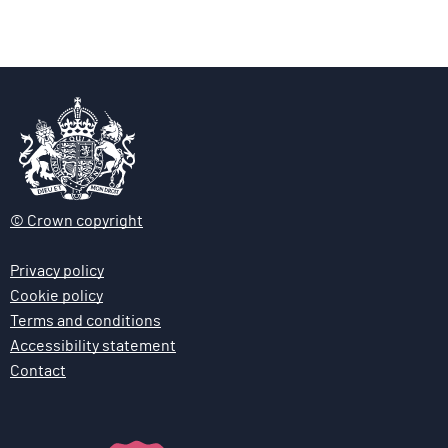
g
g
e
e
© Crown copyright
Privacy policy
Cookie policy
Terms and conditions
Accessibility statement
Contact