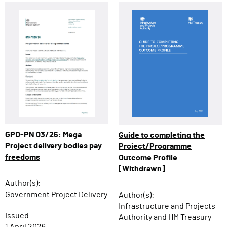
GPD-PN 03/26: Mega
Guide to completing the
Project delivery bodies pay
Project/Programme
freedoms
Outcome Profile
[Withdrawn]
Author(s):
Government Project Delivery
Author(s):
Infrastructure and Projects
Issued:
Authority and HM Treasury