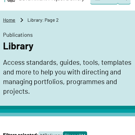
Togg
o
o
sear
v
m
e
a
Home
Library: Page 2
r
i
n
n
Publications
m
c
Library
e
o
n
n
Access standards, guides, tools, templates
t
t
P
and more to help you with directing and
e
r
n
managing portfolios, programmes and
o
t
projects.
j
e
c
t
D
e