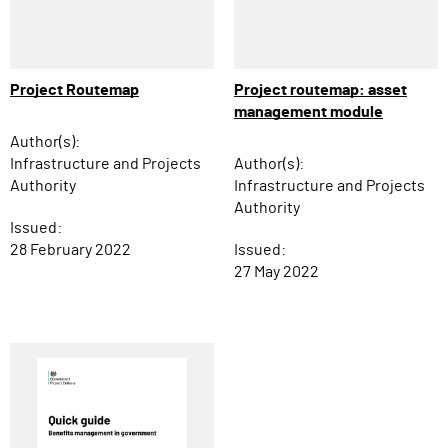
Project Routemap
Project routemap: asset
management module
Author(s):
Infrastructure and Projects
Author(s):
Authority
Infrastructure and Projects
Authority
Issued:
28 February 2022
Issued:
27 May 2022