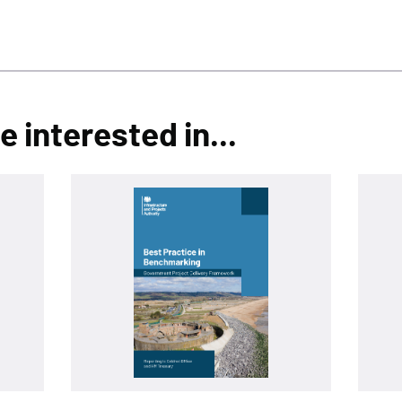
 interested in...