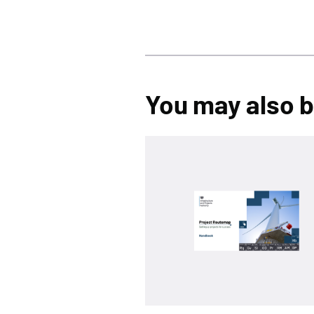
You may also be