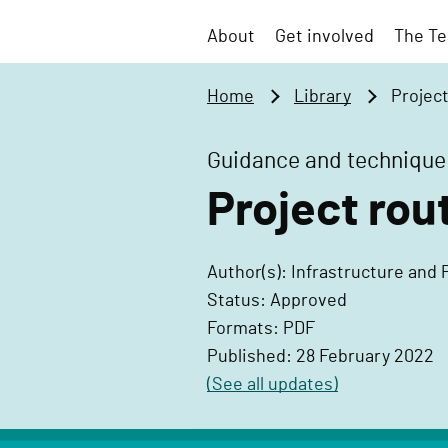
t
v
o
About
Get involved
The Te
e
m
r
a
Home
Library
Projec
n
i
m
n
Guidance and technique
e
c
n
Project rou
o
t
n
P
t
Author(s): Infrastructure and 
r
e
Status: Approved
o
n
Formats: PDF
j
t
Published: 28 February 2022
e
(See all updates)
c
t
D