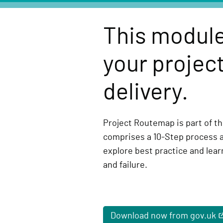
e
l
This module
i
v
your project
e
r
delivery.
y
F
u
Project Routemap is part of the
n
comprises a 10-Step process 
c
explore best practice and lea
t
and failure.
i
o
n
Download now from gov.uk