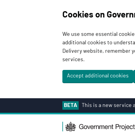
Cookies on Govern
We use some essential cookies
additional cookies to unders
Delivery website, remember y
services.
Accept additional cookies
S
BETA
This is a new service
k
i
G
p
o