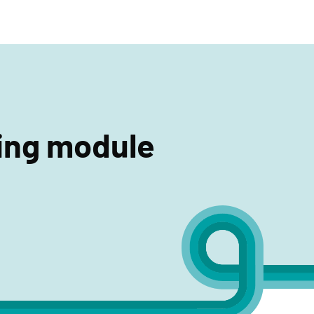
search
ning module