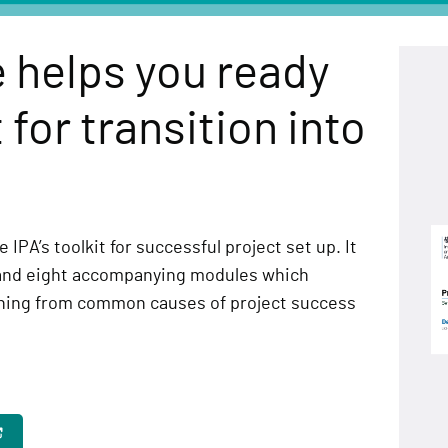
 helps you ready
 for transition into
 IPA’s toolkit for successful project set up. It
and eight accompanying modules which
rning from common causes of project success