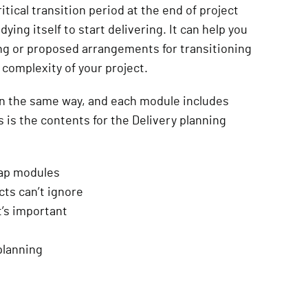
tical transition period at the end of project
ying itself to start delivering. It can help you
ng or proposed arrangements for transitioning
e complexity of your project.
in the same way, and each module includes
s is the contents for the Delivery planning
map modules
ts can’t ignore
t’s important
 planning