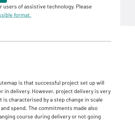
or users of assistive technology. Please
sible format.
utemap is that successful project set up will
r in delivery. However, project delivery is very
It is characterised by a step change in scale
le and spend. The commitments made also
nging course during delivery or not going