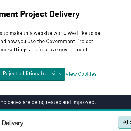
ment Project Delivery
 to make this website work. We'd like to set
tand how you use the Government Project
our settings and improve government
Reject additional cookies
View Cookies
 and pages are being tested and improved.