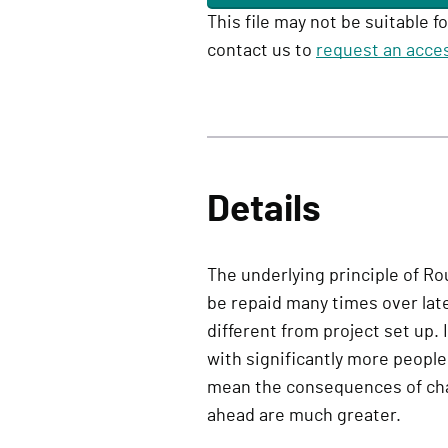
This file may not be suitable f
contact us to
request an acces
Details
The underlying principle of Ro
be repaid many times over late
different from project set up. 
with significantly more peop
mean the consequences of cha
ahead are much greater.