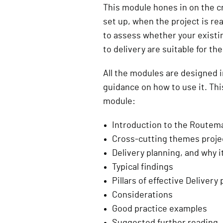
This module hones in on the cri
set up, when the project is read
to assess whether your existi
to delivery are suitable for th
All the modules are designed 
guidance on how to use it. Thi
module:
Introduction to the Route
Cross-cutting themes projec
Delivery planning, and why i
Typical findings
Pillars of effective Delivery
Considerations
Good practice examples
Suggested further reading