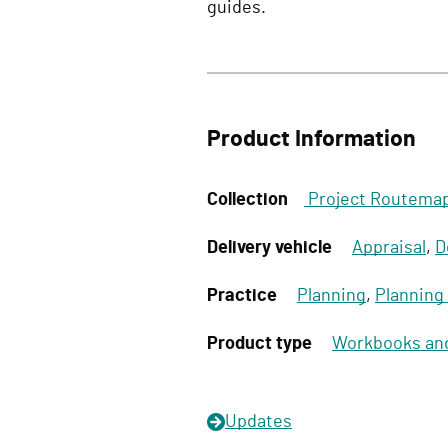
guides.
Product Information
Collection
Project Routema
Delivery vehicle
Appraisal
,
D
Practice
Planning
,
Planning
Product type
Workbooks an
Updates