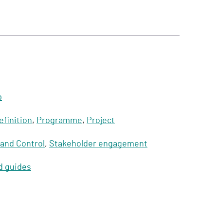
p
efinition
,
Programme
,
Project
 and Control
,
Stakeholder engagement
d guides