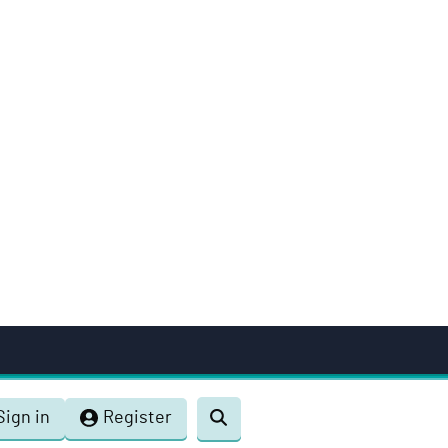
Sign in
Register
Toggle