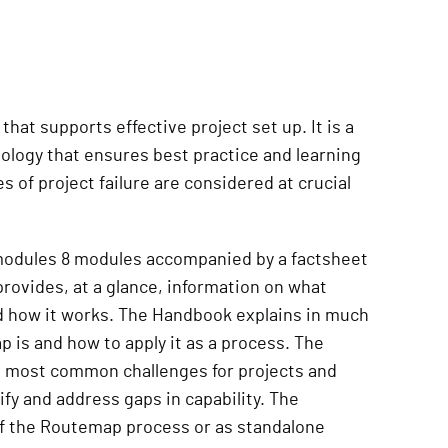
that supports effective project set up. It is a
logy that ensures best practice and learning
of project failure are considered at crucial
 modules 8 modules accompanied by a factsheet
rovides, at a glance, information on what
d how it works. The Handbook explains in much
is and how to apply it as a process. The
e most common challenges for projects and
ify and address gaps in capability. The
of the Routemap process or as standalone