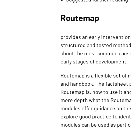
Routemap
provides an early intervention 
structured and tested methodo
about the most common causes 
early stages of development.
Routemap is a flexible set of
and handbook. The factsheet p
Routemap is, how to use it an
more depth what the Routemap 
modules offer guidance on th
explore good practice to ident
modules can be used as part 