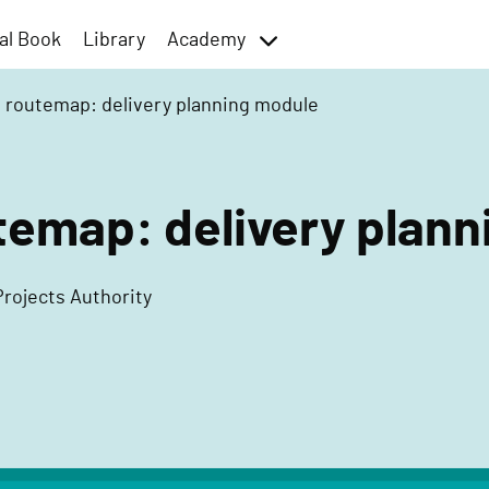
al Book
Library
Academy
toggle
menu
t routemap: delivery planning module
temap: delivery plan
Projects Authority