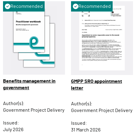
Recommended
Recommended
Benefits management in
GMPP SRO appointment
government
letter
Author(s):
Author(s):
Government Project Delivery
Government Project Delivery
Issued:
Issued:
July 2026
31 March 2026