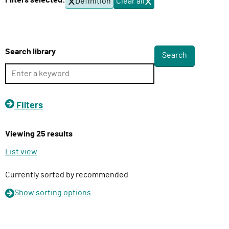
Filters selected:
Definition
Clear all
f
l
i
i
l
v
t
e
e
Search library
r
r
s
y
F
u
Filters
n
c
Viewing 25 results
t
i
List view
o
n
Currently sorted by recommended
Show
sorting options