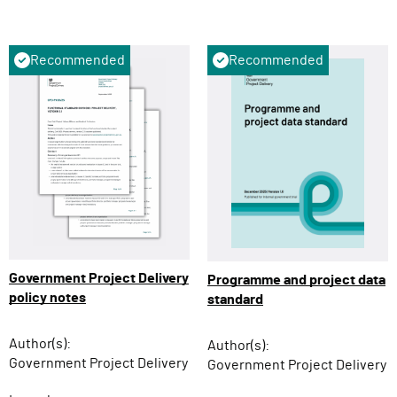
Recommended
Recommended
Government Project Delivery
Programme and project data
policy notes
standard
Author(s):
Author(s):
Government Project Delivery
Government Project Delivery