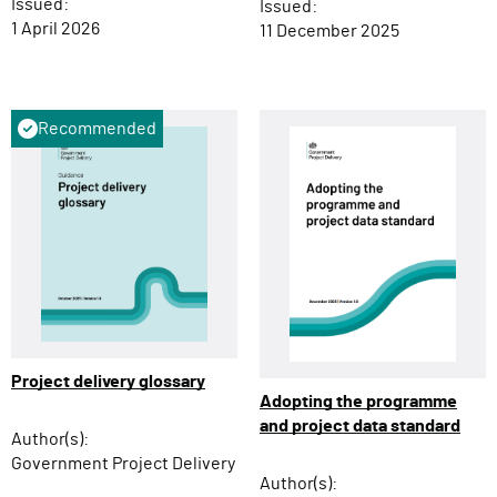
Issued:
Issued:
1 April 2026
11 December 2025
Recommended
Project delivery glossary
Adopting the programme
and project data standard
Author(s):
Government Project Delivery
Author(s):