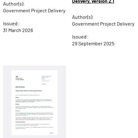
Delivery, version 2.1
Author(s):
Government Project Delivery
Author(s):
Issued:
Government Project Delivery
31 March 2026
Issued:
29 September 2025