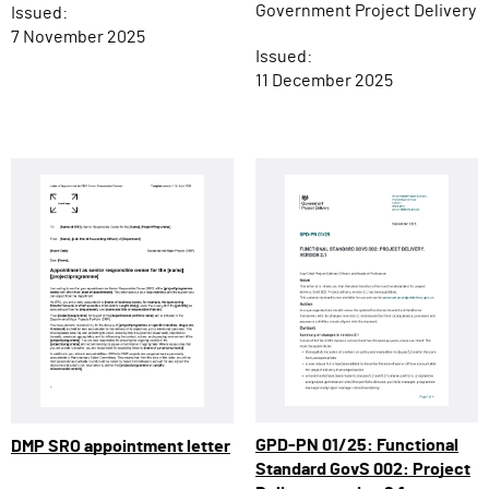
Government Project Delivery
Issued:
7 November 2025
Issued:
11 December 2025
GPD-PN 01/25: Functional
DMP SRO appointment letter
Standard GovS 002: Project