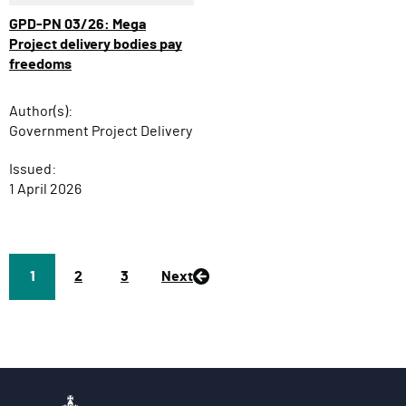
GPD-PN 03/26: Mega
Project delivery bodies pay
freedoms
Author(s):
Government Project Delivery
Issued:
1 April 2026
Page
1
P
2
P
3
Next
a
a
g
g
e
e