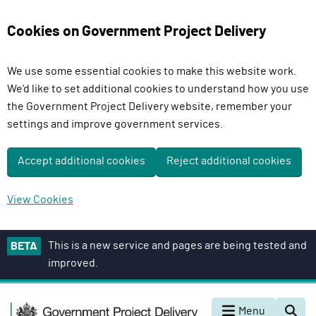
Cookies on Government Project Delivery
We use some essential cookies to make this website work.
We'd like to set additional cookies to understand how you use
the Government Project Delivery website, remember your
settings and improve government services.
Accept additional cookies
Reject additional cookies
View Cookies
S
This is a new service and pages are being tested and
BETA
k
improved.
i
p
G
t
Menu