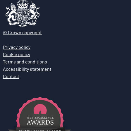
© Crown copyright
Privacy policy
Cookie policy
Terms and conditions
Accessibility statement
Contact