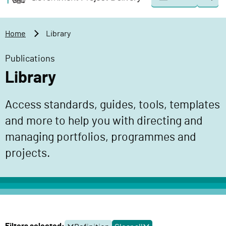
Togg
o
o
sear
v
m
e
a
Home
Library
r
i
n
n
Publications
m
c
Library
e
o
n
n
Access standards, guides, tools, templates
t
t
P
and more to help you with directing and
e
r
n
managing portfolios, programmes and
o
t
projects.
j
e
c
t
D
e