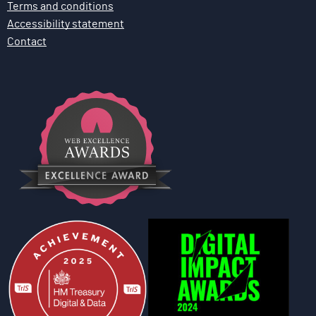
Terms and conditions
Accessibility statement
Contact