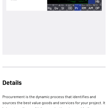
Details
Procurement is the dynamic process that identifies and
sources the best value goods and services for your project. It