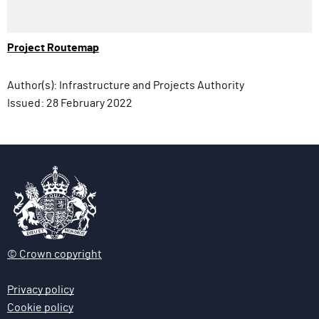
Project Routemap
Author(s):
Infrastructure and Projects Authority
Issued:
28 February 2022
© Crown copyright
Privacy policy
Cookie policy