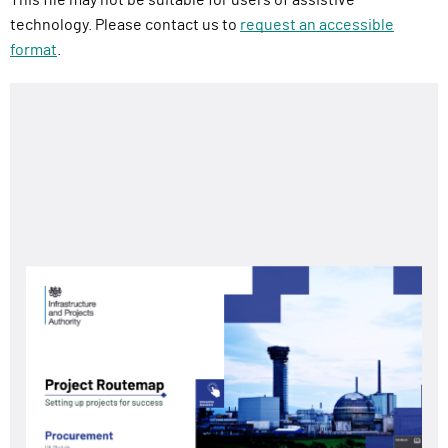
technology. Please contact us to
request an accessible
format
.