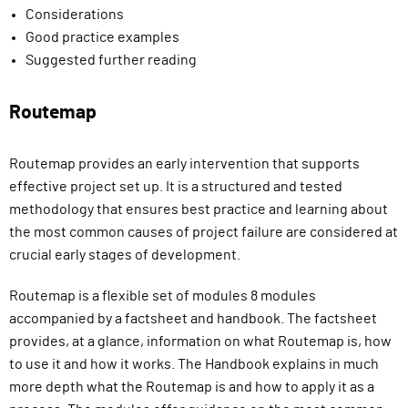
Considerations
Good practice examples
Suggested further reading
Routemap
Routemap provides an early intervention that supports
effective project set up. It is a structured and tested
methodology that ensures best practice and learning about
the most common causes of project failure are considered at
crucial early stages of development.
Routemap is a flexible set of modules 8 modules
accompanied by a factsheet and handbook. The factsheet
provides, at a glance, information on what Routemap is, how
to use it and how it works. The Handbook explains in much
more depth what the Routemap is and how to apply it as a