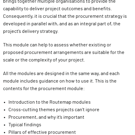
brings together multiple organisations to provide the
capability to deliver project outcomes and benefits.
Consequently, it is crucial that the procurement strategy is
developed in parallel with, and as an integral part of, the
project’s delivery strategy.
This module can help to assess whether existing or
proposed procurement arrangements are suitable for the
scale or the complexity of your project.
All the modules are designed in the same way, and each
module includes guidance on how to use it. This is the
contents for the procurement module:
Introduction to the Routemap modules
Cross-cutting themes projects can’t ignore
Procurement, and why it’s important
Typical findings
Pillars of effective procurement