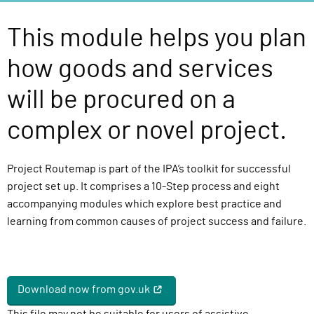
l
i
This module helps you plan
v
how goods and services
e
r
will be procured on a
y
F
complex or novel project.
u
n
c
Project Routemap is part of the IPA’s toolkit for successful
t
project set up. It comprises a 10-Step process and eight
i
accompanying modules which explore best practice and
o
learning from common causes of project success and failure.
n
Download now from gov.uk
This file may not be suitable for users of assistive