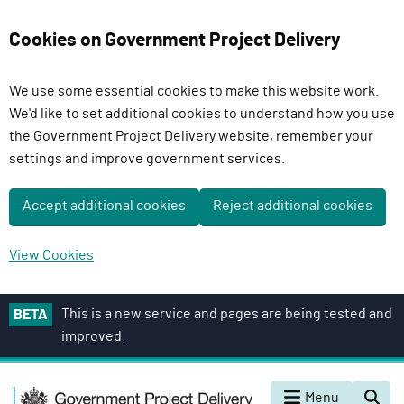
Cookies on Government Project Delivery
We use some essential cookies to make this website work.
We'd like to set additional cookies to understand how you use
the Government Project Delivery website, remember your
settings and improve government services.
Accept additional cookies
Reject additional cookies
View Cookies
S
This is a new service and pages are being tested and
BETA
k
improved.
i
p
G
t
Menu