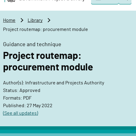
Togg
o
o
sear
v
m
e
a
Home
Library
r
i
Project routemap: procurement module
n
n
m
c
Guidance and technique
e
o
Project routemap:
n
n
t
t
procurement module
P
e
r
n
Author(s): Infrastructure and Projects Authority
o
t
Status: Approved
j
Formats: PDF
e
Published: 27 May 2022
c
(See all updates)
t
D
e