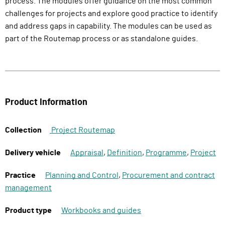
process. The modules offer guidance on the most common
challenges for projects and explore good practice to identify
and address gaps in capability. The modules can be used as
part of the Routemap process or as standalone guides.
Product Information
Collection
Project Routemap
Delivery vehicle
Appraisal
,
Definition
,
Programme
,
Project
Practice
Planning and Control
,
Procurement and contract
management
Product type
Workbooks and guides