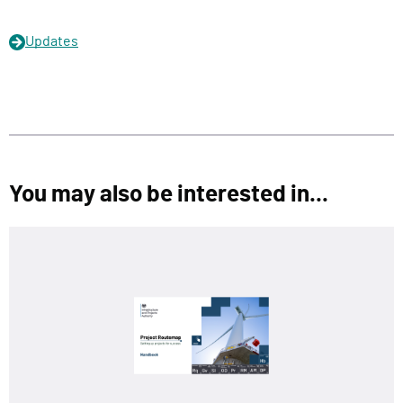
Updates
You may also be interested in...