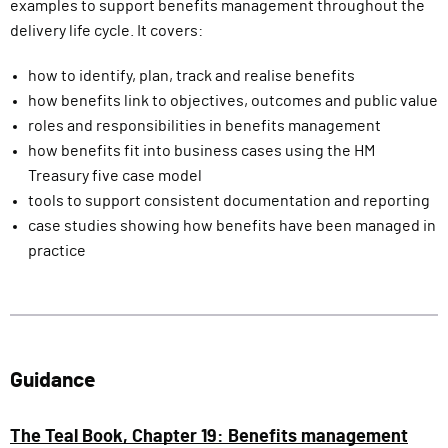
examples to support benefits management throughout the
delivery life cycle. It covers:
how to identify, plan, track and realise benefits
how benefits link to objectives, outcomes and public value
roles and responsibilities in benefits management
how benefits fit into business cases using the HM
Treasury five case model
tools to support consistent documentation and reporting
case studies showing how benefits have been managed in
practice
Guidance
The Teal Book, Chapter 19: Benefits management