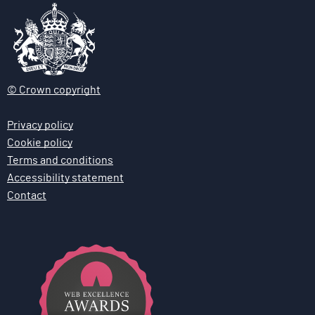
© Crown copyright
Privacy policy
Cookie policy
Terms and conditions
Accessibility statement
Contact