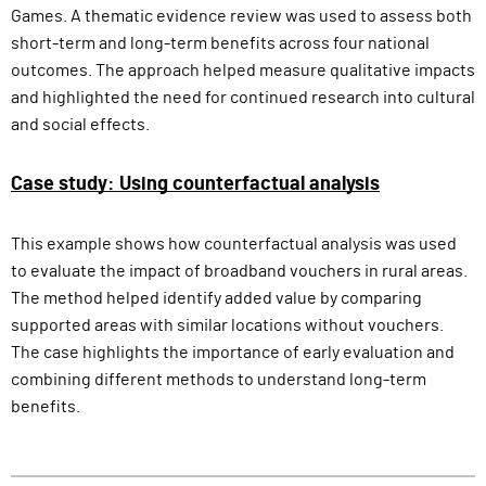
Games. A thematic evidence review was used to assess both
short-term and long-term benefits across four national
outcomes. The approach helped measure qualitative impacts
and highlighted the need for continued research into cultural
and social effects.
Case study: Using counterfactual analysis
This example shows how counterfactual analysis was used
to evaluate the impact of broadband vouchers in rural areas.
The method helped identify added value by comparing
supported areas with similar locations without vouchers.
The case highlights the importance of early evaluation and
combining different methods to understand long-term
benefits.