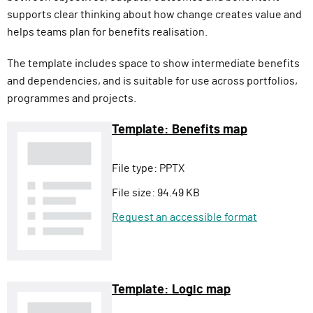
supports clear thinking about how change creates value and
helps teams plan for benefits realisation.
The template includes space to show intermediate benefits
and dependencies, and is suitable for use across portfolios,
programmes and projects.
Template: Benefits map
File type:
PPTX
File size:
94.49 KB
Request an accessible format
Template: Logic map