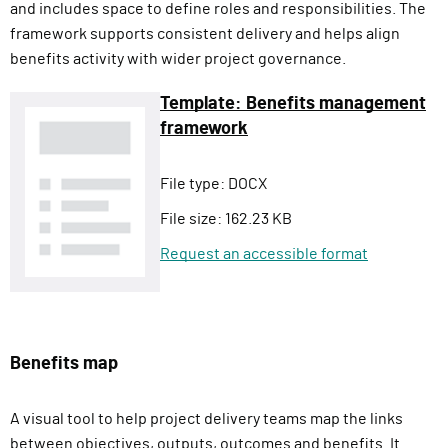
and includes space to define roles and responsibilities. The
framework supports consistent delivery and helps align
benefits activity with wider project governance.
Template: Benefits management
framework
File type:
DOCX
File size:
162.23 KB
Request an accessible format
Benefits map
A visual tool to help project delivery teams map the links
between objectives, outputs, outcomes and benefits. It