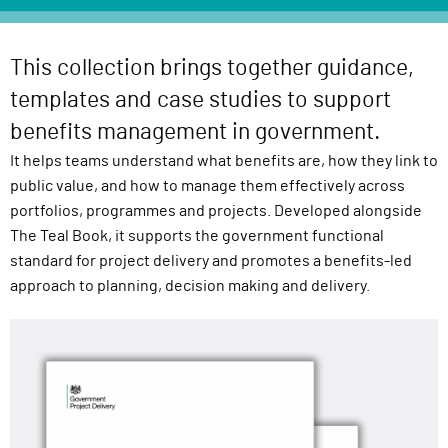
l
i
v
This collection brings together guidance,
e
templates and case studies to support
r
benefits management in government.
y
It helps teams understand what benefits are, how they link to
F
public value, and how to manage them effectively across
u
portfolios, programmes and projects. Developed alongside
n
The Teal Book, it supports the government functional
c
standard for project delivery and promotes a benefits-led
t
approach to planning, decision making and delivery.
i
o
n