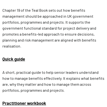
Chapter 19 of the Teal Book sets out how benefits
management should be approached in UK government
portfolios, programmes and projects. It supports the
government functional standard for project delivery and
promotes a benefits-led approach to ensure decisions,
planning and risk management are aligned with benefits
realisation.
Quick guide
A short, practical guide to help senior leaders understand
how to manage benefits effectively. It explains what benefits
are, why they matter and how to manage them across
portfolios, programmes and projects.
Practitioner workbook