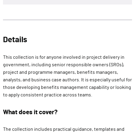
Details
This collection is for anyone involved in project delivery in
government, including senior responsible owners (SROs),
project and programme managers, benefits managers,
analysts, and business case authors. It is especially useful for
those developing benefits management capability or looking
to apply consistent practice across teams.
What does it cover?
The collection includes practical guidance, templates and