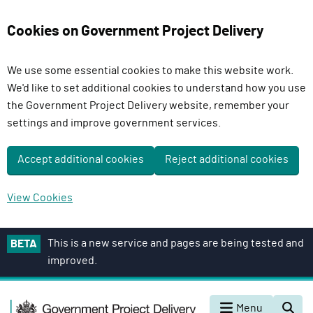
Cookies on Government Project Delivery
We use some essential cookies to make this website work.
We'd like to set additional cookies to understand how you use
the Government Project Delivery website, remember your
settings and improve government services.
Accept additional cookies
Reject additional cookies
View Cookies
S
This is a new service and pages are being tested and
BETA
k
improved.
i
p
G
t
Menu