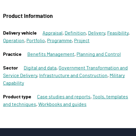
Product Information
Delivery vehicle
Appraisal
,
Definition
,
Delivery
,
Feasibility
,
Operation
,
Portfolio
,
Programme
,
Project
Practice
Benefits Management
,
Planning and Control
Sector
Digital and data
,
Government Transformation and
Service Delivery
,
Infrastructure and Construction
,
Military
Capability
Product type
Case studies and reports
,
Tools, templates
and techniques
,
Workbooks and guides