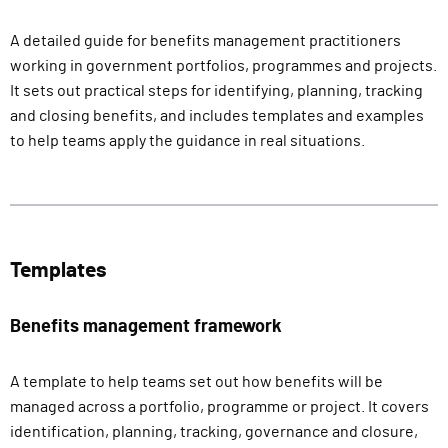
A detailed guide for benefits management practitioners
working in government portfolios, programmes and projects.
It sets out practical steps for identifying, planning, tracking
and closing benefits, and includes templates and examples
to help teams apply the guidance in real situations.
Templates
Benefits management framework
A template to help teams set out how benefits will be
managed across a portfolio, programme or project. It covers
identification, planning, tracking, governance and closure,