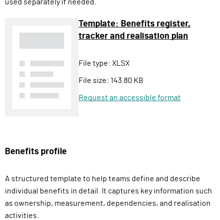
used separately if needed.
Template: Benefits register,
tracker and realisation plan
File type:
XLSX
File size:
143.80 KB
Request an accessible format
Benefits profile
A structured template to help teams define and describe
individual benefits in detail. It captures key information such
as ownership, measurement, dependencies, and realisation
activities.