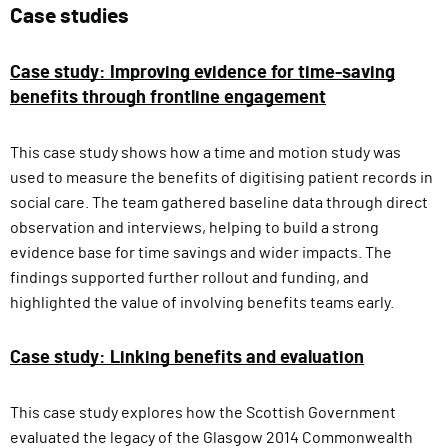
Case studies
Case study: Improving evidence for time-saving
benefits through frontline engagement
This case study shows how a time and motion study was
used to measure the benefits of digitising patient records in
social care. The team gathered baseline data through direct
observation and interviews, helping to build a strong
evidence base for time savings and wider impacts. The
findings supported further rollout and funding, and
highlighted the value of involving benefits teams early.
Case study: Linking benefits and evaluation
This case study explores how the Scottish Government
evaluated the legacy of the Glasgow 2014 Commonwealth