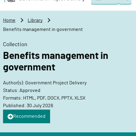
Togg
o
o
sear
v
m
e
a
Home
Library
r
i
Benefits management in government
n
n
m
c
Collection
e
o
Benefits management in
n
n
t
t
government
P
e
r
n
Author(s): Government Project Delivery
o
t
Status: Approved
j
Formats: HTML, PDF, DOCX, PPTX, XLSX
e
Published: 30 July 2026
c
Recommended
t
D
e