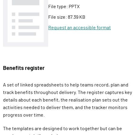
File type:
PPTX
File size:
87.39 KB
Request an accessible format
Benefits register
A set of linked spreadsheets to help teams record, plan and
track benefits throughout delivery. The register captures key
details about each benefit, the realisation plan sets out the
activities needed to deliver them, and the tracker monitors
progress over time.
The templates are designed to work together but can be