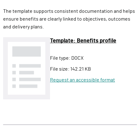
The template supports consistent documentation and helps
ensure benefits are clearly linked to objectives, outcomes
and delivery plans.
Template: Benefits profile
File type:
DOCX
File size:
142.21 KB
Request an accessible format