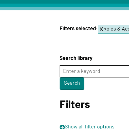
c
t
D
Filters selected:
Roles & Acc
e
l
i
v
Search library
e
r
y
F
u
Filters
n
c
t
Show
all filter options
i