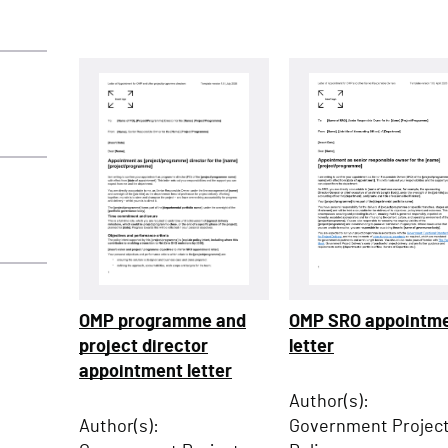
OMP SRO appointm
OMP programme and
letter
project director
appointment letter
Author(s):
Government Projec
Author(s):