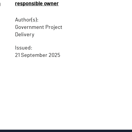
n
responsible owner
Author(s):
Government Project
Delivery
Issued:
21 September 2025