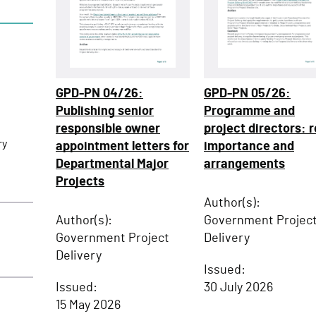
GPD-PN 04/26:
GPD-PN 05/26:
Publishing senior
Programme and
responsible owner
project directors: r
ry
appointment letters for
importance and
Departmental Major
arrangements
Projects
Author(s):
Author(s):
Government Projec
Government Project
Delivery
Delivery
Issued:
Issued:
30 July 2026
15 May 2026