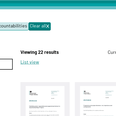
ountabilities
Clear all
f
i
l
t
e
Viewing 22 results
Cur
r
s
List view