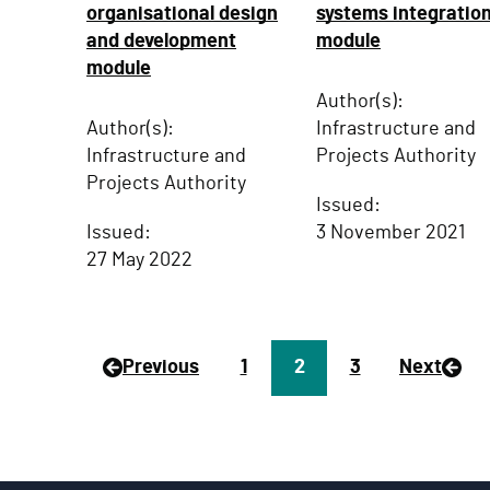
organisational design
systems integratio
and development
module
module
Author(s):
Author(s):
Infrastructure and
Infrastructure and
Projects Authority
Projects Authority
Issued:
Issued:
3 November 2021
27 May 2022
Previous
P
1
Page
2
P
3
Next
a
a
g
g
e
e