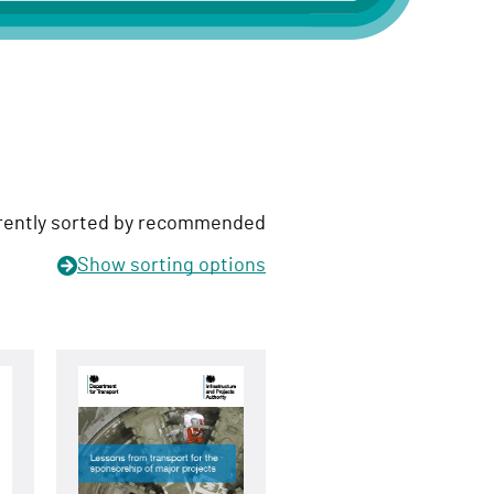
rently sorted by recommended
Show
sorting options