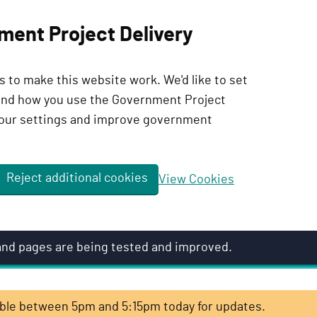
ment Project Delivery
 to make this website work. We'd like to set
tand how you use the Government Project
our settings and improve government
Reject additional cookies
View Cookies
 and pages are being tested and improved.
lable between 5pm and 5:15pm today for updates.