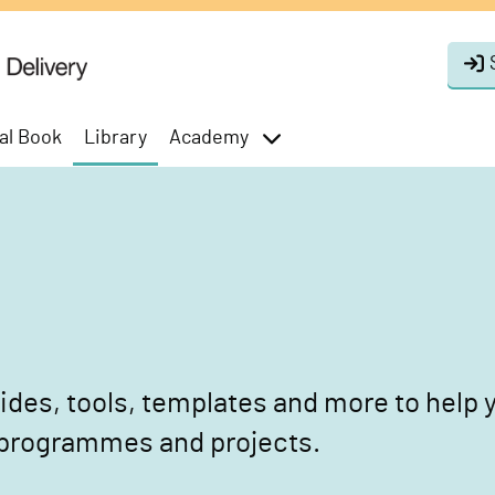
al Book
Library
Academy
toggle
menu
des, tools, templates and more to help y
 programmes and projects.