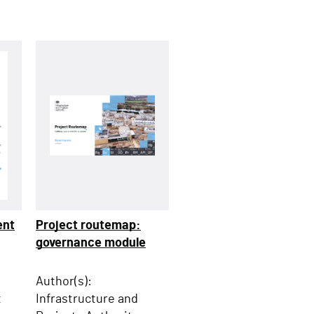
ent
Project routemap:
governance module
Author(s):
t
Infrastructure and