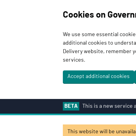
Cookies on Govern
We use some essential cookies
additional cookies to unders
Delivery website, remember y
services.
Accept additional cookies
S
BETA
This is a new service
k
i
p
This website will be unavai