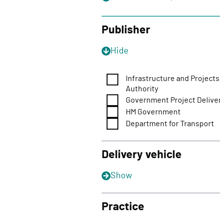
o
n
Publisher
Hide
Infrastructure and Projects
Authority
Government Project Delive
HM Government
Department for Transport
Delivery vehicle
Show
Practice