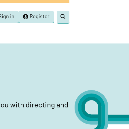
Sign in
Register
Toggle
search
ou with directing and