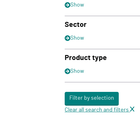
Show
Sector
Show
Product type
Show
Filter by selection
Clear all search and filters