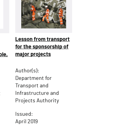
Lesson from transport
for the sponsorship of
major projects
ole,
Author(s):
Department for
Transport and
Infrastructure and
t
Projects Authority
Issued:
April 2019