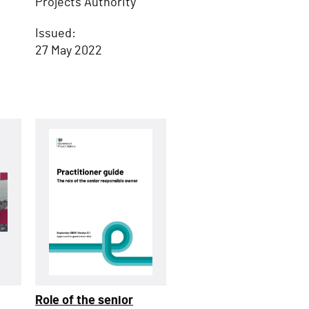
Projects Authority
Issued:
27 May 2022
Role of the senior