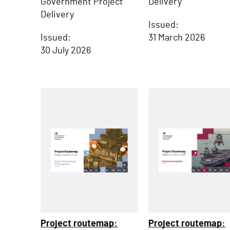
Delivery
Government Project
Delivery
Issued:
31 March 2026
Issued:
30 July 2026
Project routemap:
Project routemap: