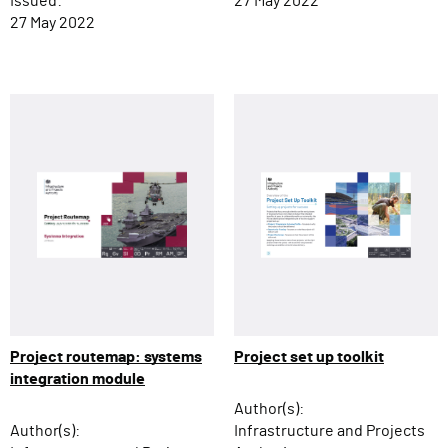
Issued:
27 May 2022
27 May 2022
Project routemap: systems
Project set up toolkit
integration module
Author(s):
Author(s):
Infrastructure and Projects