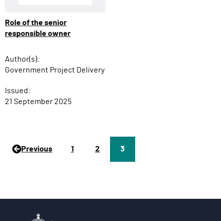
Role of the senior
responsible owner
Author(s):
Government Project Delivery
Issued:
21 September 2025
Previous
P
1
P
2
Page
3
a
a
g
g
e
e