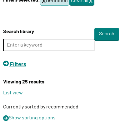
Filters selected:
Definition
Clear all
f
l
i
i
l
v
t
e
e
Search library
r
r
s
y
F
u
Filters
n
c
Viewing 25 results
t
i
List view
o
n
Currently sorted by recommended
Show
sorting options