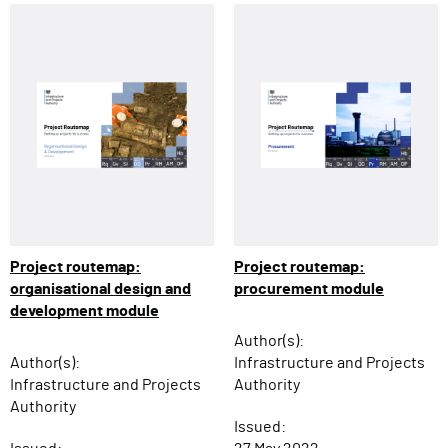
Project routemap:
Project routemap:
organisational design and
procurement module
development module
Author(s):
Author(s):
Infrastructure and Projects
Infrastructure and Projects
Authority
Authority
Issued: