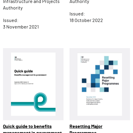
Infrastructure and Projects
Authority
Authority
Issued:
Issued:
18 October 2022
3 November 2021
Resetting Major
Quick guide to benefits
Programmes
management in government