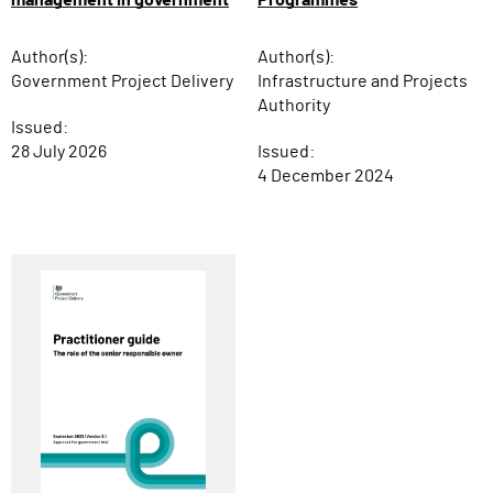
Author(s):
Author(s):
Infrastructure and Projects
Government Project Delivery
Authority
Issued:
Issued:
28 July 2026
4 December 2024