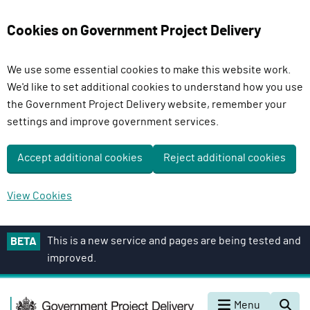
Cookies on Government Project Delivery
We use some essential cookies to make this website work.
We'd like to set additional cookies to understand how you use
the Government Project Delivery website, remember your
settings and improve government services.
Accept additional cookies
Reject additional cookies
View Cookies
S
This is a new service and pages are being tested and
BETA
k
improved.
i
p
G
t
Menu