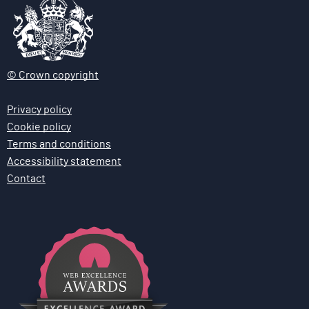
© Crown copyright
Privacy policy
Cookie policy
Terms and conditions
Accessibility statement
Contact