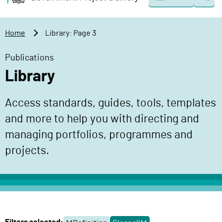
Togg
o
o
sear
v
m
e
a
Home
Library: Page 3
r
i
n
n
Publications
m
c
Library
e
o
n
n
Access standards, guides, tools, templates
t
t
P
and more to help you with directing and
e
r
n
managing portfolios, programmes and
o
t
projects.
j
e
c
t
D
e