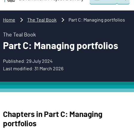
Togg
o
o
sear
v
m
e
a
Home
The Teal Book
Part C: Managing portfolios
r
i
n
n
The Teal Book
m
c
Part C: Managing portfolios
e
o
n
n
Published: 29 July 2024
t
t
Last modified: 31 March 2026
P
e
r
n
o
t
j
e
c
Chapters in Part C: Managing
t
portfolios
D
e