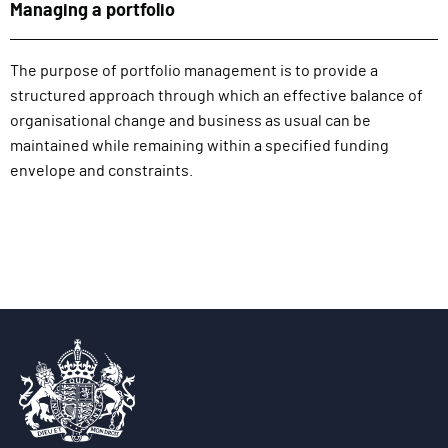
Managing a portfolio
The purpose of portfolio management is to provide a
structured approach through which an effective balance of
organisational change and business as usual can be
maintained while remaining within a specified funding
envelope and constraints.