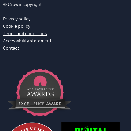
© Crown copyright
Privacy policy
Cookie policy
Terms and conditions
Accessibility statement
Contact