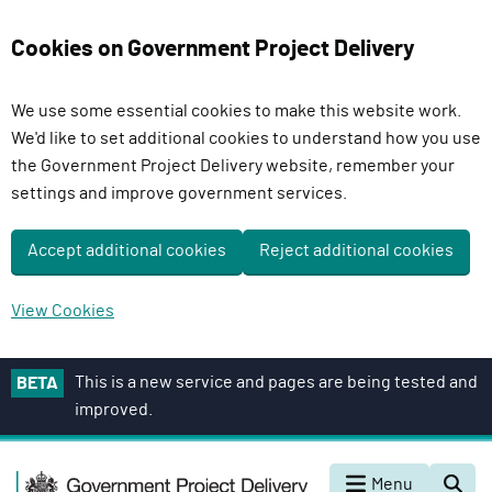
Cookies on Government Project Delivery
We use some essential cookies to make this website work.
We'd like to set additional cookies to understand how you use
the Government Project Delivery website, remember your
settings and improve government services.
Accept additional cookies
Reject additional cookies
View Cookies
S
This is a new service and pages are being tested and
BETA
k
improved.
i
p
G
t
Menu