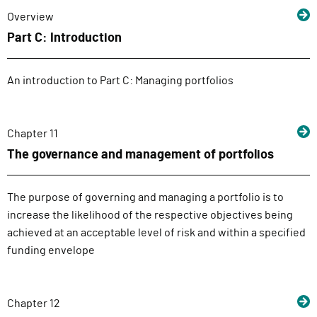
l
Overview
i
Part C: Introduction
v
e
r
An introduction to Part C: Managing portfolios
y
F
u
Chapter 11
n
The governance and management of portfolios
c
t
The purpose of governing and managing a portfolio is to
i
increase the likelihood of the respective objectives being
o
achieved at an acceptable level of risk and within a specified
n
funding envelope
Chapter 12