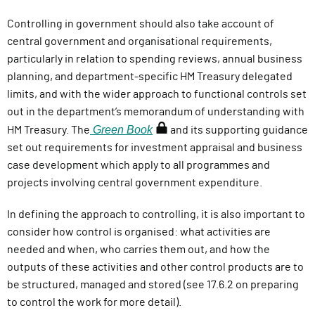
Controlling in government should also take account of
central government and organisational requirements,
particularly in relation to spending reviews, annual business
planning,
and d
epartment-specific HM Treasury delegated
limits, and with the wider approach to functional controls set
out in the department’s memorandum of understanding with
Green Book
(
HM Treasury.
The
and its supporting guidance
r
set out requirements for investment appraisal and business
e
case development which apply to all programmes and
q
projects involving central government expenditure.
u
In defining the approach to controlling, it is also important to
i
consider how control is organised: what activities are
r
needed and when, who carries them out, and how the
e
outputs of these activities and other control products are to
s
be structured, managed and stored (see 17.6.2 on preparing
s
to control the work for more detail).
i