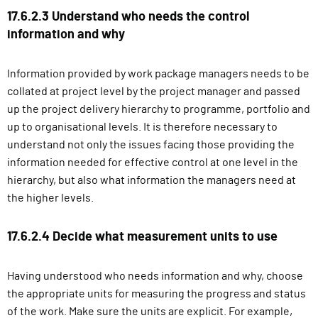
17.6.2.3 Understand who needs the control
information and why
Information provided by work package managers needs to be
collated at project level by the project manager and passed
up the project delivery hierarchy to programme, portfolio and
up to organisational levels. It is therefore necessary to
understand not only the issues facing those providing the
information needed for effective control at one level in the
hierarchy, but also what information the managers need at
the higher levels.
17.6.2.4 Decide what measurement units to use
Having understood who needs information and why, choose
the appropriate units for measuring the progress and status
of the work. Make sure the units are explicit. For example,