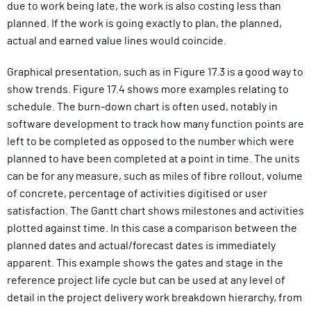
due to work being late, the work is also costing less than
planned. If the work is going exactly to plan, the planned,
actual and earned value lines would coincide.
Graphical presentation, such as in Figure 17.3 is a good way to
show trends. Figure 17.4 shows more examples relating to
schedule. The burn-down chart is often used, notably in
software development to track how many function points are
left to be completed as opposed to the number which were
planned to have been completed at a point in time. The units
can be for any measure, such as miles of fibre rollout, volume
of concrete, percentage of activities digitised or user
satisfaction. The Gantt chart shows milestones and activities
plotted against time. In this case a comparison between the
planned dates and actual/forecast dates is immediately
apparent. This example shows the gates and stage in the
reference project life cycle but can be used at any level of
detail in the project delivery work breakdown hierarchy, from