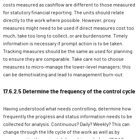
costs measured as cashflow are different to those measured
for statutory financial reporting. The units should relate
directly to the work where possible. However, proxy
measures might need to be used if direct measures cost too
much, take too long to collect, or are burdensome. Timely
information is necessary if prompt action is to be taken.
Tracking measures should be the same as used for planning
to ensure they are comparable. Take care not to choose
measures to micro-manage the lower-level managers; this
can be demotivating and lead to management burn-out.
17.6.2.5 Determine the frequency of the control cycle
Having understood what needs controlling, determine how
frequently the progress and status information needs to be
collected for analysis. Continuous? Daily? Weekly? This can
change through the life cycle of the work as well as by