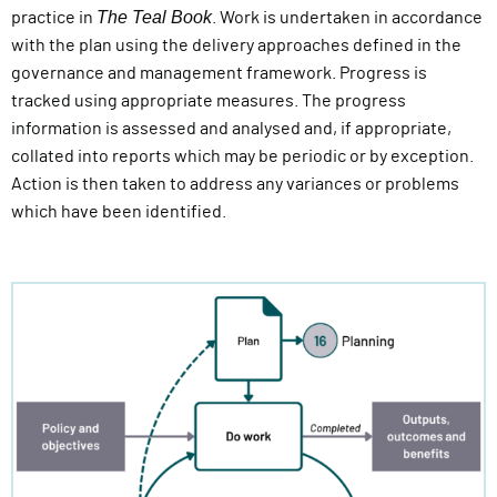
The Teal Book
practice in
. Work is undertaken in accordance
with the plan using the delivery approaches defined in the
governance and management framework. Progress is
tracked using appropriate measures. The progress
information is assessed and analysed and, if appropriate,
collated into reports which may be periodic or by exception.
Action is then taken to address any variances or problems
which have been identified.