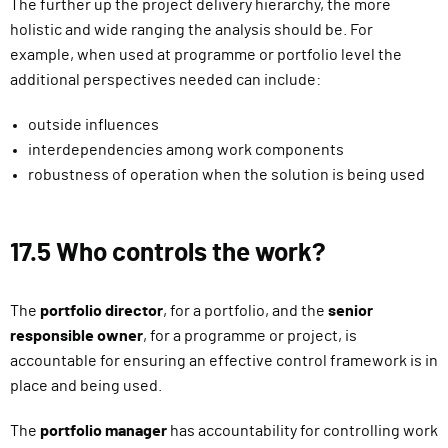
The further up the project delivery hierarchy, the more
holistic and wide ranging the analysis should be. For
example, when used at programme or portfolio level the
additional perspectives needed can include:
outside influences
interdependencies among work components
robustness of operation when the solution is being used
17.5 Who controls the work?
The
portfolio director
, for a portfolio, and the
senior
responsible owner
, for a programme or project, is
accountable for ensuring an effective control framework is in
place and being used.
The
portfolio manager
has accountability for controlling work