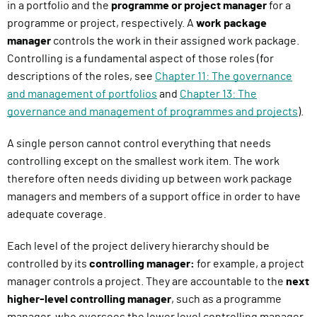
in a portfolio and the
programme or project manager
for a
programme or project, respectively. A
work package
manager
controls the work in their assigned work package.
Controlling is a fundamental aspect of those roles (for
descriptions of the roles, see
Chapter 11: The governance
and management of portfolios
and
Chapter 13: The
governance and management of programmes and projects
).
A single person cannot control everything that needs
controlling except on the smallest work item. The work
therefore often needs dividing up between work package
managers and members of a support office in order to have
adequate coverage.
Each level of the project delivery hierarchy should be
controlled by its
controlling manager:
for example, a project
manager controls a project. They are accountable to the
next
higher-level controlling manager
, such as a programme