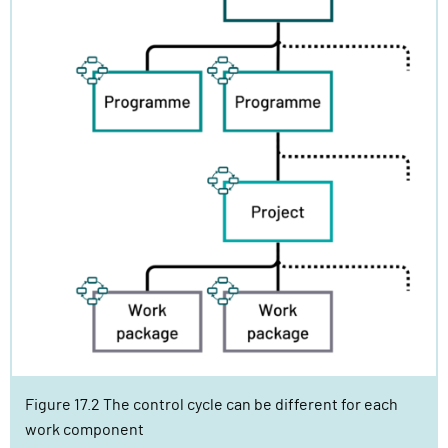
Figure 17.2 The control cycle can be different for each
work component