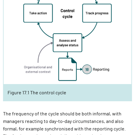
Figure 17.1 The control cycle
The frequency of the cycle should be both informal, with
managers reacting to day-to-day circumstances, and also
formal, for example synchronised with the reporting cycle.