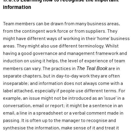
17.6.1.3 Learning how to recognise the important
information
Team members can be drawn from many business areas,
from the contingent work force or from suppliers. They
might have different ways of working in their ‘home’ business
areas. They might also use different terminology. Whilst
having a good governance and management framework and
induction on using it helps, the level of experience of team
The Teal Book
members can vary. The practices in
are in
separate chapters, but in day-to-day work they are often
inseparable; and information does not always come with a
label attached, especially if people use different terms. For
example, an issue might not be introduced as an ‘issue’ in a
conversation, email or report; it might be a sentence in an
email, a line in a spreadsheet or a verbal comment made in
passing. It is often up to the manager to recognise and
synthesise the information, make sense of it and treat it