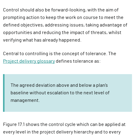
Control should also be forward-looking, with the aim of
prompting action to keep the work on course to meet the
defined objectives, addressing issues, taking advantage of
opportunities and reducing the impact of threats, whilst
verifying what has already happened.
Central to controlling is the concept of tolerance. The
Project delivery glossary
defines tolerance as:
The agreed deviation above and below a plan’s
baseline without escalation to the next level of
management.
Figure 17.1 shows the control cycle which can be applied at
every level in the project delivery hierarchy and to every