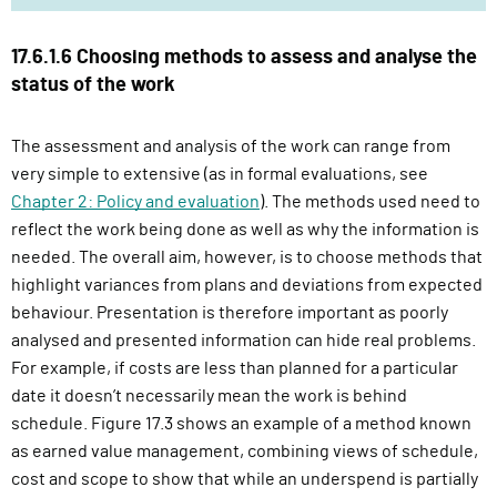
17.6.1.6 Choosing methods to assess and analyse the
status of the work
The assessment and analysis of the work can range from
very simple to extensive (as in formal evaluations, see
Chapter 2: Policy and evaluation
). The methods used need to
reflect the work being done as well as why the information is
needed. The overall aim, however, is to choose methods that
highlight variances from plans and deviations from expected
behaviour. Presentation is therefore important as poorly
analysed and presented information can hide real problems.
For example, if costs are less than planned for a particular
date it doesn’t necessarily mean the work is behind
schedule. Figure 17.3 shows an example of a method known
as earned value management, combining views of schedule,
cost and scope to show that while an underspend is partially