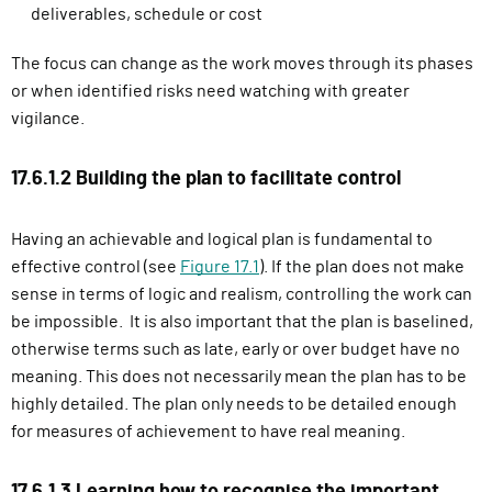
deliverables, schedule or cost
The focus can change as the work moves through its phases
or when identified risks need watching with greater
vigilance.
17.6.1.2 Building the plan to facilitate control
Having an achievable and logical plan is fundamental to
effective control (see
Figure 17.1
). If the plan does not make
sense in terms of logic and realism, controlling the work can
be impossible. It is also important that the plan is baselined,
otherwise terms such as late, early or over budget have no
meaning. This does not necessarily mean the plan has to be
highly detailed. The plan only needs to be detailed enough
for measures of achievement to have real meaning.