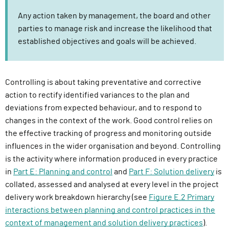
Any action taken by management, the board and other
parties to manage risk and increase the likelihood that
established objectives and goals will be achieved.
Controlling is about taking preventative and corrective
action to rectify identified variances to the plan and
deviations from expected behaviour, and to respond to
changes in the context of the work. Good control relies on
the effective tracking of progress and monitoring outside
influences in the wider organisation and beyond. Controlling
is the activity where information produced in every practice
in
Part E: Planning and control
and
Part F: Solution delivery
is
collated, assessed and analysed at every level in the project
delivery work breakdown hierarchy (see
Figure E.2 Primary
interactions between planning and control practices in the
context of management and solution delivery practices
).