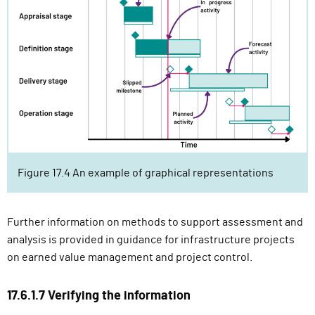
Figure 17.4 An example of graphical representations
Further information on methods to support assessment and
analysis is provided in guidance for infrastructure projects
on earned value management and project control.
17.6.1.7 Verifying the information