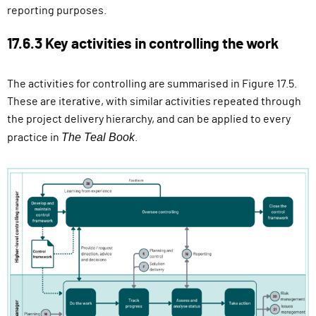
reporting purposes.
17.6.3 Key activities in controlling the work
The activities for controlling are summarised in Figure 17.5.
These are iterative, with similar activities repeated through
the project delivery hierarchy, and can be applied to every
The Teal Book
practice in
.