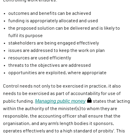
Controlling work ensures:
outcomes and benefits can be achieved
funding is appropriately allocated and used
the proposed solution can be delivered and is likely to
fulfil its purpose
stakeholders are being engaged effectively
issues are addressed to keep the work on plan
resources are used efficiently
threats to the objectives are addressed
opportunities are exploited, where appropriate
Control needs not only to be exercised in practice, it also
needs to be exercised as part of accountability for use of
Managing public money
(
public funding.
states that ‘acting
r
within the authority of the minister(s) to whom they are
e
responsible, the accounting officer shall ensure that the
q
organisation, and any arm’s length bodies it sponsors,
u
operates effectively and to a high standard of probity’. This