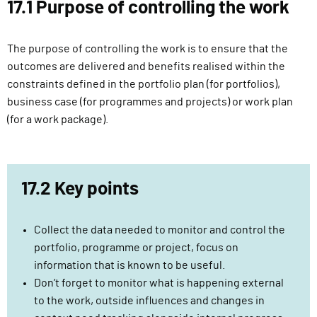
17.1 Purpose of controlling the work
l
i
v
The purpose of controlling the work is to ensure that the
e
outcomes are delivered and benefits realised within the
r
constraints defined in the portfolio plan (for portfolios),
y
business case (for programmes and projects) or work plan
F
(for a work package).
u
n
c
17.2 Key points
t
i
o
Collect the data needed to monitor and control the
n
portfolio, programme or project, focus on
information that is known to be useful.
Don’t forget to monitor what is happening external
to the work, outside influences and changes in