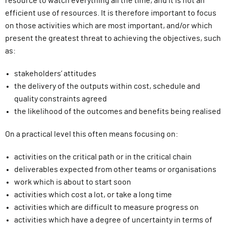
resource to watch everything all the time, and it is not an
efficient use of resources. It is therefore important to focus
on those activities which are most important, and/or which
present the greatest threat to achieving the objectives, such
as:
stakeholders’ attitudes
the delivery of the outputs within cost, schedule and
quality constraints agreed
the likelihood of the outcomes and benefits being realised
On a practical level this often means focusing on:
activities on the critical path or in the critical chain
deliverables expected from other teams or organisations
work which is about to start soon
activities which cost a lot, or take a long time
activities which are difficult to measure progress on
activities which have a degree of uncertainty in terms of