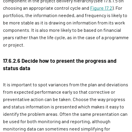
component in the project delivery hierarchy (see 17.6.1.5 on
choosing an appropriate control cycle and
Figure 17.2
). For
portfolios, the information needed, and frequency is likely to
be more stable as it is drawing on information from its work
components. It is also more likely to be based on financial
years rather than the life cycle, as in the case of a programme
or project.
17.6.2.6 Decide how to present the progress and
status data
It is important to spot variances from the plan and deviations
from expected performance early so that corrective or
preventative action can be taken. Choose the way progress
and status information is presented which makes it easy to
identify the problem areas. Often the same presentation can
be used for both monitoring and reporting, although
monitoring data can sometimes need simplifying for