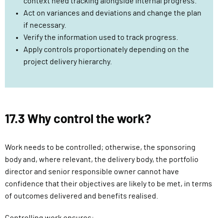
context need tracking alongside internal progress.
Act on variances and deviations and change the plan
if necessary.
Verify the information used to track progress.
Apply controls proportionately depending on the
project delivery hierarchy.
17.3 Why control the work?
Work needs to be controlled; otherwise, the sponsoring
body and, where relevant, the delivery body, the portfolio
director and senior responsible owner cannot have
confidence that their objectives are likely to be met, in terms
of outcomes delivered and benefits realised.