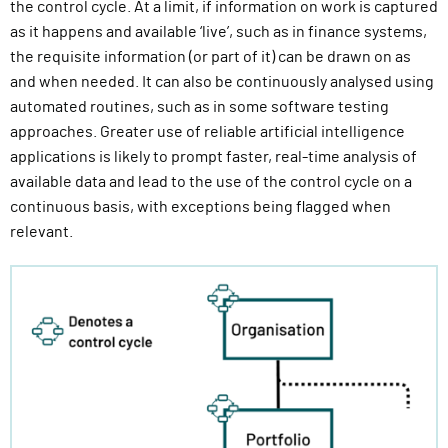
the control cycle. At a limit, if information on work is captured
as it happens and available ‘live’, such as in finance systems,
the requisite information (or part of it) can be drawn on as
and when needed. It can also be continuously analysed using
automated routines, such as in some software testing
approaches. Greater use of reliable artificial intelligence
applications is likely to prompt faster, real-time analysis of
available data and lead to the use of the control cycle on a
continuous basis, with exceptions being flagged when
relevant.