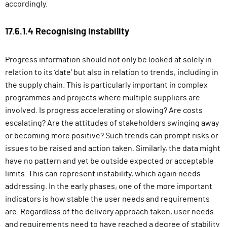
accordingly.
17.6.1.4 Recognising instability
Progress information should not only be looked at solely in
relation to its ‘date’ but also in relation to trends, including in
the supply chain. This is particularly important in complex
programmes and projects where multiple suppliers are
involved. Is progress accelerating or slowing? Are costs
escalating? Are the attitudes of stakeholders swinging away
or becoming more positive? Such trends can prompt risks or
issues to be raised and action taken. Similarly, the data might
have no pattern and yet be outside expected or acceptable
limits. This can represent instability, which again needs
addressing. In the early phases, one of the more important
indicators is how stable the user needs and requirements
are. Regardless of the delivery approach taken, user needs
and requirements need to have reached a degree of stability