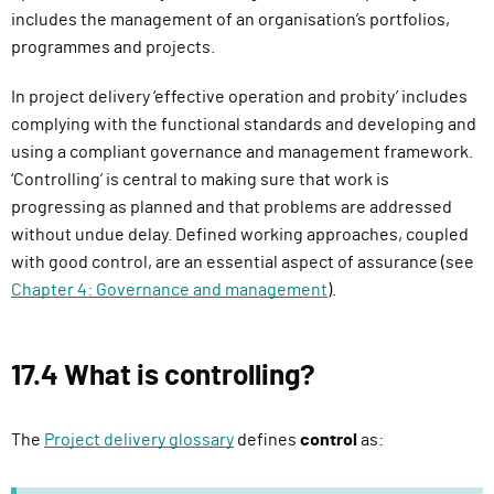
i
includes the management of an organisation’s portfolios,
r
programmes and projects.
e
In project delivery ‘effective operation and probity’ includes
s
complying with the functional standards and developing and
s
using a compliant governance and management framework.
i
‘Controlling’ is central to making sure that work is
g
progressing as planned and that problems are addressed
n
without undue delay. Defined working approaches, coupled
i
with good control, are an essential aspect of assurance (see
n
Chapter 4: Governance and management
).
)
17.4 What is controlling?
The
Project delivery glossary
defines
control
as: