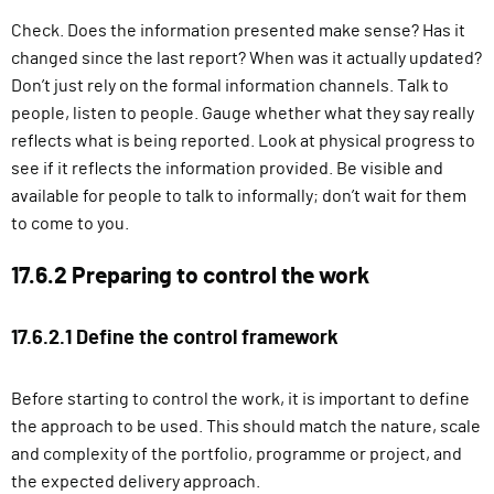
Check. Does the information presented make sense? Has it
changed since the last report? When was it actually updated?
Don’t just rely on the formal information channels. Talk to
people, listen to people. Gauge whether what they say really
reflects what is being reported. Look at physical progress to
see if it reflects the information provided. Be visible and
available for people to talk to informally; don’t wait for them
to come to you.
17.6.2 Preparing to control the work
17.6.2.1 Define the control framework
Before starting to control the work, it is important to define
the approach to be used. This should match the nature, scale
and complexity of the portfolio, programme or project, and
the expected delivery approach.