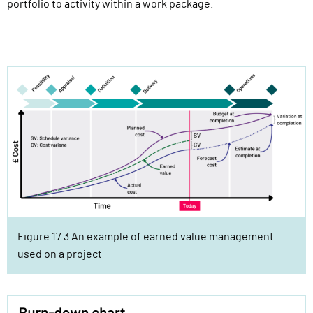
portfolio to activity within a work package.
Figure 17.3 An example of earned value management
used on a project