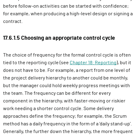
before follow-on activities can be started with confidence;
for example, when producing a high-level design or signing a
contract.
17.6.1.5 Choosing an appropriate control cycle
The choice of frequency for the formal control cycle is often
tied to the reporting cycle (see
Chapter 18: Reporting
), but it
does not have to be. For example, a report from one level of
the project delivery hierarchy to another could be monthly,
but the manager could hold weekly progress meetings with
the team. The frequency can be different for every
component in the hierarchy, with faster-moving or riskier
work needing a shorter control cycle. Some delivery
approaches define the frequency; for example, the Scrum
method has a daily frequency in the form of a ‘daily stand-up’.
Generally, the further down the hierarchy, the more frequent