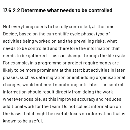
g
17.6.2.2 Determine what needs to be controlled
n
i
n
Not everything needs to be fully controlled, all the time.
)
Decide, based on the current life cycle phase, type of
activities being worked on and the prevailing risks, what
needs to be controlled and therefore the information that
needs to be gathered. This can change through the life cycle.
For example, in a programme or project requirements are
likely to be more prominent at the start but activities in later
phases, such as data migration or embedding organisational
changes, would not need monitoring until later. The control
information should result directly from doing the work
wherever possible, as this improves accuracy and reduces
additional work for the team. Do not collect information on
the basis that it might be useful; focus on information that is
known to be useful.