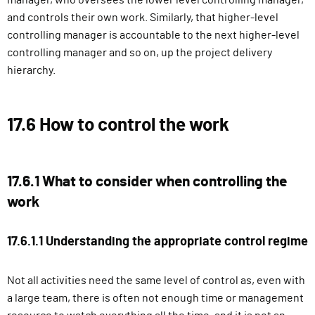
manager, who oversees the lower level controlling manager,
and controls their own work. Similarly, that higher-level
controlling manager is accountable to the next higher-level
controlling manager and so on, up the project delivery
hierarchy.
17.6 How to control the work
17.6.1 What to consider when controlling the
work
17.6.1.1 Understanding the appropriate control regime
Not all activities need the same level of control as, even with
a large team, there is often not enough time or management