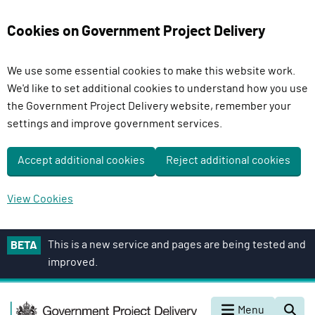
Cookies on Government Project Delivery
We use some essential cookies to make this website work.
We'd like to set additional cookies to understand how you use
the Government Project Delivery website, remember your
settings and improve government services.
Accept additional cookies
Reject additional cookies
View Cookies
S
This is a new service and pages are being tested and
BETA
k
improved.
i
p
G
t
Menu