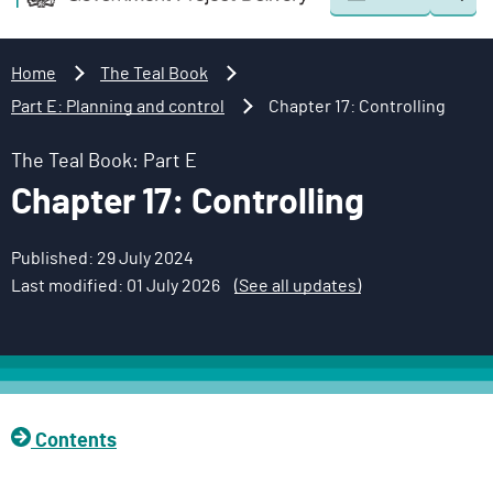
Togg
o
o
sear
v
m
e
a
Home
The Teal Book
r
i
Part E: Planning and control
Chapter 17: Controlling
n
n
m
c
The Teal Book: Part E
e
o
Chapter 17: Controlling
n
n
t
t
Published: 29 July 2024
P
e
Last modified: 01 July 2026
(See all updates)
r
n
o
t
j
e
c
t
Contents
D
e