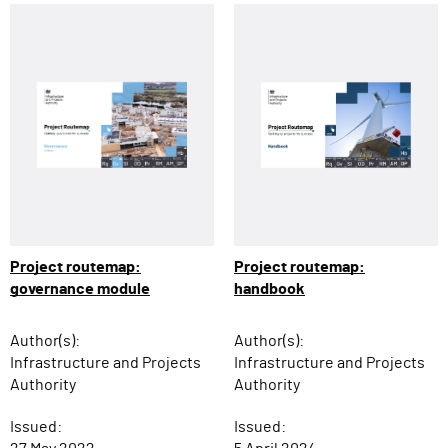
Project routemap:
Project routemap:
governance module
handbook
Author(s):
Author(s):
Infrastructure and Projects
Infrastructure and Projects
Authority
Authority
Issued:
Issued: