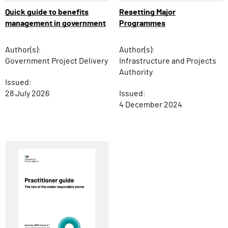
Resetting Major
Quick guide to benefits
Programmes
management in government
Author(s):
Author(s):
Infrastructure and Projects
Government Project Delivery
Authority
Issued:
Issued:
28 July 2026
4 December 2024