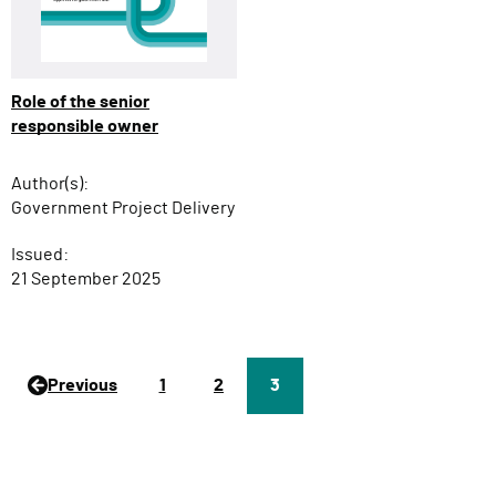
Role of the senior
responsible owner
Author(s):
Government Project Delivery
Issued:
21 September 2025
Previous
P
1
P
2
Page
3
a
a
g
g
e
e