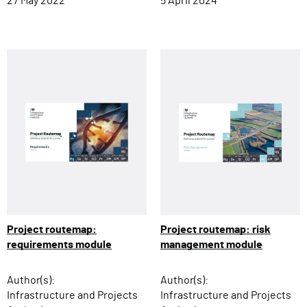
27 May 2022
5 April 2024
Project routemap: risk
Project routemap:
management module
requirements module
Author(s):
Author(s):
Infrastructure and Projects
Infrastructure and Projects