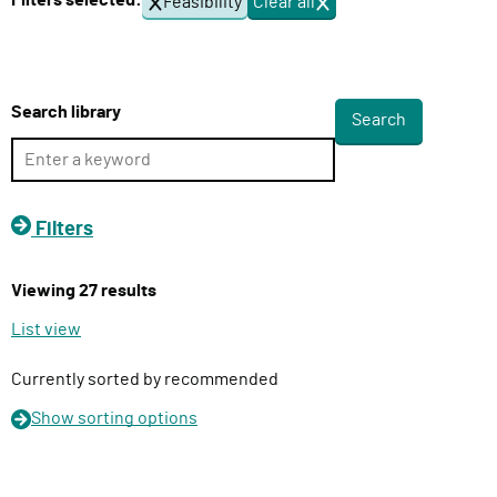
Filters selected:
Feasibility
Clear all
f
l
i
i
l
v
t
e
e
Search library
r
r
s
y
F
u
Filters
n
c
Viewing 27 results
t
i
List view
o
n
Currently sorted by recommended
Show
sorting options