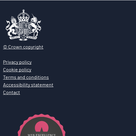
© Crown copyright
Privacy policy
Cookie policy
Terms and conditions
Accessibility statement
Contact