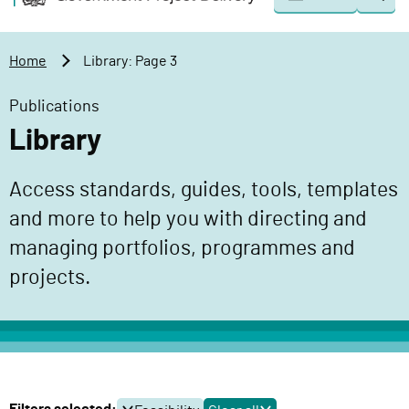
Togg
o
o
sear
v
m
e
a
Home
Library: Page 3
r
i
n
n
Publications
m
c
Library
e
o
n
n
Access standards, guides, tools, templates
t
t
P
and more to help you with directing and
e
r
n
managing portfolios, programmes and
o
t
projects.
j
e
c
t
D
e