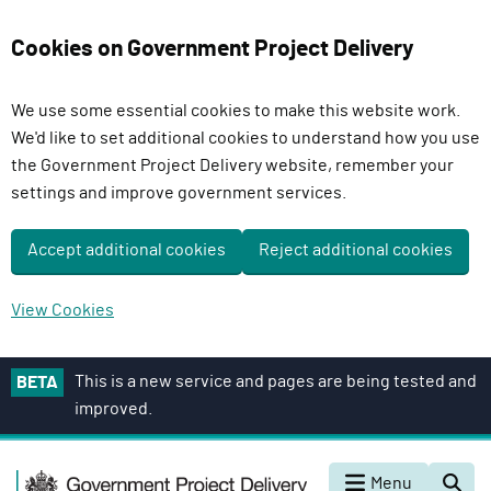
Cookies on Government Project Delivery
We use some essential cookies to make this website work.
We'd like to set additional cookies to understand how you use
the Government Project Delivery website, remember your
settings and improve government services.
Accept additional cookies
Reject additional cookies
View Cookies
S
This is a new service and pages are being tested and
BETA
k
improved.
i
p
G
t
Menu