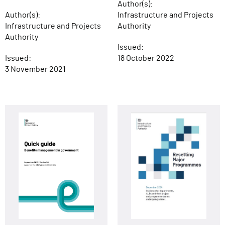
Author(s):
Author(s):
Infrastructure and Projects
Infrastructure and Projects
Authority
Authority
Issued:
Issued:
18 October 2022
3 November 2021