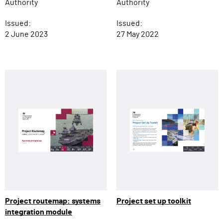
Authority
Authority
Issued:
Issued:
27 May 2022
2 June 2023
Project routemap: systems
Project set up toolkit
integration module