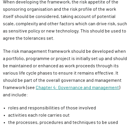
When developing the
framework
, the risk appetite of the
sponsoring organisation and the risk profile of the work
itself should be considered, taking account of potential
scale, complexity and other factors which can drive risk, such
as sensitive policy or
new technology
.
Th
is
should be used to
agree the tolerances set
.
The risk management framework should be developed when
a portfolio, programme or project is initially set up and should
be maintained or enhanced as work proceeds through its
various life cycle phases to ensure it remains effective. It
should be part of the overall governance and management
framework (see
Chapter 4: Governance and management
)
and include:
roles and responsibilities of those involved
activities each role carries out
the processes, procedures and techniques to be used