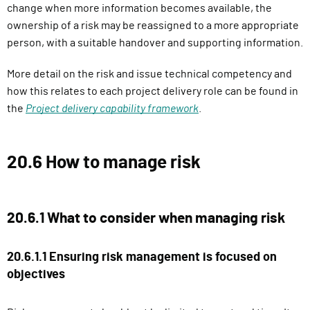
change when more information becomes available, the
ownership of a risk may be reassigned to a more appropriate
person, with a suitable handover and supporting information.
More detail on the risk and issue technical competency and
how this relates to each project delivery role can be found in
the
Project delivery capability framework
.
20.6 How to manage risk
20.6.1 What to consider when managing risk
20.6.1.1 Ensuring risk management is focused on
objectives