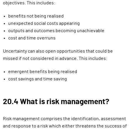
objectives. This includes:
benefits not being realised
unexpected social costs appearing
outputs and outcomes becoming unachievable
cost and time overruns
Uncertainty can also open opportunities that could be
missed if not considered in advance. This includes:
emergent benefits being realised
cost savings and time saving
20.4 What is risk management?
Risk management comprises the identification, assessment
and response to a risk which either threatens the success of