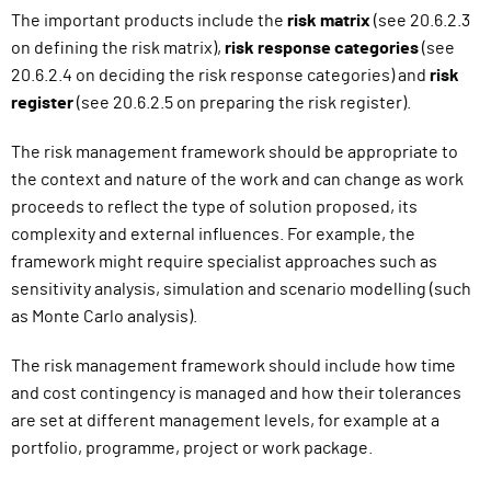
The important products include the
risk matrix
(see 20.6.2.3
on defining the risk matrix),
risk response categories
(see
20.6.2.4
on deciding the risk response categories
) and
risk
register
(see 20.6.2.5
on preparing the risk register
).
The risk management framework should be appropriate to
the context and nature of the work and can change as work
proceeds to reflect the type of solution proposed, its
complexity and external influences.
For example, the
framework might require specialist approaches such as
sensitivity analysis, simulation and scenario modelling (such
as Monte Carlo analysis).
The risk management framework should include how time
and cost contingency is managed and how their tolerances
are set at different management levels, for example at a
portfolio, programme, project or work package.