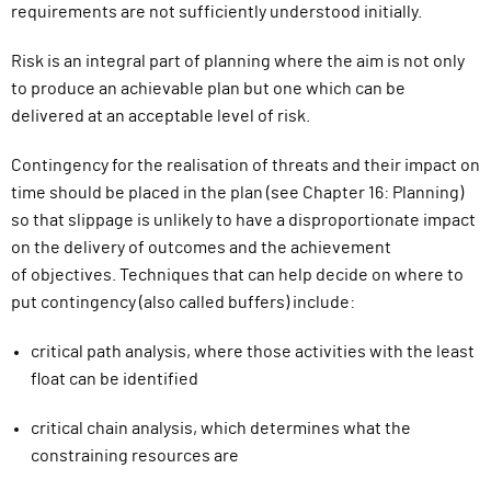
requirements are not sufficiently understood initially.
Risk is an integral part of planning where the aim is not only
to produce an achievable plan but one which can be
delivered at an acceptable level of risk.
Contingency
for the realisation of threats and their impact on
time
should be placed in the plan (see Chapter 16: Planning)
so that slippage
is unlikely to have a disproportionate impact
on the delivery of outcomes and the achievement
of
objectives. Techniques that can
help decide on where to
put contingency (also called buffers) include:
critical path analysis
,
where those activities with the least
float can be identified
critical chain analysis
,
which determines what the
constraining resources are