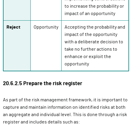
to increase the probability or
impact of an opportunity
Reject
Opportunity
Accepting the probability and
impact of the opportunity
with a deliberate decision to
take no further actions to
enhance or exploit the
opportunity
20.6.2.5 Prepare the risk register
As part of the risk management framework, it is important to
capture and maintain information on identified risks at both
an aggregate and individual level. This is done through a risk
register and includes details such as: