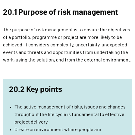
l
20.1 Purpose of risk management
i
v
e
The purpose of risk management is to ensure the objectives
r
of a portfolio, programme or project are more likely to be
y
achieved. It considers complexity, uncertainty, unexpected
F
events and threats and opportunities from undertaking the
u
work, using the solution, and from the external environment.
n
c
t
i
20.2 Key points
o
n
The active management of risks, issues and changes
throughout the life cycle is fundamental to effective
project delivery.
Create an environment where people are