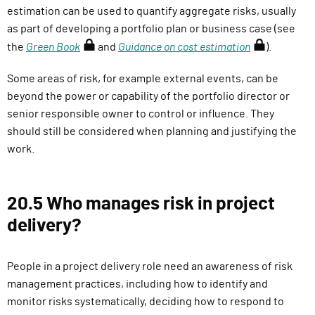
estimation can be used to quantify aggregate risks, usually
as part of developing a portfolio plan or business case (see
(
(
the
Green Book
and
Guidance on cost estimation
).
r
r
Some areas of risk, for example external events, can be
e
e
beyond the power or capability of the portfolio director or
q
q
senior responsible owner to control or influence. They
u
u
should still be considered when planning and justifying the
i
i
work.
r
r
e
e
s
s
20.5 Who manages risk in project
s
s
delivery?
i
i
g
g
n
n
People in a project delivery role need an awareness of risk
i
i
management practices, including how to identify and
n
n
monitor risks systematically, deciding how to respond to
)
)