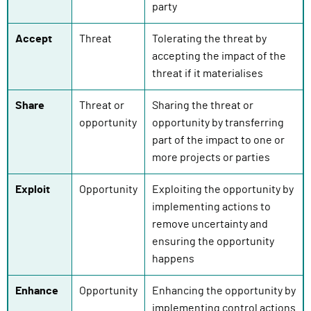
party
Accept
Threat
Tolerating the threat by
accepting the impact of the
threat if it materialises
Share
Threat or
Sharing the threat or
opportunity
opportunity by transferring
part of the impact to one or
more projects or parties
Exploit
Opportunity
Exploiting the opportunity by
implementing actions to
remove uncertainty and
ensuring the opportunity
happens
Enhance
Opportunity
Enhancing the opportunity by
implementing control actions