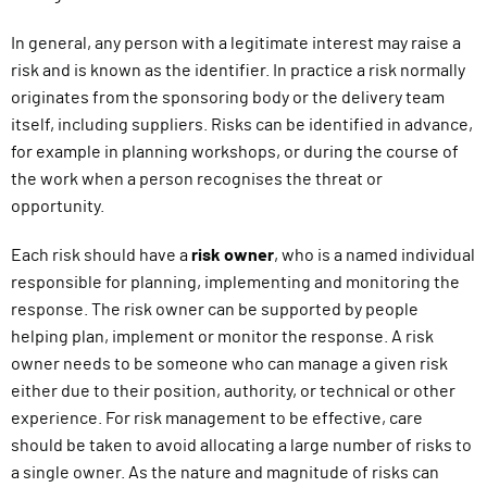
In general, any person with a legitimate interest may raise a
risk and is known as the identifier. In practice a risk normally
originates from the sponsoring body or the delivery team
itself, including suppliers. Risks can be identified in advance,
for example in planning workshops, or during the course of
the work when a person recognises the threat or
opportunity.
Each risk should have a
risk owner
, who is a named individual
responsible for planning, implementing and monitoring the
response. The risk owner can be supported by people
helping plan, implement or monitor the response. A risk
owner needs to be someone who can manage a given risk
either due to their position, authority, or technical or other
experience. For risk management to be effective, care
should be taken to avoid allocating a large number of risks to
a single owner. As the nature and magnitude of risks can