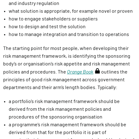
and industry regulation
what solution is
appropriate
, for example novel or proven
how to engage stakeholders or suppliers
how to design and test the solution
how to manage integration and transition to operations
The starting point for most people, when developing their
risk management framework, is identifying the sponsoring
body’s or organisation’s risk appetite and risk management
(
policies and procedures. The
Orange Book
outlines the
r
principles of good risk management across government
e
departments and their arm’s length bodies. Typically:
q
a portfolio’s risk management framework should be
u
derived from the risk management policies and
i
procedures of the sponsoring organisation
r
a programme’s risk management framework should be
e
derived from that for the portfolio it is part of
s