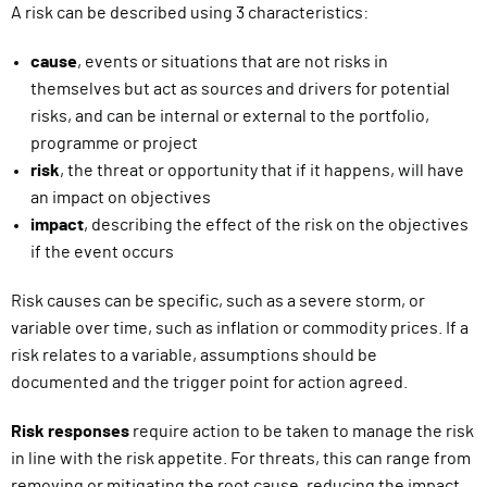
A risk can be described using 3 characteristics:
cause
,
events or situations that are not risks in
themselves but act as sources and drivers for potential
risks, and can be internal or external to the portfolio,
programme or project
risk
,
the threat or opportunity that if it happens, will have
an impact on objectives
impact
,
describing the effect of the risk on the objectives
if the event occurs
Risk causes can be specific, such as a severe storm, or
variable over time, such as inflation or commodity prices. If a
risk relates to a variable, assumptions should be
documented and the trigger point for action agreed.
Risk responses
require action to be taken to manage the risk
in line with the risk appetite. For threats, this can range from
removing or mitigating the root cause, reducing the impact