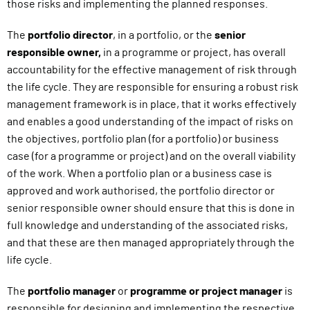
those risks and implementing the planned responses.
The
portfolio director
, in a portfolio, or the
senior
responsible owner,
in
a programme or project, has overall
accountability for the effective management of risk through
the life cycle. They are responsible for ensuring a robust risk
management framework is in place, that it works effectively
and enables a good understanding of the impact of risks on
the objectives, portfolio plan (for a portfolio) or business
case (for a programme or project) and on the overall viability
of the work. When a portfolio plan or a business case is
approved and work authorised, the portfolio director or
senior responsible owner should ensure that this is done in
full knowledge and understanding of the associated risks,
and that these are then managed appropriately through the
life cycle.
The
portfolio manager
or
programme or project manager
is
responsible for designing and implementing the respective