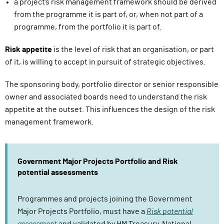
a project’s risk management framework should be derived
s
from the programme it is part of, or, when not part of a
i
programme, from the portfolio it is part of.
g
n
Risk appetite
is the level of risk that an organisation, or part
i
of it, is willing to accept in pursuit of strategic objectives.
n
)
The sponsoring body, portfolio director or senior responsible
owner and associated boards need to understand the risk
appetite at the outset. This influences the design of the risk
management framework.
Government Major Projects Portfolio and Risk
potential assessments
Programmes and projects joining the Government
Major Projects Portfolio, must have a
Risk potential