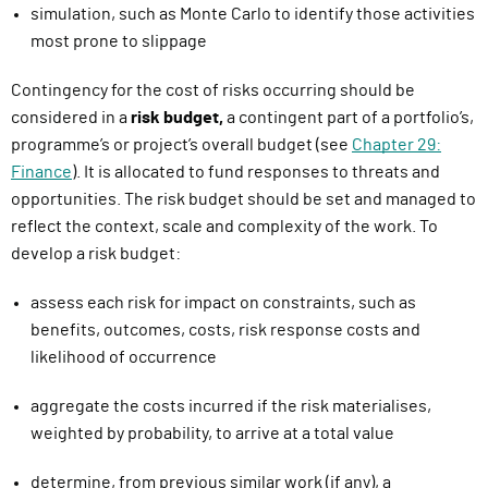
simulation
,
such as Monte Carlo
to identify those activities
most prone to slippage
Contingency for the cost of risks occurring should be
considered in a
risk budget
,
a contingent part of a portfolio’s,
programme’s or project’s overall budget (see
Chapter 29:
Finance
). It is allocated to fund responses to threats and
opportunities. The risk budget should be set and managed to
reflect the context, scale and complexity of the work. To
develop a risk budget
:
assess each risk for impact on constraints, such as
benefits, outcomes, costs, risk response costs and
likelihood of occurrence
aggregate the costs incurred if the risk materialises,
weighted by probability, to arrive at a total value
determine, from previous similar work (if any), a