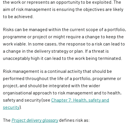
the work or represents an opportunity to be exploited. The
aim of risk management is ensuring the objectives are likely
to be achieved.
Risks can be managed within the current scope of a portfolio,
programme or project or might require a change to keep the
work viable. In some cases, the response to a risk can lead to
a change in the delivery strategy or plan. If a threat is
unacceptably high it can lead to the work being terminated.
Risk management is a continual activity that should be
performed throughout the life of a portfolio, programme or
project, and should be integrated with the wider
organisational approach to risk management and to health,
safety and security (see
Chapter 7: Health, safety and
security
).
The
Project delivery glossary
defines risk as: