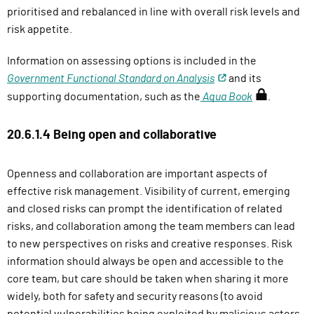
prioritised and rebalanced in line with overall risk levels and
risk appetite.
Information on assessing options is included in the
Government Functional Standard on Analysis
and its
(
supporting documentation, such as the
Aqua Book
.
r
e
20.6.1.4 Being open and collaborative
q
u
Openness and collaboration are important aspects of
i
effective risk management. Visibility of current, emerging
r
and closed risks can prompt the identification of related
e
risks, and collaboration among the team members can lead
s
to new perspectives on risks and creative responses. Risk
s
information should always be open and accessible to the
i
core team, but care should be taken when sharing it more
g
widely, both for safety and security reasons (to avoid
n