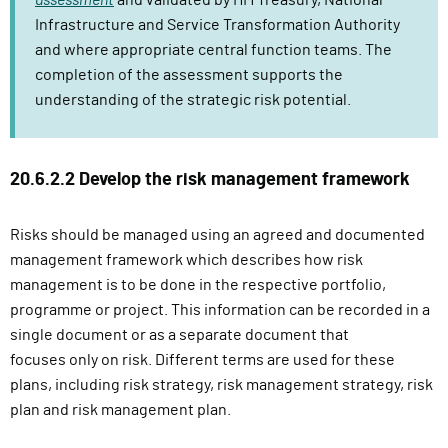
assessment
and validated by HM Treasury, National
Infrastructure and Service Transformation Authority
and where appropriate central function teams. The
completion of the assessment supports the
understanding of the strategic risk potential.
20.6.2.2 Develop the risk management framework
Risks should be managed using an agreed and documented
management framework which describes how risk
management is to be done in the respective portfolio,
programme or project.
This information can
be recorded in a
single document or as a separate document that
focuses
only on risk. Different
terms are used for these
plans, including risk strategy, risk management strategy, risk
plan
and risk management plan.