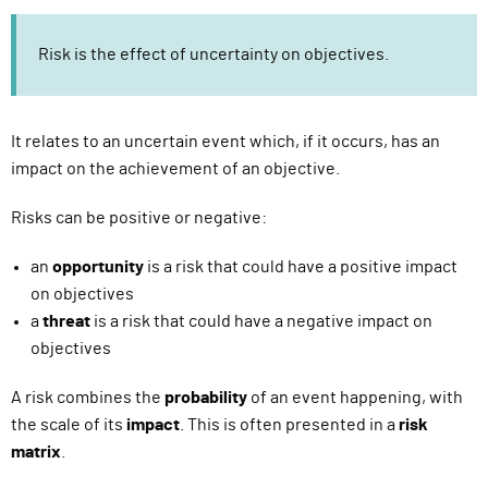
Risk is the effect of uncertainty on objectives.
It relates to an uncertain event which, if it occurs, has an
impact on the achievement of an objective.
Risks can be positive or negative:
an
opportunity
is a risk that could have a positive impact
on objectives
a
threat
is a risk that could have a negative impact on
objectives
A risk combines the
probability
of an event happening, with
the scale of its
impact
. This is often presented in a
risk
matrix
.