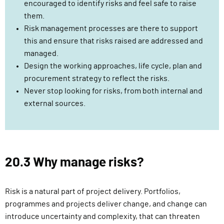
encouraged to identify risks and feel safe to raise
them.
Risk management processes are there to support
this and ensure that risks raised are addressed and
managed.
Design the working approaches, life cycle, plan and
procurement strategy to reflect the risks.
Never stop looking for risks, from both internal and
external sources.
20.3 Why manage risks?
Risk is a natural part of project delivery. Portfolios,
programmes and projects deliver change, and change can
introduce uncertainty and complexity, that can threaten