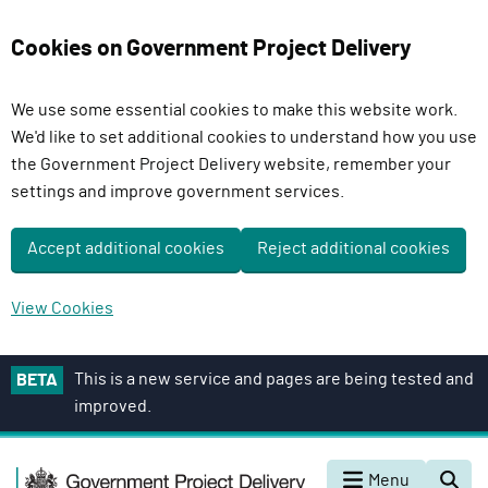
Cookies on Government Project Delivery
We use some essential cookies to make this website work.
We'd like to set additional cookies to understand how you use
the Government Project Delivery website, remember your
settings and improve government services.
Accept additional cookies
Reject additional cookies
View Cookies
S
This is a new service and pages are being tested and
BETA
k
improved.
i
p
G
t
Menu