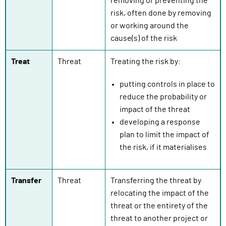
removing or preventing the
risk, often done by removing
or working around the
cause(s) of the risk
Treat
Threat
Treating the risk by:
putting controls in place to
reduce the probability or
impact of the threat
developing a response
plan to limit the impact of
the risk, if it materialises
Transfer
Threat
Transferring the threat by
relocating the impact of the
threat or the entirety of the
threat to another project or