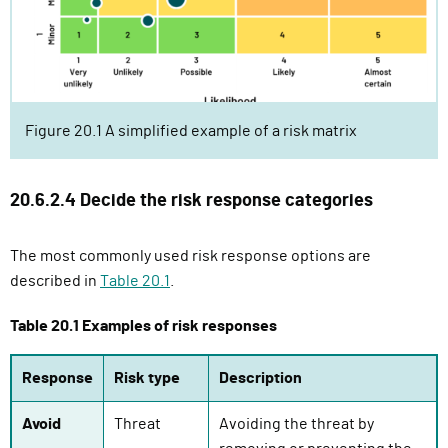
Figure 20.1 A simplified example of a risk matrix
20.6.2.4 Decide the risk response categories
The most commonly used risk response options are
described in
Table 20.1
.
Table 20.1 Examples of risk responses
Response
Risk type
Description
Avoid
Threat
Avoiding the threat by