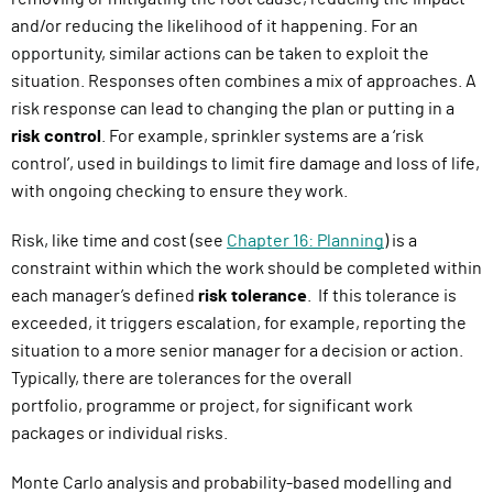
and/or reducing the likelihood of it happening. For an
opportunity, similar actions can be taken to exploit the
situation. Responses often combines a mix of approaches.
A
risk response can lead to changing the plan or putting in a
risk control
. For example, sprinkler systems are a ‘risk
control’, used in buildings to limit fire damage and loss of life,
with ongoing checking to ensure they work.
Risk, like time and cost (see
Chapter 16: Planning
) is a
constraint within which the work should be completed within
each manager’s defined
risk tolerance
.
If this tolerance is
exceeded, it triggers escalation
,
for example
,
reporting the
situation to a more senior manager for a decision or action.
Typically, there are tolerances for the overall
portfolio,
p
rogramme
or project, for significant work
packages or individual risks.
Monte Carlo analysis and probability-based modelling and