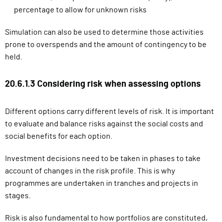
percentage to allow for unknown risks
Simulation can also be used to determine those activities
prone to overspends and the amount of contingency to be
held.
20.6.1.3 Considering risk when assessing options
Different options carry different levels of risk. It is important
to evaluate and balance risks against the social costs and
social benefits for each option.
Investment decisions need to be taken in phases to take
account of changes in the risk profile. This is why
programmes are
undertaken in tranches and projects in
stages.
Risk is also fundamental to how portfolios are constituted,