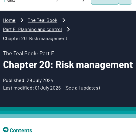
Togg
o
o
sear
v
m
e
a
Home
The Teal Book
r
i
Part E: Planning and control
n
n
Chapter 20: Risk management
m
c
e
o
The Teal Book: Part E
n
n
Chapter 20: Risk management
t
t
P
e
r
n
Published: 29 July 2024
o
t
Last modified: 01 July 2026
(See all updates)
j
e
c
t
D
Contents
e