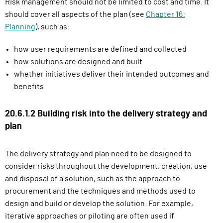
Risk management should not be limited to cost and time. It
should cover all aspects of the plan (see
Chapter 16:
Planning
), such as:
how user requirements are defined and collected
how solutions are designed and built
whether initiatives deliver their intended outcomes and
benefits
20.6.1.2 Building risk into the delivery strategy and
plan
The delivery strategy and plan need to be designed to
consider risks throughout the development, creation, use
and disposal of a solution, such as the
approach to
procurement and the techniques and methods used to
design and build or develop the solution. For example,
iterative approaches or piloting are often used if