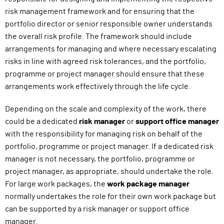
risk management framework and for ensuring that the
portfolio director or senior responsible owner understands
the overall risk profile. The framework should include
arrangements for managing and where necessary escalating
risks in line with agreed risk tolerances, and the portfolio,
programme or project manager should ensure that these
arrangements work effectively through the life cycle.
Depending on the scale and complexity of the work, there
could be a dedicated
risk manager
or
support office manager
with the responsibility for managing risk on behalf of the
portfolio, programme or project manager. If a dedicated risk
manager is not necessary, the portfolio, programme or
project manager, as appropriate, should undertake the role.
For large work packages, the
work package manager
normally undertakes the role for their own work package but
can be supported by a risk manager or support office
manager.