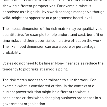
Different parts of the work can have different risk matrices,
showing different perspectives. For example, what is
perceived as a high risk by a work package manager, although
valid, might not appear so at a programme board level.
The impact dimension of the risk matrix may be qualitative or
quantitative, for example to help understand cost, benefit or
time risks and their potential cumulative effect on the work.
The likelihood dimension can use a score or percentage
probability.
Scales do not need to be linear. N
on-linear scales
reduce the
tendency to plot risks at a middle point.
The risk matrix needs to be tailored to suit the work. For
example, what is considered ‘critical’ in the context of a
nuclear power solution might be different to what is
considered critical when changing business processes in a
government organisation.