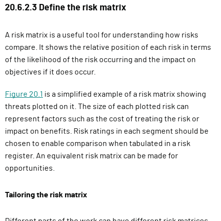
20.6.2.3 Define the risk matrix
A risk matrix is a useful tool for understanding how risks
compare. It shows the relative position of each risk in terms
of the likelihood of the risk occurring and the impact on
objectives if it does occur.
Figure 20.1
is a simplified example of a risk matrix showing
threats plotted on it. The size of each plotted risk can
represent factors such as the cost of treating the risk or
impact on benefits. Risk ratings in each segment should be
chosen to enable comparison when tabulated in a risk
register.
An equivalent risk matrix can be made for
opportunities.
Tailoring the risk matrix