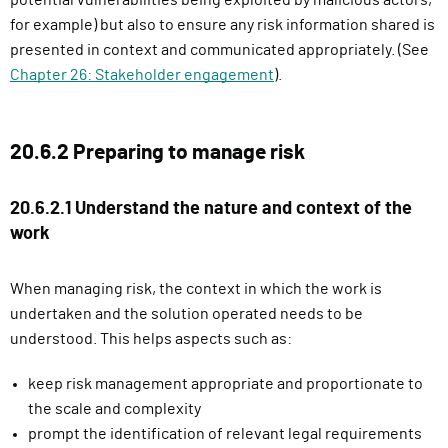
potential vulnerabilities being exploited by malicious actors,
i
for example) but also to ensure any risk information shared is
n
presented in context and communicated appropriately. (See
)
Chapter 26: Stakeholder engagement
).
20.6.2 Preparing to manage risk
20.6.2.1 Understand the nature and context of the
work
When managing risk, the context in which the work is
undertaken and the solution operated needs to be
understood. This helps aspects such as:
keep risk management appropriate and proportionate to
the scale and complexity
prompt the identification of relevant legal requirements