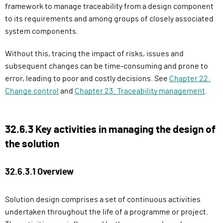
framework to manage traceability from a design component
to its requirements and among groups of closely associated
system components.
Without this, tracing the impact of risks, issues and
subsequent changes can be time-consuming and prone to
error, leading to poor and costly decisions. See
Chapter 22:
Change control
and
Chapter 23: Traceability management
.
32.6.3 Key activities in managing the design of
the solution
32.6.3.1 Overview
Solution design comprises a set of continuous activities
undertaken throughout the life of a programme or project.