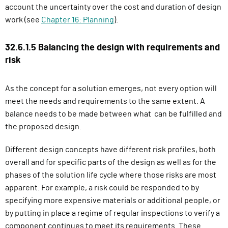
account the uncertainty over the cost and duration of design
work (see
Chapter 16: Planning
).
32.6.1.5 Balancing the design with requirements and
risk
As the concept for a solution emerges, not every option will
meet the needs and requirements to the same extent. A
balance needs to be made between what can be fulfilled and
the proposed design.
Different design concepts have different risk profiles, both
overall and for specific parts of the design as well as for the
phases of the solution life cycle where those risks are most
apparent. For example, a risk could be responded to by
specifying more expensive materials or additional people, or
by putting in place a regime of regular inspections to verify a
component continues to meet its requirements. These