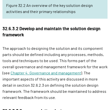
Figure 32.2 An overview of the key solution design
activities and their primary relationships
32.6.3.2 Develop and maintain the solution design
framework
The approach to designing the solution and its component
parts should be defined including any processes, methods,
tools and techniques to be used. This forms part of the
overall governance and management framework for the work
(see
Chapter 4: Governance and management
). The
important aspects of this activity are discussed in more
detail in section 32.6.2.3 on defining the solution design
framework. The framework should be maintained to address
relevant feedback from its use.