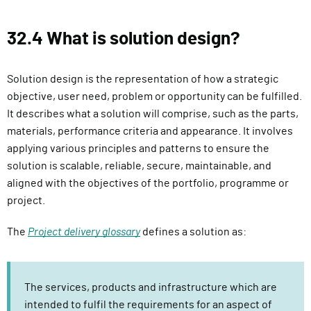
32.4 What is solution design?
Solution design is the representation of how a strategic
objective, user need, problem or opportunity can be fulfilled.
It describes what a solution will comprise, such as the parts,
materials, performance criteria and appearance. It involves
applying various principles and patterns to ensure the
solution is scalable, reliable, secure, maintainable, and
aligned with the objectives of the portfolio, programme or
project.
The
Project delivery glossary
defines a solution as:
The services, products and infrastructure which are
intended to fulfil the requirements for an aspect of