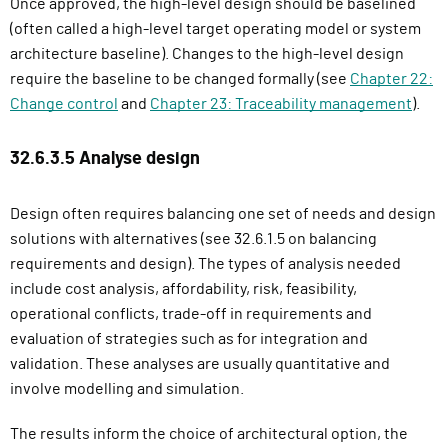
Once approved, the high-level design should be baselined
(often called a high-level target operating model or system
architecture baseline). Changes to the high-level design
require the baseline to be changed formally (see
Chapter 22:
Change control
and
Chapter 23: Traceability management
).
32.6.3.5 Analyse design
Design often requires balancing one set of needs and design
solutions with alternatives (see 32.6.1.5 on balancing
requirements and design). The types of analysis needed
include cost analysis, affordability, risk, feasibility,
operational conflicts, trade-off in requirements and
evaluation of strategies such as for integration and
validation. These analyses are usually quantitative and
involve modelling and simulation.
The results inform the choice of architectural option, the