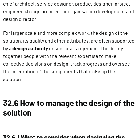
chief architect, service designer, product designer, project
engineer, change architect or organisation development and
design director.
For larger scale and more complex work, the design of the
solution, its quality and other attributes, are often supported
by a
design authority
or similar arrangement. This brings
together people with the relevant expertise to make
collective decisions on design, track progress and oversee
the integration of the components that make up the
solution.
32.6 How to manage the design of the
solution
32.6.1 What to consider when designing the