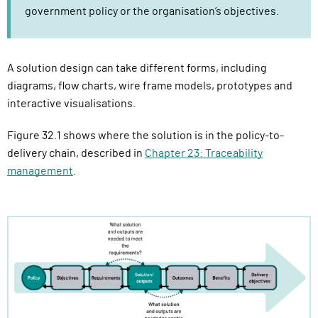
government policy or the organisation’s objectives.
A solution design can take different forms, including
diagrams, flow charts, wire frame models, prototypes and
interactive visualisations.
Figure 32.1 shows where the solution is in the policy-to-
delivery chain, described in
Chapter 23: Traceability
management
.