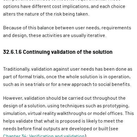
options have different cost implications, and each choice
alters the nature of the risk being taken.
Because of this balance between user needs, requirements
and design, these activities are usually iterative.
32.6.1.6 Continuing validation of the solution
Traditionally, validation against user needs has been done as
part of formal trials, once the whole solution is in operation,
such as in sea trials or for a new approach to social benefits.
However, validation should be carried out throughout the
design of a solution, using techniques such as prototyping,
simulation, virtual reality walkthroughs or model offices. This
helps validate that what is proposed is likely to meet the
needs before final outputs are developed or built (see
Chapter 34: Verification and validation
).