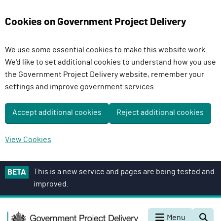
Cookies on Government Project Delivery
We use some essential cookies to make this website work.
We'd like to set additional cookies to understand how you use
the Government Project Delivery website, remember your
settings and improve government services.
Accept additional cookies
Reject additional cookies
View Cookies
S
This is a new service and pages are being tested and
BETA
k
improved.
i
p
G
t
Menu