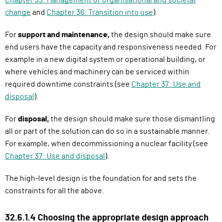
change
and
Chapter 36: Transition into use
).
For
support and maintenance,
the design should make sure
end users have the capacity and responsiveness needed. For
example in a new digital system or operational building, or
where vehicles and machinery can be serviced within
required downtime constraints (see
Chapter 37: Use and
disposal
).
For
disposal,
the design should make sure those dismantling
all or part of the solution can do so in a sustainable manner.
For example, when decommissioning a nuclear facility (see
Chapter 37: Use and disposal
).
The high-level design is the foundation for and sets the
constraints for all the above.
32.6.1.4 Choosing the appropriate design approach