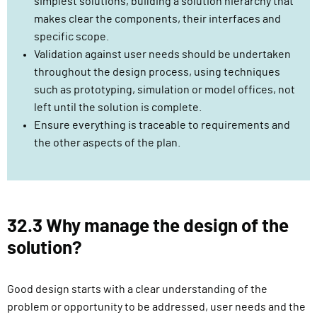
simplest solutions, building a solution hierarchy that
makes clear the components, their interfaces and
specific scope.
Validation against user needs should be undertaken
throughout the design process, using techniques
such as prototyping, simulation or model offices, not
left until the solution is complete.
Ensure everything is traceable to requirements and
the other aspects of the plan.
32.3 Why manage the design of the
solution?
Good design starts with a clear understanding of the
problem or opportunity to be addressed, user needs and the