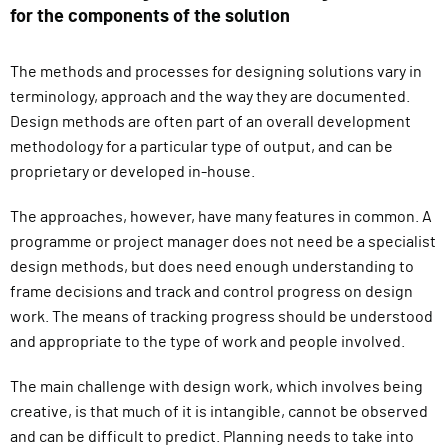
for the components of the solution
The methods and processes for designing solutions vary in
terminology, approach and the way they are documented.
Design methods are often part of an overall development
methodology for a particular type of output, and can be
proprietary or developed in-house.
The approaches, however, have many features in common. A
programme or project manager does not need be a specialist
design methods, but does need enough understanding to
frame decisions and track and control progress on design
work. The means of tracking progress should be understood
and appropriate to the type of work and people involved.
The main challenge with design work, which involves being
creative, is that much of it is intangible, cannot be observed
and can be difficult to predict. Planning needs to take into