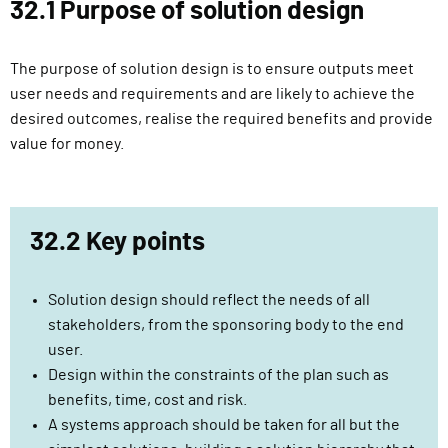
32.1 Purpose of solution design
l
i
v
The purpose of solution design is to ensure outputs meet
e
user needs and requirements and are likely to achieve the
r
desired outcomes, realise the required benefits and provide
y
value for money.
F
u
n
32.2 Key points
c
t
i
Solution design should reflect the needs of all
o
stakeholders, from the sponsoring body to the end
n
user.
Design within the constraints of the plan such as
benefits, time, cost and risk.
A systems approach should be taken for all but the