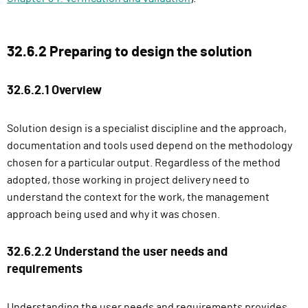
32.6.2 Preparing to design the solution
32.6.2.1 Overview
Solution design is a specialist discipline and the approach,
documentation and tools used depend on the methodology
chosen for a particular output. Regardless of the method
adopted, those working in project delivery need to
understand the context for the work, the management
approach being used and why it was chosen.
32.6.2.2 Understand the user needs and
requirements
Understanding the user needs and requirements provides