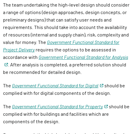
The team undertaking the high-level design should consider
a range of options (design approaches, design concepts, or
preliminary designs) that can satisfy user needs and
requirements. This should take into account the availability
of resources (internal and supply chain), risk, complexity and
value for money. The
Government Functional Standard for
Project Delivery
requires the options to be assessed in
accordance with
Government Functional Standard for
Analysis
. After analysis is completed, a preferred solution should
be recommended for detailed design.
The
Government Functional Standard for Digital
should be
complied with for digital components of the design.
The
Government Functional Standard for Property
should be
complied with for buildings and facilities which are
components of the design.