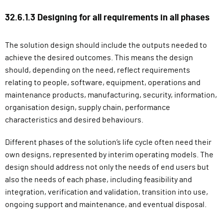
32.6.1.3 Designing for all requirements in all phases
The solution design should include the outputs needed to
achieve the desired outcomes. This means the design
should, depending on the need, reflect requirements
relating to people, software, equipment, operations and
maintenance products, manufacturing, security, information,
organisation design, supply chain, performance
characteristics and desired behaviours.
Different phases of the solution’s life cycle often need their
own designs, represented by interim operating models. The
design should address not only the needs of end users but
also the needs of each phase, including feasibility and
integration, verification and validation, transition into use,
ongoing support and maintenance, and eventual disposal.