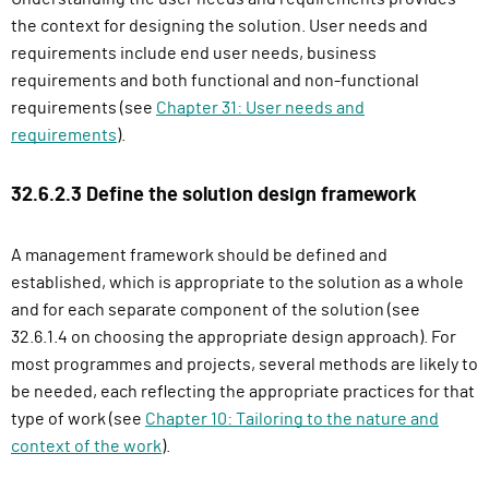
the context for designing the solution. User needs and
requirements include end user needs, business
requirements and both functional and non-functional
requirements (see
Chapter 31: User needs and
requirements
).
32.6.2.3 Define the solution design framework
A management framework should be defined and
established, which is appropriate to the solution as a whole
and for each separate component of the solution (see
32.6.1.4 on choosing the appropriate design approach). For
most programmes and projects, several methods are likely to
be needed, each reflecting the appropriate practices for that
type of work (see
Chapter 10: Tailoring to the nature and
context of the work
).