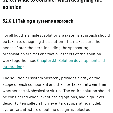
solution
32.6.1.1 Taking a systems approach
For all but the simplest solutions, a systems approach should
be taken to designing the solution. This makes sure the
needs of stakeholders, including the sponsoring
organisation are met and that all aspects of the solution
work together (see
Chapter 33: Solution development and
integration
).
The solution or system hierarchy provides clarity on the
scope of each component and the interfaces between them,
whether social, physical or virtual. The entire solution should
be considered when investigating options, and high-level
design (often called a high level target operating model,
system architecture or outline design) is selected.