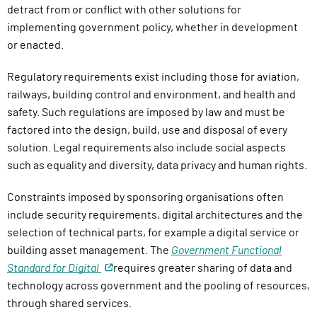
detract from or conflict with other solutions for
implementing government policy, whether in development
or enacted.
Regulatory requirements exist including those for aviation,
railways, building control and environment, and health and
safety. Such regulations are imposed by law and must be
factored into the design, build, use and disposal of every
solution. Legal requirements also include social aspects
such as equality and diversity, data privacy and human rights.
Constraints imposed by sponsoring organisations often
include security requirements, digital architectures and the
selection of technical parts, for example a digital service or
building asset management. The
Government Functional
Standard for Digital
requires greater sharing of data and
technology across government and the pooling of resources,
through shared services.