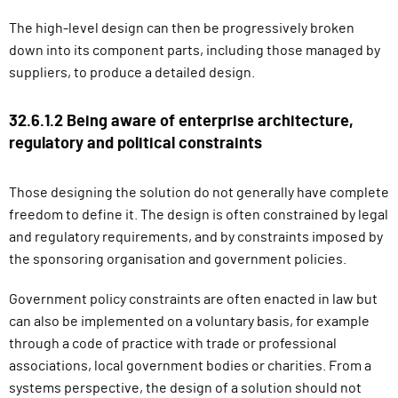
The high-level design can then be progressively broken
down into its component parts, including those managed by
suppliers, to produce a detailed design.
32.6.1.2 Being aware of enterprise architecture,
regulatory and political constraints
Those designing the solution do not generally have complete
freedom to define it. The design is often constrained by legal
and regulatory requirements, and by constraints imposed by
the sponsoring organisation and government policies.
Government policy constraints are often enacted in law but
can also be implemented on a voluntary basis, for example
through a code of practice with trade or professional
associations, local government bodies or charities. From a
systems perspective, the design of a solution should not