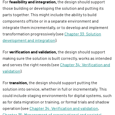
For
feasibility and integration,
the design should support
those building or developing the solution and putting its
parts together. This might include the ability to build
components offsite or in a separate environment and
integrate them incrementally, or to develop and implement
transformation progressively (see
Chapter 33: Solution
development and integration
).
For
verification and validation,
the design should support
making sure the solution is built correctly, works as intended
and serves the right needs (see
Chapter 34: Verification and
validation
).
For
transition,
the design should support putting the
solution into service, whether in full or incrementally. This
could include staging environments for digital systems, such
as for data migration or training, or formal trials and shadow
operation (see
Chapter 34: Verification and validation
,
Chapter 35: Management of organisational and societal