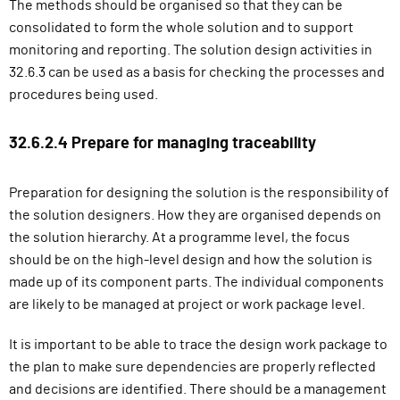
The methods should be organised so that they can be
consolidated to form the whole solution and to support
monitoring and reporting. The solution design activities in
32.6.3 can be used as a basis for checking the processes and
procedures being used.
32.6.2.4 Prepare for managing traceability
Preparation for designing the solution is the responsibility of
the solution designers. How they are organised depends on
the solution hierarchy. At a programme level, the focus
should be on the high-level design and how the solution is
made up of its component parts. The individual components
are likely to be managed at project or work package level.
It is important to be able to trace the design work package to
the plan to make sure dependencies are properly reflected
and decisions are identified. There should be a management