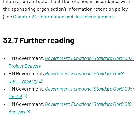
Information and data should be retained in accordance with
the sponsoring organisation’s information retention policy
(see
Chapter 24: Information and data management
).
32.7 Further reading
HM Government,
Government Functional Standard GovS 002:
Project Delivery
HM Government,
Government Functional Standard GovS
004: Property
HM Government,
Government Functional Standard GovS 005:
Digital
HM Government,
Government Functional Standard GovS 010:
Analysis