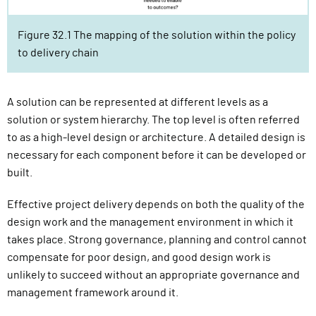
Figure 32.1 The mapping of the solution within the policy
to delivery chain
A solution can be represented at different levels as a
solution or system hierarchy. The top level is often referred
to as a high-level design or architecture. A detailed design is
necessary for each component before it can be developed or
built.
Effective project delivery depends on both the quality of the
design work and the management environment in which it
takes place. Strong governance, planning and control cannot
compensate for poor design, and good design work is
unlikely to succeed without an appropriate governance and
management framework around it.