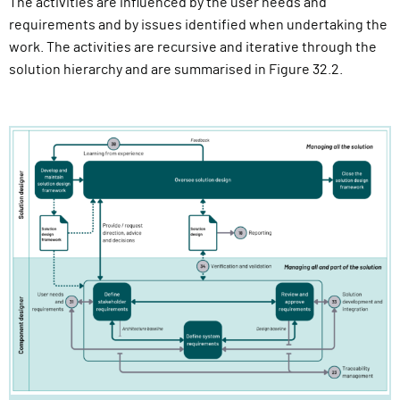
The activities are influenced by the user needs and
requirements and by issues identified when undertaking the
work. The activities are recursive and iterative through the
solution hierarchy and are summarised in Figure 32.2.