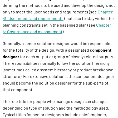
defining the methods to be used and develop the design, not
only to meet the user needs and requirements (see
Chapter
31: User needs and requirements
), but also to stay within the
planning constraints set in the baselined plan (see
Chapter
4: Governance and management
).
Generally, a senior solution designer would be responsible
for the totality of the design, with a designated
component
designer
for each output or group of closely related outputs.
The responsibilities normally follow the solution hierarchy
(sometimes called a system hierarchy or product breakdown
structure). For extensive solutions, the component designer
should become the solution designer for the sub-parts of
that component.
The role title for people who manage design can change,
depending on type of solution and the methodology used.
Typical titles for senior designers include chief engineer,