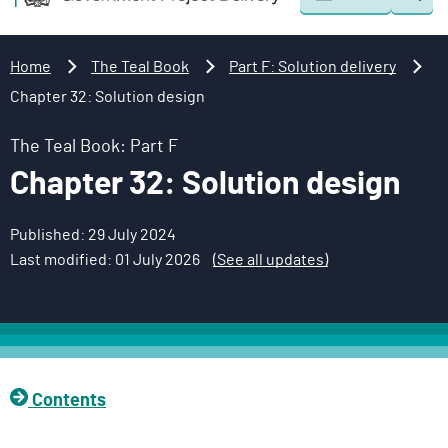
Togg
o
o
sear
v
m
e
a
Home
The Teal Book
Part F: Solution delivery
r
i
Chapter 32: Solution design
n
n
m
c
The Teal Book: Part F
e
o
Chapter 32: Solution design
n
n
t
t
Published: 29 July 2024
P
e
Last modified: 01 July 2026
(See all updates)
r
n
o
t
j
e
c
t
Contents
D
e