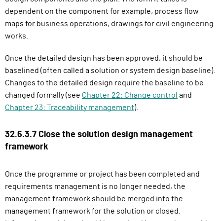
dependent on the component for example, process flow
maps for business operations, drawings for civil engineering
works.
Once the detailed design has been approved, it should be
baselined (often called a solution or system design baseline).
Changes to the detailed design require the baseline to be
changed formally (see
Chapter 22: Change control
and
Chapter 23: Traceability management
).
32.6.3.7 Close the solution design management
framework
Once the programme or project has been completed and
requirements management is no longer needed, the
management framework should be merged into the
management framework for the solution or closed.