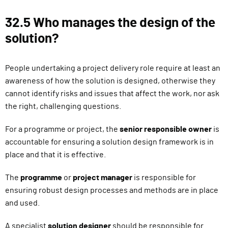
32.5 Who manages the design of the
solution?
People undertaking a project delivery role require at least an
awareness of how the solution is designed, otherwise they
cannot identify risks and issues that affect the work, nor ask
the right, challenging questions.
For a programme or project, the
senior responsible owner
is
accountable for ensuring a solution design framework is in
place and that it is effective.
The
programme
or
project manager
is responsible for
ensuring robust design processes and methods are in place
and used.
A specialist
solution designer
should be responsible for