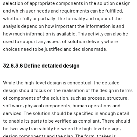
selection of appropriate components in the solution design
and which user needs and requirements can be fulfilled,
whether fully or partially. The formality and rigour of the
analysis depend on how important the information is and
how much information is available. This activity can also be
used to support any aspect of solution delivery where
choices need to be justified and decisions made.
32.6.3.6 Define detailed design
While the high-level design is conceptual, the detailed
design should focus on the realisation of the design in terms
of components of the solution, such as process, structure,
software, physical components, human operations and
services. The solution should be specified in enough detail
to enable its parts to be verified as compliant. There should
be two-way traceability between the high-level design,
design components and the plan. The form it takes is