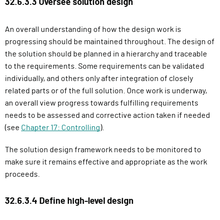
32.6.3.3 Oversee solution design
An overall understanding of how the design work is
progressing should be maintained throughout. The design of
the solution should be planned in a hierarchy and traceable
to the requirements. Some requirements can be validated
individually, and others only after integration of closely
related parts or of the full solution. Once work is underway,
an overall view progress towards fulfilling requirements
needs to be assessed and corrective action taken if needed
(see
Chapter 17: Controlling
).
The solution design framework needs to be monitored to
make sure it remains effective and appropriate as the work
proceeds.
32.6.3.4 Define high-level design