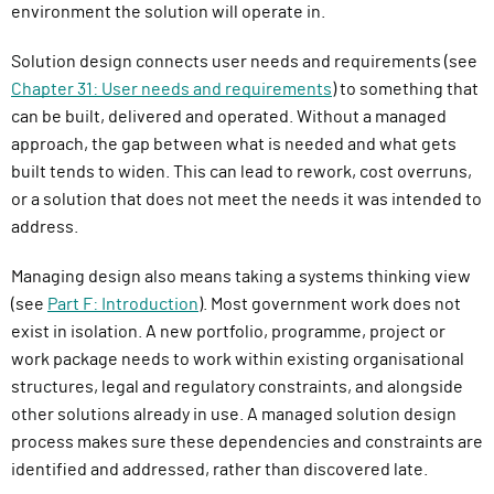
environment the solution will operate in.
Solution design connects user needs and requirements (see
Chapter 31: User needs and requirements
) to something that
can be built, delivered and operated. Without a managed
approach, the gap between what is needed and what gets
built tends to widen. This can lead to rework, cost overruns,
or a solution that does not meet the needs it was intended to
address.
Managing design also means taking a systems thinking view
(see
Part F: Introduction
). Most government work does not
exist in isolation. A new portfolio, programme, project or
work package needs to work within existing organisational
structures, legal and regulatory constraints, and alongside
other solutions already in use. A managed solution design
process makes sure these dependencies and constraints are
identified and addressed, rather than discovered late.