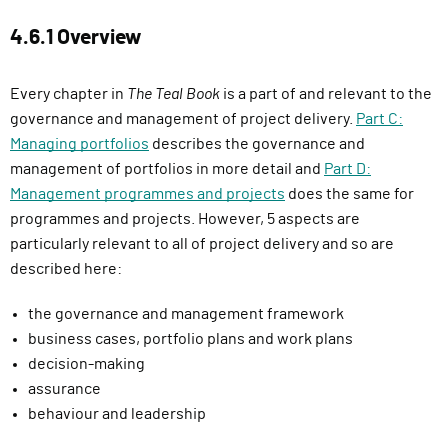
4.6.1 Overview
Every chapter in
The Teal Book
is a part of and relevant to the
governance and management of project delivery.
Part C:
Managing portfolios
describes the governance and
management of portfolios in more detail and
Part D:
Management programmes and projects
does the same for
programmes and projects. However, 5 aspects are
particularly relevant to all of project delivery and so are
described here:
the governance and management framework
business cases, portfolio plans and work plans
decision-making
assurance
behaviour and leadership