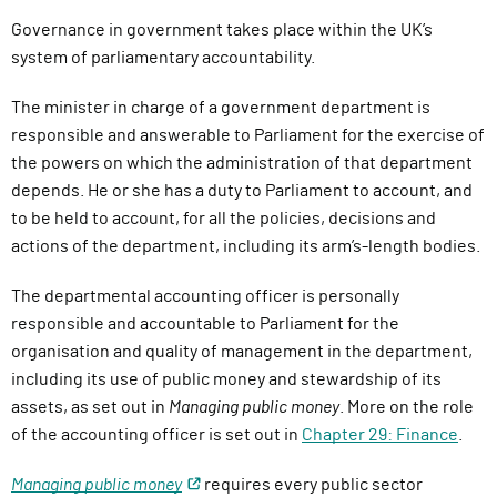
Governance in government takes place within the UK’s
system of parliamentary accountability.
The minister in charge of a government department is
responsible and answerable to Parliament for the exercise of
the powers on which the administration of that department
depends. He or she has a duty to Parliament to account, and
to be held to account, for all the policies, decisions and
actions of the department, including its arm’s-length bodies.
The departmental accounting officer is personally
responsible and accountable to Parliament for the
organisation and quality of management in the department,
including its use of public money and stewardship of its
assets, as set out in
Managing public money
. More on the role
of the accounting officer is set out in
Chapter 29: Finance
.
Managing public money
requires every public sector