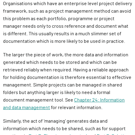
Organisations which have an enterprise level project delivery
framework, such as a project management method can avoid
this problem as each portfolio, programme or project
manager needs only to cross reference and document what
is different. This usually results in a much slimmer set of
documentation which is more likely to be used in practice.
The larger the piece of work, the more data and information
generated which needs to be stored and which can be
retrieved reliably when required. Having a reliable approach
for holding documentation is therefore essential to effective
management. Simple projects can be managed in shared
folders but anything larger is likely to need a formal
document management tool. See
Chapter 24: Information
and data management
for relevant information.
Similarly, the act of ‘managing’ generates data and
information which needs to be shared, such as for support