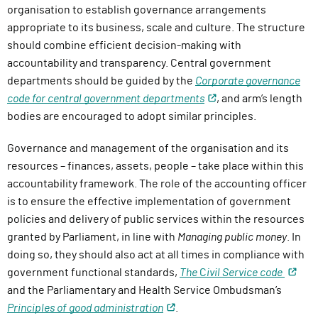
organisation to establish governance arrangements
appropriate to its business, scale and culture. The structure
should combine efficient decision-making with
accountability and transparency. Central government
departments should be guided by the
Corporate governance
code for central government departments
, and arm’s length
bodies are encouraged to adopt similar principles.
Governance and management of the organisation and its
resources – finances, assets, people – take place within this
accountability framework. The role of the accounting officer
is to ensure the effective implementation of government
policies and delivery of public services within the resources
granted by Parliament, in line with
Managing public money
. In
doing so, they should also act at all times in compliance with
government functional standards,
The
C
ivil Service code
and the Parliamentary and Health Service Ombudsman’s
Principles of good administration
.