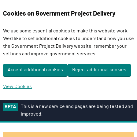
Cookies on Government Project Delivery
We use some essential cookies to make this website work.
We'd like to set additional cookies to understand how you use
the Government Project Delivery website, remember your
settings and improve government services.
Accept additional cookies
Reject additional cookies
View Cookies
S
This is a new service and pages are being tested and
BETA
k
improved.
i
p
t