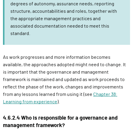
degrees of autonomy, assurance needs, reporting
structure, accountabilities and roles, together with
the appropriate management practices and
associated documentation needed to meet this
standard.
As work progresses and more information becomes
available, the approaches adopted might need to change. It
is important that the governance and management
framework is maintained and updated as work proceeds to
reflect the phase of the work, changes and improvements
from any lessons learned from using it (see
Chapter 38:
Learning from experience
).
4.6.2.4 Who is responsible for a governance and
management framework?