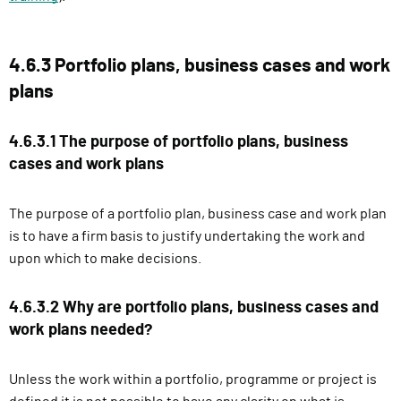
4.6.3 Portfolio plans, business cases and work
plans
4.6.3.1 The purpose of portfolio plans, business
cases and work plans
The purpose of a portfolio plan, business case and work plan
is to have a firm basis to justify undertaking the work and
upon which to make decisions.
4.6.3.2 Why are portfolio plans, business cases and
work plans needed?
Unless the work within a portfolio, programme or project is