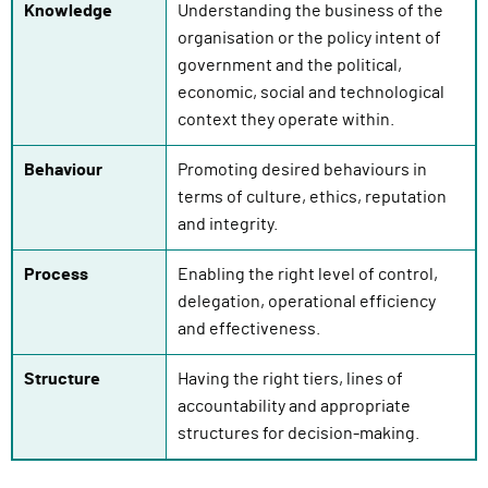
Knowledge
Understanding the business of the
organisation or the policy intent of
government and the political,
economic, social and technological
context they operate within.
Behaviour
Promoting desired behaviours in
terms of culture, ethics, reputation
and integrity.
Process
Enabling the right level of control,
delegation, operational efficiency
and effectiveness.
Structure
Having the right tiers, lines of
accountability and appropriate
structures for decision-making.