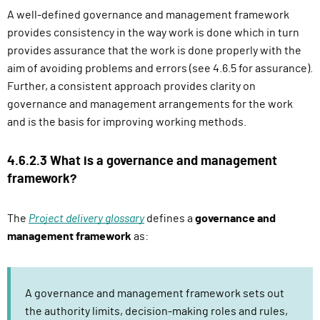
A well-defined governance and management framework
provides consistency in the way work is done which in turn
provides assurance that the work is done properly with the
aim of avoiding problems and errors (see 4.6.5 for assurance).
Further, a consistent approach provides clarity on
governance and management arrangements for the work
and is the basis for improving working methods.
4.6.2.3 What is a governance and management
framework?
The
Project delivery glossary
defines a
governance and
management framework
as:
A governance and management framework sets out
the authority limits, decision-making roles and rules,