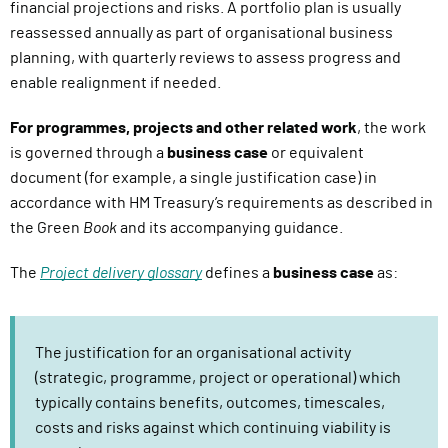
financial projections and risks. A portfolio plan is usually
reassessed annually as part of organisational business
planning, with quarterly reviews to assess progress and
enable realignment if needed.
For programmes, projects and other related work
, the work
is governed through a
business case
or equivalent
document (for example, a single justification case) in
accordance with HM Treasury’s requirements as described in
the Green
Book
and its accompanying guidance.
The
Project delivery glossary
defines a
business case
as:
The justification for an organisational activity
(strategic, programme, project or operational) which
typically contains benefits, outcomes, timescales,
costs and risks against which continuing viability is