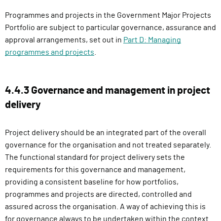
Programmes and projects in the Government Major Projects
Portfolio are subject to particular governance, assurance and
approval arrangements, set out in
Part D: Managing
programmes and projects
.
4.4.3 Governance and management in project
delivery
Project delivery should be an integrated part of the overall
governance for the organisation and not treated separately.
The functional standard for project delivery sets the
requirements for this governance and management,
providing a consistent baseline for how portfolios,
programmes and projects are directed, controlled and
assured across the organisation. A way of achieving this is
for governance always to be undertaken within the context