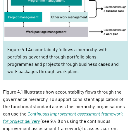
Figure 4.1 Accountability follows a hierarchy, with
portfolios governed through portfolio plans,
programmes and projects through business cases and
work packages through work plans
Figure 4.1 illustrates how accountability flows through the
governance hierarchy. To support consistent application of
the functional standard across this hierarchy, organisations
can use the
Continuous improvement assessment framework
for project delivery
(see 9.4.8 on using the continuous
improvement assessment framework) to assess current