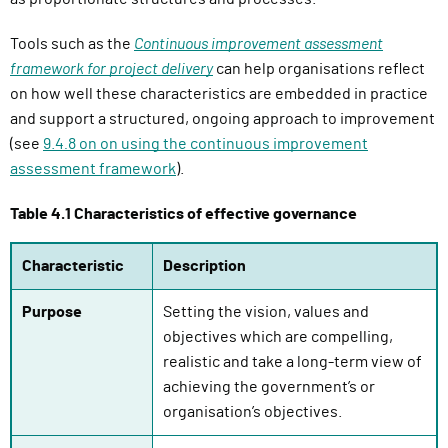
Tools such as the
Continuous improvement assessment
framework for project delivery
can help organisations reflect
on how well these characteristics are embedded in practice
and support a structured, ongoing approach to improvement
(see
9.
4
.
8
on on using the continuous improvement
assessment framework
).
Table 4.1 Characteristics of effective governance
Characteristic
Description
Purpose
Setting the vision, values and
objectives which are compelling,
realistic and take a long-term view of
achieving the government’s or
organisation’s objectives.