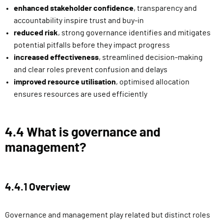
enhanced stakeholder confidence
, transparency and
accountability inspire trust and buy-in
reduced risk
, strong governance identifies and mitigates
potential pitfalls before they impact progress
increased effectiveness
, streamlined decision-making
and clear roles prevent confusion and delays
improved resource utilisation
, optimised allocation
ensures resources are used efficiently
4.4 What is governance and
management?
4.4.1 Overview
Governance and management play related but distinct roles