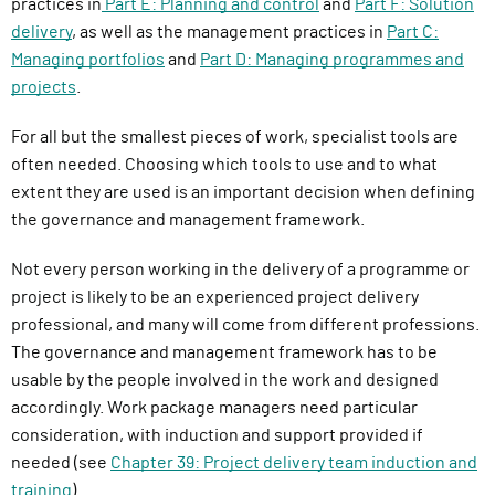
practices in
Part E: Planning and control
and
Part F: Solution
delivery
, as well as the management practices in
Part C:
Managing portfolios
and
Part D: Managing programmes and
projects
.
For all but the smallest pieces of work, specialist tools are
often needed. Choosing which tools to use and to what
extent they are used is an important decision when defining
the governance and management framework.
Not every person working in the delivery of a programme or
project is likely to be an experienced project delivery
professional, and many will come from different professions.
The governance and management framework has to be
usable by the people involved in the work and designed
accordingly. Work package managers need particular
consideration, with induction and support provided if
needed (see
Chapter 39: Project delivery team induction and
training
).