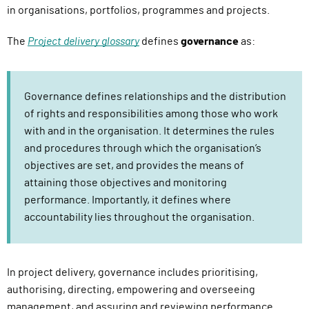
in organisations, portfolios, programmes and projects.
The
Project delivery glossary
defines
governance
as:
Governance defines relationships and the distribution
of rights and responsibilities among those who work
with and in the organisation. It determines the rules
and procedures through which the organisation’s
objectives are set, and provides the means of
attaining those objectives and monitoring
performance. Importantly, it defines where
accountability lies throughout the organisation.
In project delivery, governance includes prioritising,
authorising, directing, empowering and overseeing
management, and assuring and reviewing performance.