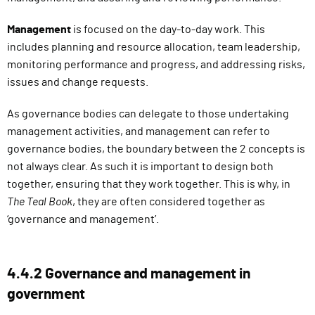
Management
is focused on the day-to-day work. This
includes planning and resource allocation, team leadership,
monitoring performance and progress, and addressing risks,
issues and change requests.
As governance bodies can delegate to those undertaking
management activities, and management can refer to
governance bodies, the boundary between the 2 concepts is
not always clear. As such it is important to design both
together, ensuring that they work together. This is why, in
The Teal Book
, they are often considered together as
‘governance and management’.
4.4.2 Governance and management in
government