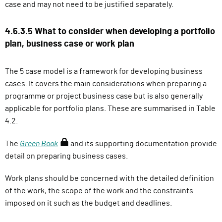
case and may not need to be justified separately.
4.6.3.5 What to consider when developing a portfolio
plan, business case or work plan
The 5 case model is a framework for developing business
cases. It covers the main considerations when preparing a
programme or project business case but is also generally
applicable for portfolio plans. These are summarised in Table
4.2.
(
The
Green Book
and its supporting documentation provide
r
detail on preparing business cases.
e
Work plans should be concerned with the detailed definition
q
of the work, the scope of the work and the constraints
u
imposed on it such as the budget and deadlines.
i
r