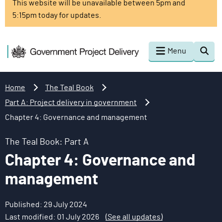
This website will be unavailable between 5pm and
o
5:15pm today for updates.
m
a
i
G
Menu
Togg
n
o
sear
c
v
o
e
Home
The Teal Book
n
r
Part A: Project delivery in government
t
n
Chapter 4: Governance and management
e
m
n
e
The Teal Book: Part A
t
n
Chapter 4: Governance and
t
P
management
r
o
Published: 29 July 2024
j
Last modified: 01 July 2026
(See all updates)
e