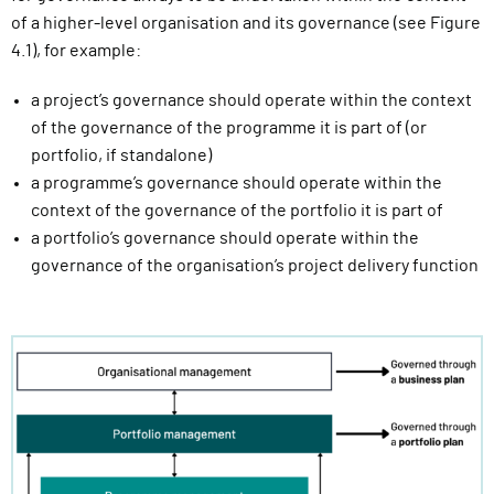
of a higher-level organisation and its governance (see Figure
4.1), for example:
a project’s governance should operate within the context
of the governance of the programme it is part of (or
portfolio, if standalone)
a programme’s governance should operate within the
context of the governance of the portfolio it is part of
a portfolio’s governance should operate within the
governance of the organisation’s project delivery function