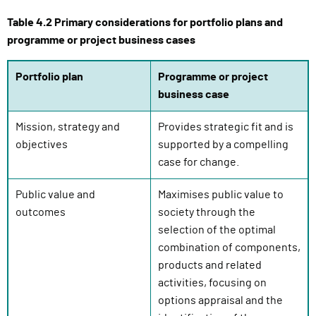
e
Table 4.2 Primary considerations for portfolio plans and
s
programme or project business cases
s
i
Portfolio plan
Programme or project
g
business case
n
i
Mission, strategy and
Provides strategic fit and is
n
objectives
supported by a compelling
)
case for change.
Public value and
Maximises public value to
outcomes
society through the
selection of the optimal
combination of components,
products and related
activities, focusing on
options appraisal and the