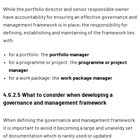
While the portfolio director and senior responsible owner
have accountability for ensuring an effective governance and
management framework is in place, the responsibility for
defining, establishing and maintaining of the framework lies
with:
for a portfolio: the
portfolio manager
for a programme or project: the
programme or project
manager
for a work package: the
work package manager
4.6.2.5 What to consider when developing a
governance and management framework
When defining the governance and management framework
it is important to avoid it becoming a large and unwieldy set
of documentation which is rarely used or updated.