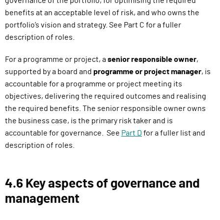
governance of the portfolio, for optimising the required
benefits at an acceptable level of risk, and who owns the
portfolio’s vision and strategy. See Part C for a fuller
description of roles.
For a programme or project, a
senior responsible owner
,
supported by a board and
programme or project manager
, is
accountable for a programme or project meeting its
objectives, delivering the required outcomes and realising
the required benefits. The senior responsible owner owns
the business case, is the primary risk taker and is
accountable for governance. See
Part D
for a fuller list and
description of roles.
4.6 Key aspects of governance and
management