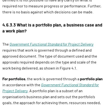
defined it is not possible to have any clarity on what is
required nor to measure progress or performance. Further,
there is no basis against which decisions can be made.
4.6.3.3 What is a portfolio plan, a business case and
a work plan?
The
Government Functional Standard for Project Delivery
requires that work is governed through a defined and
approved document. The type of document used and the
approvals required depends on the type and scale of the
work being delivered, as shown in Figure 4.1.
For portfolios
, the work is governed through a
portfolio plan
in accordance with the
Government Functional Standard for
Project Delivery
. A portfolio plan is a subset of an
organisation’s business plan and sets out the portfolio’s
goals, the approach for achieving them, resources needed,