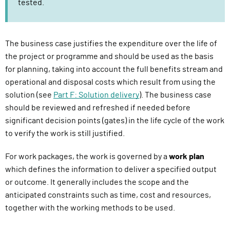
tested.
The business case justifies the expenditure over the life of
the project or programme and should be used as the basis
for planning, taking into account the full benefits stream and
operational and disposal costs which result from using the
solution (see
Part F: Solution delivery
). The business case
should be reviewed and refreshed if needed before
significant decision points (gates) in the life cycle of the work
to verify the work is still justified.
For work packages, the work is governed by a
work plan
which defines the information to deliver a specified output
or outcome. It generally includes the scope and the
anticipated constraints such as time, cost and resources,
together with the working methods to be used.