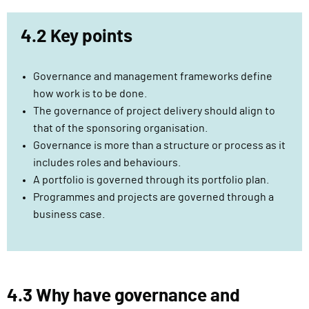
n
4.2 Key points
Governance and management frameworks define
how work is to be done.
The governance of project delivery should align to
that of the sponsoring organisation.
Governance is more than a structure or process as it
includes roles and behaviours.
A portfolio is governed through its portfolio plan.
Programmes and projects are governed through a
business case.
4.3 Why have governance and