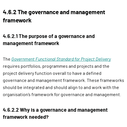
4.6.2 The governance and management
framework
4.6.2.1 The purpose of a governance and
management framework
The
Government Functional Standard for Project Delivery
requires portfolios, programmes and projects and the
project delivery function overall to have a defined
governance and management framework. These frameworks
should be integrated and should align to and work with the
organisation’s framework for governance and management.
4.6.2.2 Why is a governance and management
framework needed?