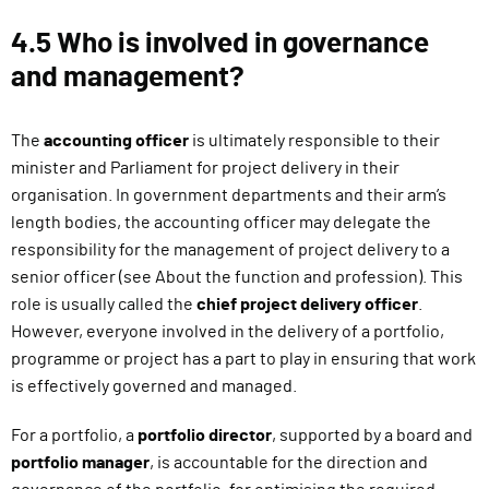
4.5 Who is involved in governance
and management?
The
accounting officer
is ultimately responsible to their
minister and Parliament for project delivery in their
organisation. In government departments and their arm’s
length bodies, the accounting officer may delegate the
responsibility for the management of project delivery to a
senior officer (see About the function and profession). This
role is usually called the
chief project delivery officer
.
However, everyone involved in the delivery of a portfolio,
programme or project has a part to play in ensuring that work
is effectively governed and managed.
For a portfolio, a
portfolio director
, supported by a board and
portfolio manager
, is accountable for the direction and