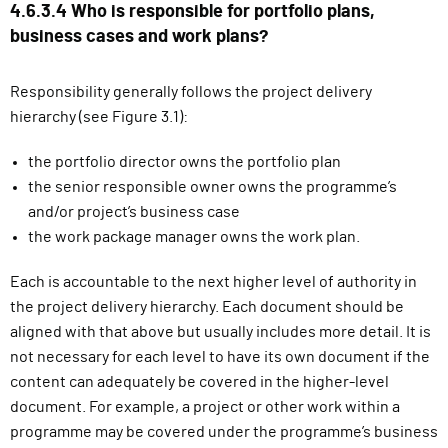
4.6.3.4 Who is responsible for portfolio plans,
business cases and work plans?
Responsibility generally follows the project delivery
hierarchy (see Figure 3.1):
the portfolio director owns the portfolio plan
the senior responsible owner owns the programme’s
and/or project’s business case
the work package manager owns the work plan.
Each is accountable to the next higher level of authority in
the project delivery hierarchy. Each document should be
aligned with that above but usually includes more detail. It is
not necessary for each level to have its own document if the
content can adequately be covered in the higher-level
document. For example, a project or other work within a
programme may be covered under the programme’s business