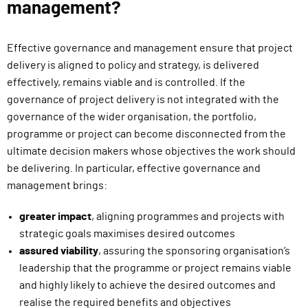
management?
Effective governance and management ensure that project
delivery is aligned to policy and strategy, is delivered
effectively, remains viable and is controlled. If the
governance of project delivery is not integrated with the
governance of the wider organisation, the portfolio,
programme or project can become disconnected from the
ultimate decision makers whose objectives the work should
be delivering. In particular, effective governance and
management brings:
greater impact
, aligning programmes and projects with
strategic goals maximises desired outcomes
assured viability
, assuring the sponsoring organisation’s
leadership that the programme or project remains viable
and highly likely to achieve the desired outcomes and
realise the required benefits and objectives