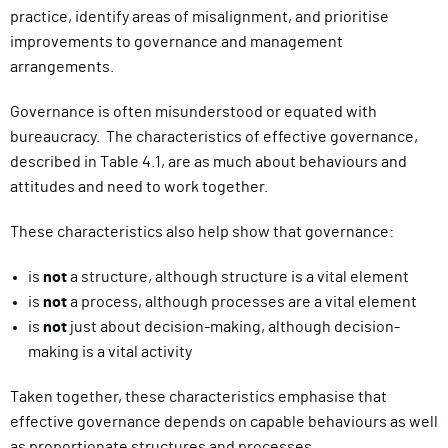
practice, identify areas of misalignment, and prioritise
improvements to governance and management
arrangements.
Governance is often misunderstood or equated with
bureaucracy. The characteristics of effective governance,
described in Table 4.1, are as much about behaviours and
attitudes and need to work together.
These characteristics also help show that governance:
is
not
a structure, although structure is a vital element
is
not
a process, although processes are a vital element
is
not
just about decision-making, although decision-
making is a vital activity
Taken together, these characteristics emphasise that
effective governance depends on capable behaviours as well
as proportionate structures and processes.