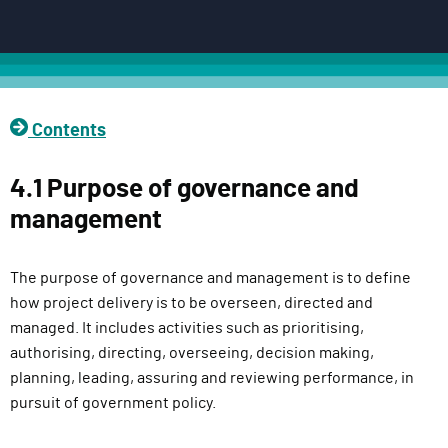
c
t
D
e
l
Contents
i
v
4.1 Purpose of governance and
e
management
r
y
F
The purpose of governance and management is to define
u
how project delivery is to be overseen, directed and
n
managed. It includes activities such as prioritising,
c
authorising, directing, overseeing, decision making,
t
planning, leading, assuring and reviewing performance, in
i
pursuit of government policy.
o